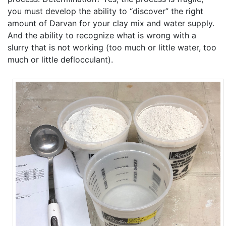
you must develop the ability to “discover” the right
amount of Darvan for your clay mix and water supply.
And the ability to recognize what is wrong with a
slurry that is not working (too much or little water, too
much or little deflocculant).