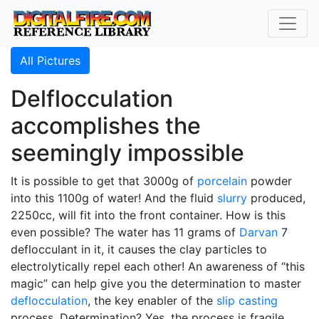
All Pictures
Delflocculation
accomplishes the
seemingly impossible
It is possible to get that 3000g of
porcelain
powder
into this 1100g of water! And the fluid
slurry
produced,
2250cc, will fit into the front container. How is this
even possible? The water has 11 grams of
Darvan
7
deflocculant in it, it causes the clay particles to
electrolytically repel each other! An awareness of “this
magic” can help give you the determination to master
deflocculation
, the key enabler of the
slip casting
process. Determination? Yes, the process is fragile,