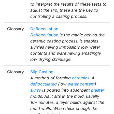
to interpret the results of these tests to
adjust the slip, these are the key to
controlling a casting process.
Glossary
Deflocculation
Deflocculation
is the magic behind the
ceramic casting process, it enables
slurries having impossibly low water
contents and ware having amazingly
low drying shrinkage
Glossary
Slip Casting
A method of forming
ceramics
. A
deflocculated
(low
water content
)
slurry
is poured into absorbent
plaster
molds. As it sits in the mold, usually
10+ minutes, a layer builds against the
mold walls. When thick enough the