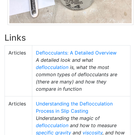
Links
Articles
Deflocculants: A Detailed Overview
A detailed look and what
deflocculation
is, what the most
common types of deflocculants are
(there are many) and how they
compare in function
Articles
Understanding the Deflocculation
Process in Slip Casting
Understanding the magic of
deflocculation
and how to measure
specific gravity
and
viscosity
, and how