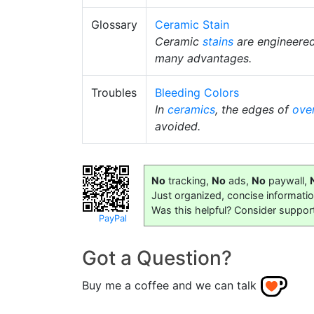
Glossary
Ceramic Stain
Ceramic
stains
are engineere
many advantages.
Troubles
Bleeding Colors
In
ceramics
, the edges of
ove
avoided.
No
tracking,
No
ads,
No
paywall,
Just organized, concise informati
Was this helpful? Consider suppor
PayPal
Got a Question?
Buy me a coffee and we can talk