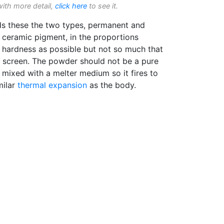
with more detail,
click here
to see it.
ds these the two types, permanent and
ceramic pigment, in the proportions
 hardness as possible but not so much that
the screen. The powder should not be a pure
e mixed with a melter medium so it fires to
milar
thermal expansion
as the body.