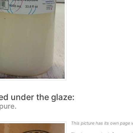
ed under the glaze:
 pure.
This picture has its own page 