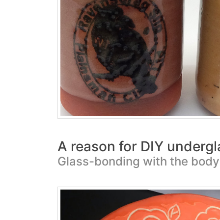
A reason for DIY undergl
Glass-bonding with the body 