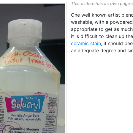
This picture has its own page 
One well known artist blen
washable, with a powdered 
appropriate to get as much
it is difficult to clean up 
ceramic stain
, it should be
an adequate degree and si