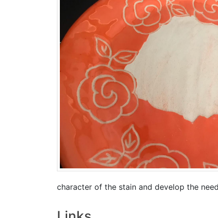
character of the stain and develop the nee
Links