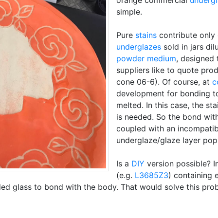
orange commercial
underg
simple.
Pure
stains
contribute only
underglazes
sold in jars dil
powder medium
, designed 
suppliers like to quote pro
cone 06-6). Of course, at
c
development for bonding t
melted. In this case, the st
is needed. So the bond with
coupled with an incompati
underglaze/glaze layer pop 
Is a
DIY
version possible? 
(e.g.
L3685Z3
) containing
ded glass to bond with the body. That would solve this pro