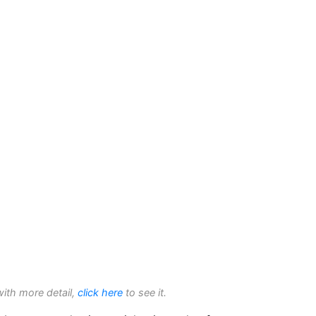
with more detail,
click here
to see it.