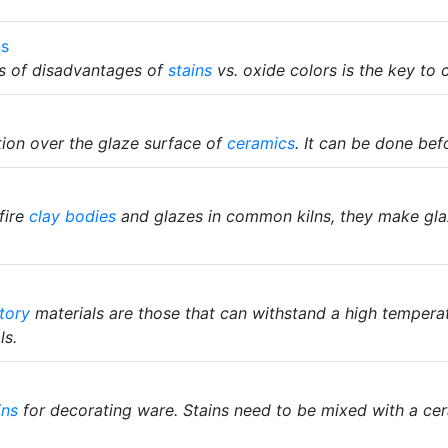
ns
s of disadvantages of
stains
vs. oxide colors is the key to
ion over the glaze surface of
ceramics
. It can be done befo
fire
clay bodies
and glazes in common kilns, they make glaz
tory
materials are those that can withstand a high tempera
ls.
ins
for decorating ware. Stains need to be mixed with a ce