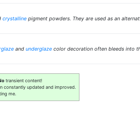
d
crystalline
pigment powders. They are used as an alternat
rglaze
and
underglaze
color decoration often bleeds into t
No
transient content!
on constantly updated and improved.
ting me.