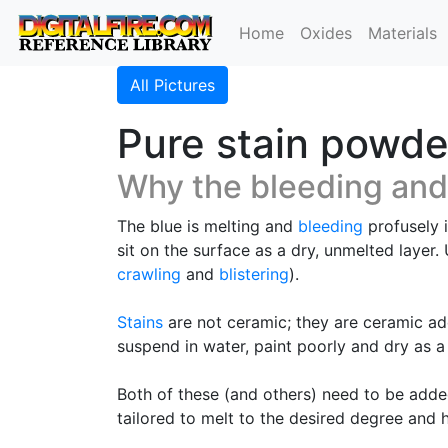
Home
Oxides
Materials
All Pictures
Pure stain powde
Why the bleeding and
The blue is melting and
bleeding
profusely i
sit on the surface as a dry, unmelted layer
crawling
and
blistering
).
Stains
are not ceramic; they are ceramic add
suspend in water, paint poorly and dry as 
Both of these (and others) need to be adde
tailored to melt to the desired degree and