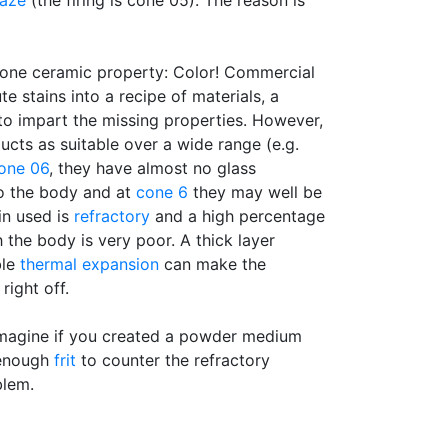
laze
(the firing is cone 05). The reason is
 one ceramic property: Color! Commercial
ute stains into a recipe of materials, a
to impart the missing properties. However,
ducts as suitable over a wide range (e.g.
one 06
, they have almost no glass
o the body and at
cone 6
they may well be
ain used is
refractory
and a high percentage
 the body is very poor. A thick layer
ble
thermal expansion
can make the
right off.
Imagine if you created a powder medium
 enough
frit
to counter the refractory
blem.