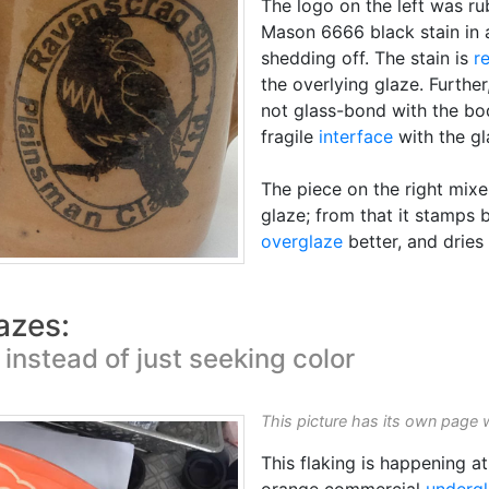
The logo on the left was r
Mason 6666 black stain in a 
shedding off. The stain is
r
the overlying glaze. Further,
not glass-bond with the bod
fragile
interface
with the gl
The piece on the right mixe
glaze; from that it stamps b
overglaze
better, and dries 
azes:
instead of just seeking color
This picture has its own page 
This flaking is happening a