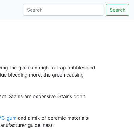
Search
ening the glaze enough to trap bubbles and
blue bleeding more, the green causing
ct. Stains are expensive. Stains don't
MC gum
and a mix of ceramic materials
anufacturer guidelines).