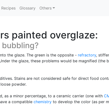
Recipes
Glossary
Others
rs painted overglaze:
 bubbling?
nto the glaze. The green is the opposite -
refractory
, stiff
. Under the glaze, these problems would be magnified (the 
itives. Stains are not considered safe for direct food conta
a loose powder.
d, as a minor percentage, to a ceramic carrier (one with
C
 have a compatible
chemistry
to develop the color (as per m