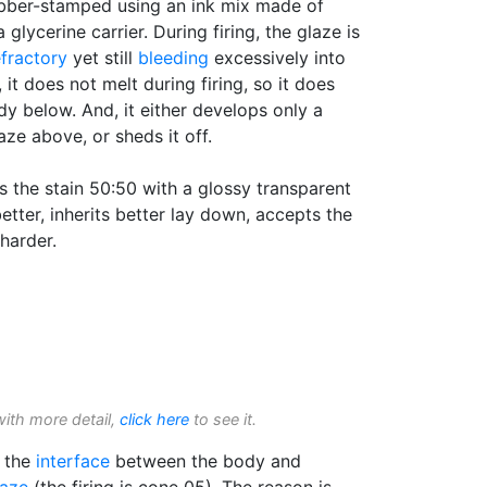
ubber-stamped using an ink mix made of
glycerine carrier. During firing, the glaze is
efractory
yet still
bleeding
excessively into
 it does not melt during firing, so it does
y below. And, it either develops only a
aze above, or sheds it off.
s the stain 50:50 with a glossy transparent
etter, inherits better lay down, accepts the
harder.
with more detail,
click here
to see it.
t the
interface
between the body and