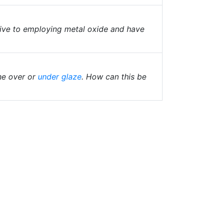
ive to employing metal oxide and have
he over or
under glaze
. How can this be