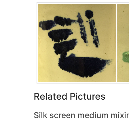
Related Pictures
Silk screen medium mixi