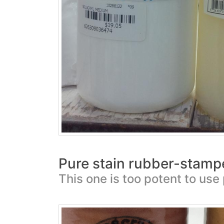
Pure stain rubber-stamp
This one is too potent to use