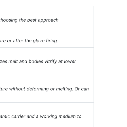
 choosing the best approach
re or after the glaze firing.
es melt and bodies vitrify at lower
ture without deforming or melting. Or can
ramic carrier and a working medium to