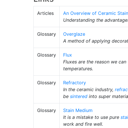
Articles
An Overview of Ceramic Stai
Understanding the advantage
Glossary
Overglaze
A method of applying decorat
Glossary
Flux
Fluxes are the reason we can 
temperatures.
Glossary
Refractory
In the ceramic industry,
refrac
be
sintered
into super materia
Glossary
Stain Medium
It is a mistake to use pure
sta
work and fire well.