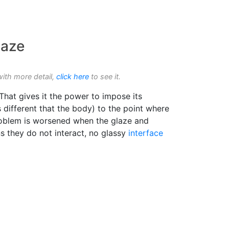
laze
with more detail,
click here
to see it.
 That gives it the power to impose its
 different that the body) to the point where
 problem is worsened when the glaze and
s they do not interact, no glassy
interface