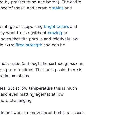
 by potters to source boron). The entire
tence of these, and ceramic
stains
and
dvantage of supporting
bright colors
and
they want to use (without
crazing
or
dies that fire porous and relatively low
de extra
fired strength
and can be
thout issue (although the surface gloss can
ing to directions. That being said, there is
 cadmium stains.
ies. But at low temperature this is much
 (and even matting agents) at low
more challenging.
 do not want to know about technical issues