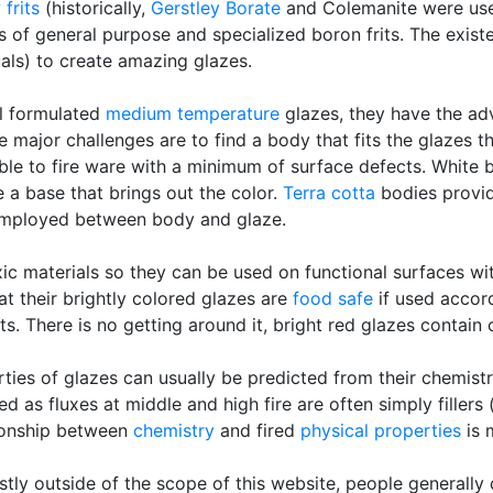
y
frits
(historically,
Gerstley Borate
and Colemanite were used
s of general purpose and specialized boron frits. The exis
als) to create amazing glazes.
ll formulated
medium temperature
glazes, they have the a
he major challenges are to find a body that fits the glazes 
le to fire ware with a minimum of surface defects. White bo
 a base that brings out the color.
Terra cotta
bodies provi
mployed between body and glaze.
ic materials so they can be used on functional surfaces wi
t their brightly colored glazes are
food safe
if used accord
s. There is no getting around it, bright red glazes contain
ties of glazes can usually be predicted from their chemistr
as fluxes at middle and high fire are often simply fillers
tionship between
chemistry
and fired
physical properties
is 
tly outside of the scope of this website, people generally