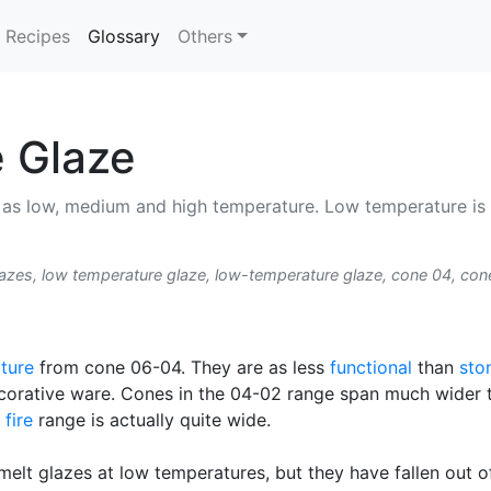
(current)
Recipes
Glossary
Others
 Glaze
ed as low, medium and high temperature. Low temperature is
zes, low temperature glaze, low-temperature glaze, cone 04, con
ture
from cone 06-04. They are as less
functional
than
sto
ecorative ware. Cones in the 04-02 range span much wider 
 fire
range is actually quite wide.
melt glazes at low temperatures, but they have fallen out 