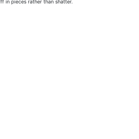
f in pieces rather than shatter.