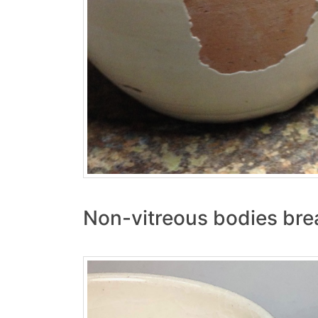
Non-vitreous bodies brea