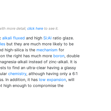
with more detail,
click here
to see it.
nc
alkali
fluxed
and high
Si:Al
ratio glaze.
les
but they are much more likely to be
d high-silica is the
mechanism
for
on the right has much more
boron
, double
agnesia-alkali instead of zinc-alkali. It is
sts to find an ultra-clear having a glassy
cular
chemistry
, although having only a 6:1
ss. In addition, it has
low expansion
, will
 not high enough to compromise the