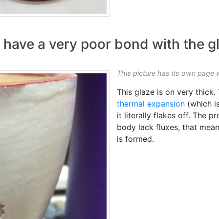
have a very poor bond with the g
This picture has its own page 
This glaze is on very thick.
thermal expansion
(which is
it literally flakes off. The
body lack fluxes, that mean
is formed.