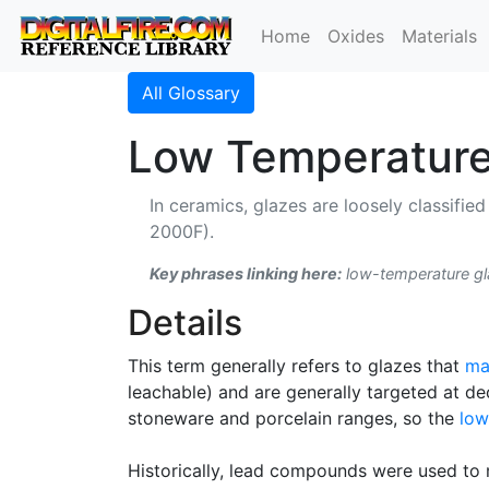
Home
Oxides
Materials
All Glossary
Low Temperature
In ceramics, glazes are loosely classifi
2000F).
Key phrases linking here:
low-temperature gla
Details
This term generally refers to glazes that
ma
leachable) and are generally targeted at d
stoneware and porcelain ranges, so the
low
Historically, lead compounds were used to 