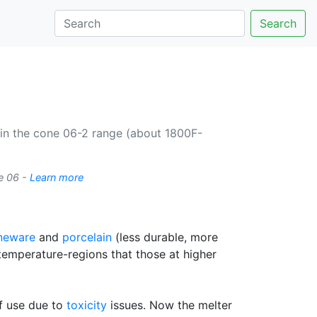
Search
 in the cone 06-2 range (about 1800F-
e 06 -
Learn more
neware
and
porcelain
(less durable, more
temperature-regions that those at higher
of use due to
toxicity
issues. Now the melter