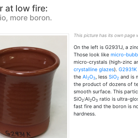
 at low fire:
tio, more boron.
This picture has its own page 
On the left is G2931J, a zi
Those look like
micro-bubb
micro-crystals (high-zinc an
crystalline glazes
).
G2931K
the
Al
O
, less
SiO
and is m
2
3
2
the product of dozens of te
smooth surface. This parti
SiO
:Al
O
ratio is ultra-glo
2
2
3
fast fire and the boron is
hardness.