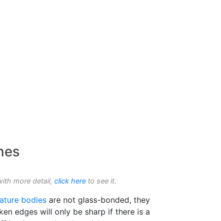
nes
with more detail,
click here
to see it.
ature bodies
are not glass-bonded, they
en edges will only be sharp if there is a