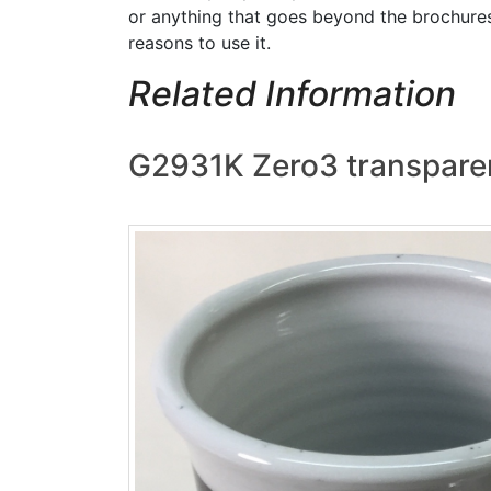
or anything that goes beyond the brochures
reasons to use it.
Related Information
G2931K Zero3 transparen