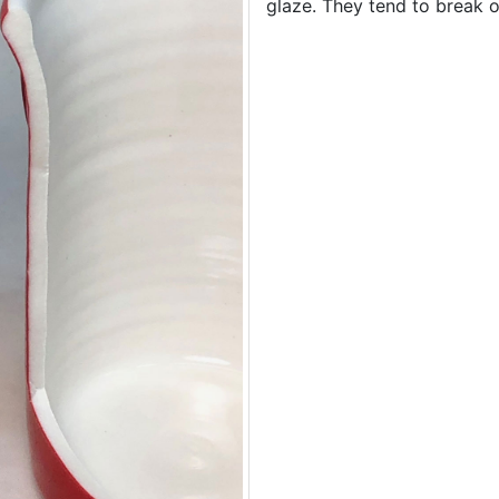
glaze. They tend to break of