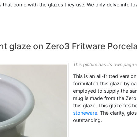
 that come with the glazes they use. We only delve into lo
t glaze on Zero3 Fritware Porcela
This picture has its own page 
This is an all-fritted versio
formulated this glaze by c
employed to supply the s
mug is made from the Zer
this glaze. This glaze fits
stoneware
. The clarity, glo
outstanding.