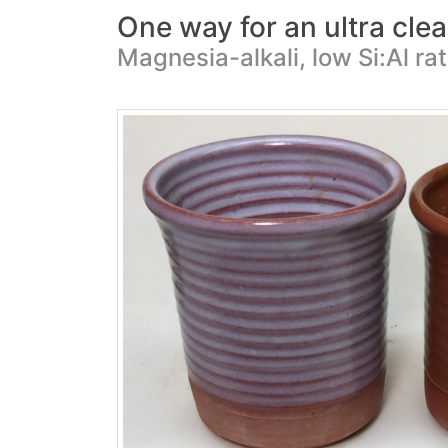
One way for an ultra clear
Magnesia-alkali, low Si:Al ra