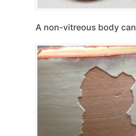
A non-vitreous body can 