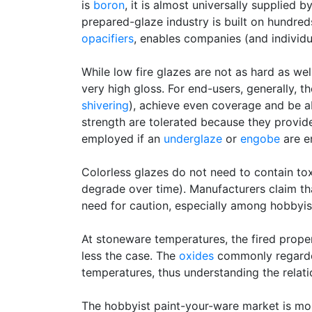
is
boron
, it is almost universally supplied b
prepared-glaze industry is built on hundred
opacifiers
, enables companies (and individu
While low fire glazes are not as hard as we
very high gloss. For end-users, generally, t
shivering
), achieve even coverage and be ab
strength are tolerated because they provide
employed if an
underglaze
or
engobe
are e
Colorless glazes do not need to contain tox
degrade over time). Manufacturers claim tha
need for caution, especially among hobbyist
At stoneware temperatures, the fired proper
less the case. The
oxides
commonly regarded 
temperatures, thus understanding the rela
The hobbyist paint-your-ware market is mos