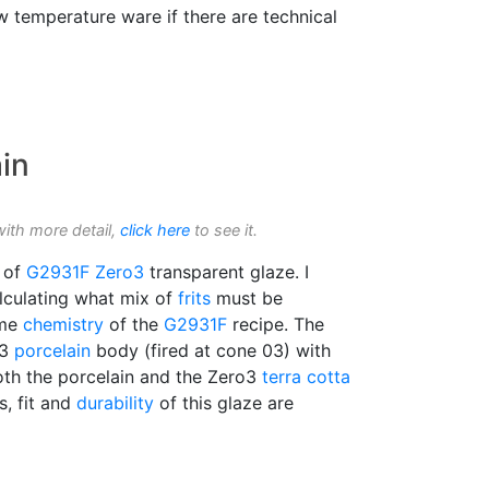
w temperature ware if there are technical
in
with more detail,
click here
to see it.
n of
G2931F
Zero3
transparent glaze. I
alculating what mix of
frits
must be
ame
chemistry
of the
G2931F
recipe. The
o3
porcelain
body (fired at cone 03) with
 both the porcelain and the Zero3
terra cotta
ss, fit and
durability
of this glaze are