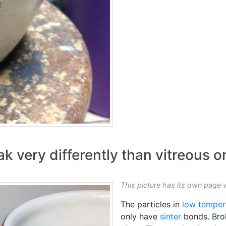
k very differently than vitreous o
This picture has its own page 
The particles in
low temper
only have
sinter
bonds. Brok