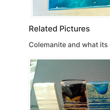
Related Pictures
Colemanite and what its 