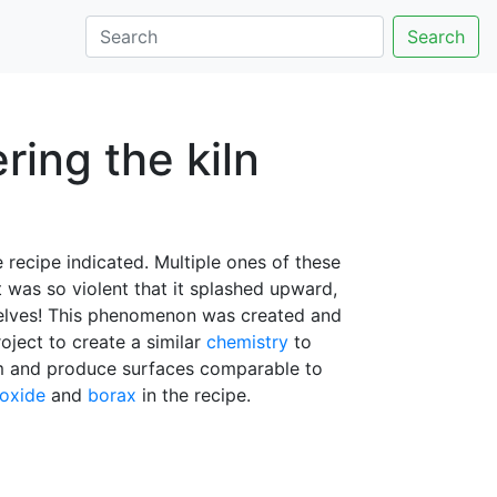
Search
ering the kiln
 recipe indicated. Multiple ones of these
lt was so violent that it splashed upward,
mselves! This phenomenon was created and
roject to create a similar
chemistry
to
em and produce surfaces comparable to
 oxide
and
borax
in the recipe.