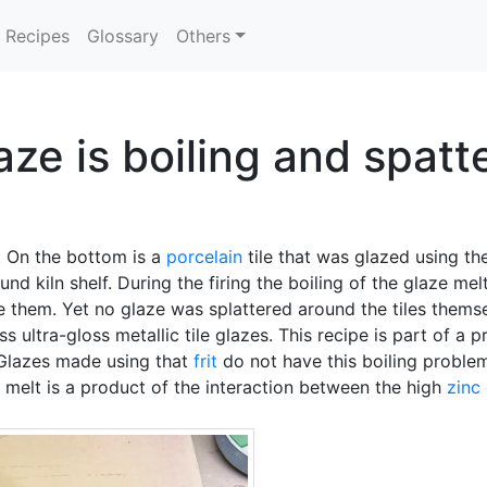
Recipes
Glossary
Others
laze is boiling and spatt
. On the bottom is a
porcelain
tile that was glazed using the
und kiln shelf. During the firing the boiling of the glaze me
e them. Yet no glaze was splattered around the tiles the
 ultra-gloss metallic tile glazes. This recipe is part of a p
 Glazes made using that
frit
do not have this boiling probl
 melt is a product of the interaction between the high
zinc