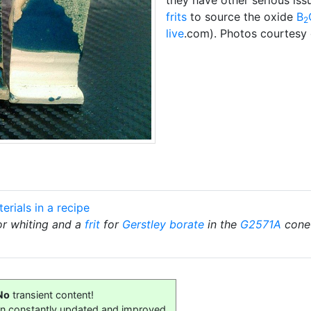
frits
to source the oxide
B
2
live
.com). Photos courtesy 
erials in a recipe
for whiting and a
frit
for
Gerstley borate
in the
G2571A
cone 
No
transient content!
on constantly updated and improved.