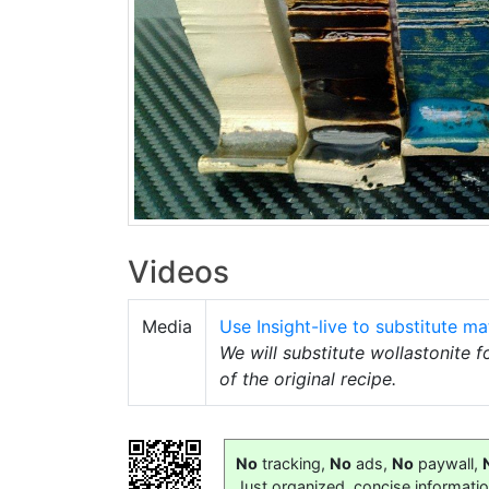
Videos
Media
Use Insight-live to substitute mat
We will substitute wollastonite 
of the original recipe.
No
tracking,
No
ads,
No
paywall,
Just organized, concise informati