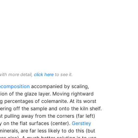
with more detail,
click here
to see it.
ecomposition
accompanied by scaling,
tion of the glaze layer. Moving rightward
g percentages of colemanite. At its worst
tering off the sample and onto the kiln shelf.
rst pulling away from the corners (far left)
 on the flat surfaces (center).
Gerstley
 minerals, are far less likely to do this (but
es also). A much better solution is to use