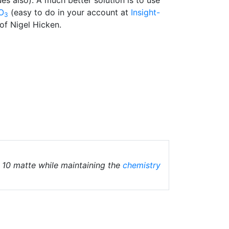
O
(easy to do in your account at
Insight-
3
of Nigel Hicken.
10 matte while maintaining the
chemistry