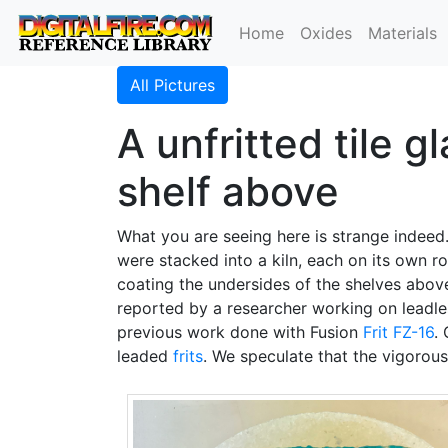
Home
Oxides
Materials
All Pictures
A unfritted tile g
shelf above
What you are seeing here is strange indeed
were stacked into a kiln, each on its own ro
coating the undersides of the shelves abov
reported by a researcher working on leadless
previous work done with Fusion
Frit FZ-16
.
leaded
frits
. We speculate that the vigorous