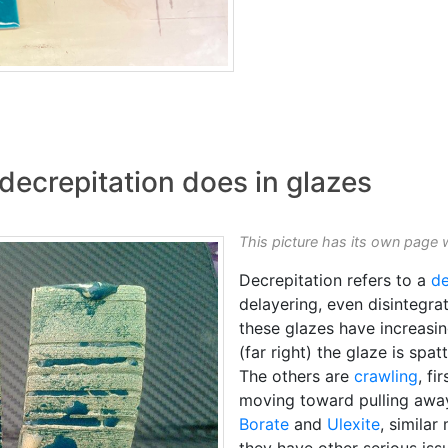
decrepitation does in glazes
This picture has its own page 
Decrepitation refers to a
d
delayering, even disintegra
these glazes have increasin
(far right) the glaze is spat
The others are
crawling
, fi
moving toward pulling away
Borate
and
Ulexite
, similar
they have other serious issu