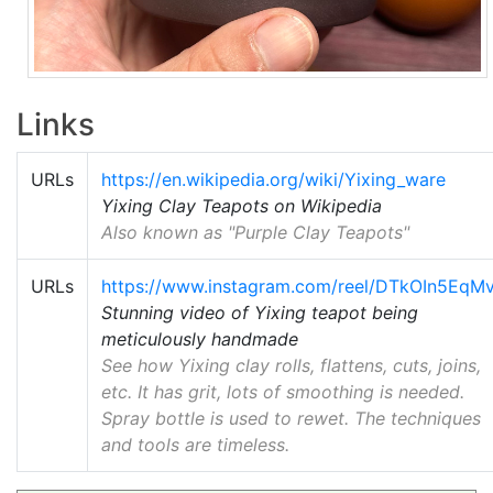
Links
URLs
https://en.wikipedia.org/wiki/Yixing_ware
Yixing Clay Teapots on Wikipedia
Also known as "Purple Clay Teapots"
URLs
https://www.instagram.com/reel/DTkOIn5EqM
Stunning video of Yixing teapot being
meticulously handmade
See how Yixing clay rolls, flattens, cuts, joins,
etc. It has grit, lots of smoothing is needed.
Spray bottle is used to rewet. The techniques
and tools are timeless.