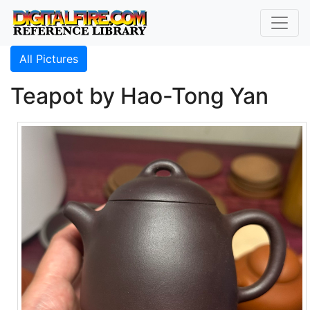
All Pictures
Teapot by Hao-Tong Yan