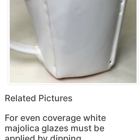
Related Pictures
For even coverage white
majolica glazes must be
applied by dipping