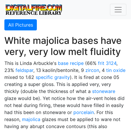
All Pictures
White majolica bases have
very, very low melt fluidity
This is Linda Arbuckle's
base recipe
(66%
frit 3124
,
23%
feldspar
, 13 kaolin/bentonite, 9
zircon
, 4
tin oxide
mixed to 1.62
specific gravity
). It is fired at cone 05
creating a super gloss. This is applied very, very
thickly (double the thickness of what a
stoneware
glaze would be). Yet notice how the air-vent holes did
not heal during firing, these would have filled in easily
had this been on stoneware or
porcelain
. For this
reason,
majolica
glazes must be applied to ware not
having any abrupt concave contours (this also