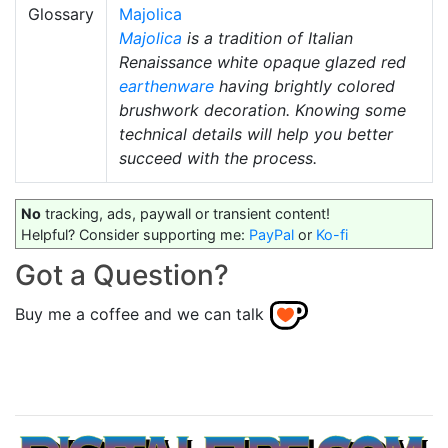
Glossary
Majolica
Majolica
is a tradition of Italian
Renaissance white opaque glazed red
earthenware
having brightly colored
brushwork decoration. Knowing some
technical details will help you better
succeed with the process.
No
tracking, ads, paywall or transient content!
Helpful? Consider supporting me:
PayPal
or
Ko-fi
Got a Question?
Buy me a coffee and we can talk