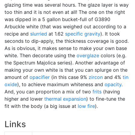
glazing time was several hours. The glaze layer is way
too thin and it is not even at all! The one on the right
was dipped in a 5 gallon bucket-full of G3890
Arbuckle white (that was weighed out according to a
recipe and
slurried
at 1.62
specific gravity
). It took
seconds to dip-apply, the thickness coverage is good.
As is obvious, it makes sense to make your own base
white. Then decorate using the
overglaze
colors (e.g.
the Spectrum Majolica series). Another advantage of
making your own white is that you can splurge on the
amount of
opacifier
(in this case 9%
zircon
and 4%
tin
oxide
), to achieve maximum whiteness and
opacity
.
And, you can proportion a mix of two
frits
(having
higher and lower
thermal expansion
) to fine-tune the
fit with the body (a big issue at
low fire
).
Links