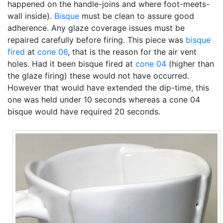
happened on the handle-joins and where foot-meets-
wall inside).
Bisque
must be clean to assure good
adherence. Any glaze coverage issues must be
repaired carefully before firing. This piece was
bisque
fired
at
cone 06
, that is the reason for the air vent
holes. Had it been bisque fired at
cone 04
(higher than
the glaze firing) these would not have occurred.
However that would have extended the dip-time, this
one was held under 10 seconds whereas a cone 04
bisque would have required 20 seconds.