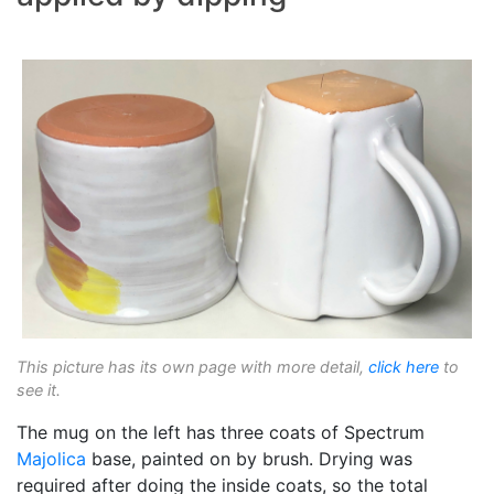
This picture has its own page with more detail,
click here
to
see it.
The mug on the left has three coats of Spectrum
Majolica
base, painted on by brush. Drying was
required after doing the inside coats, so the total