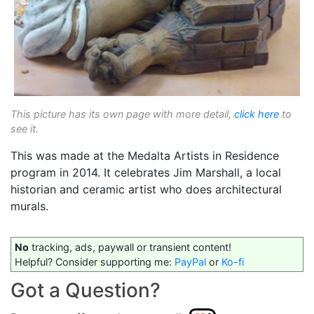
This picture has its own page with more detail,
click here
to
see it.
This was made at the Medalta Artists in Residence
program in 2014. It celebrates Jim Marshall, a local
historian and ceramic artist who does architectural
murals.
No
tracking, ads, paywall or transient content!
Helpful? Consider supporting me:
PayPal
or
Ko-fi
Got a Question?