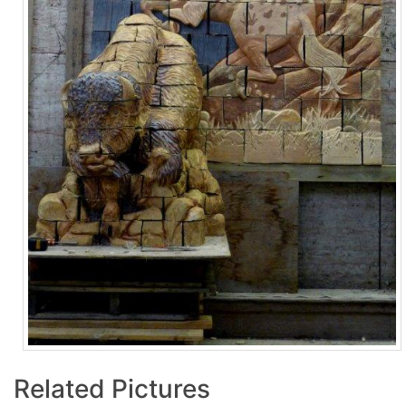
Related Pictures