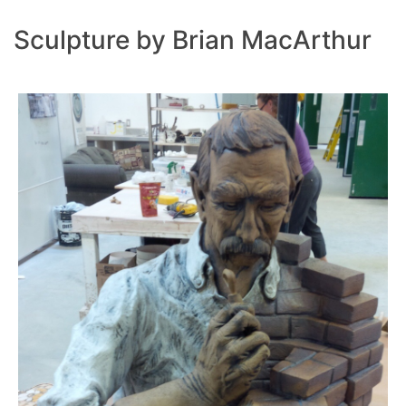
Sculpture by Brian MacArthur