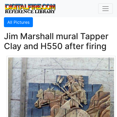
All Pictures
Jim Marshall mural Tapper
Clay and H550 after firing