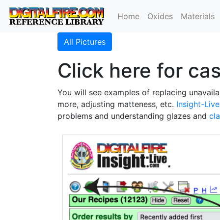
Home
Oxides
Materials
All Pictures
Click here for ca
You will see examples of replacing unavaila
more, adjusting matteness, etc.
Insight-Live
problems and understanding glazes and
cl