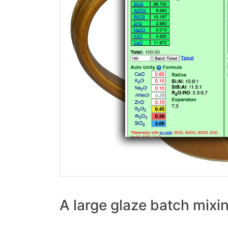
A large glaze batch mixi