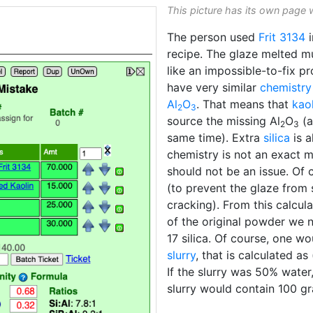
This picture has its own page 
The person used
Frit 3134
i
recipe. The glaze melted m
like an impossible-to-fix p
have very similar
chemistry
Al
O
. That means that
kaol
2
3
source the missing Al
O
(a
2
3
same time). Extra
silica
is a
chemistry is not an exact 
should not be an issue. Of 
(to prevent the glaze from
cracking). From this calcul
of the original powder we 
17 silica. Of course, one 
slurry
, that is calculated a
If the slurry was 50% water
slurry would contain 100 g