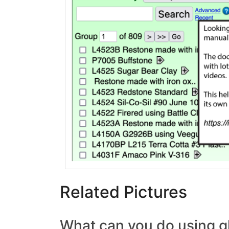
Related Pictures
What can you do using g