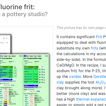
uorine frit:
n a pottery studio?
This picture has its own page 
It contains significant
Frit
P-
equipped to deal with fluor
substitute my own
frits
(whi
the calculations in my acc
side-by-side). In the formula
CaO/MgO. In the recipe, I s
sodium frit) for the P-25, t
up the
oxides
. More
Gerstl
clay
supplies the lost
Al
O
2
3
clay brought along more). 
better (more clay) and was 
has a high
thermal expansi
easier to simply add a red 