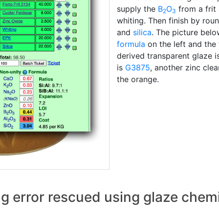
supply the
B
O
from a frit
2
3
whiting. Then finish by rou
and
silica
. The picture belo
formula
on the left and the 
derived transparent glaze i
is
G3875
, another zinc cle
the orange.
ng error rescued using glaze chem