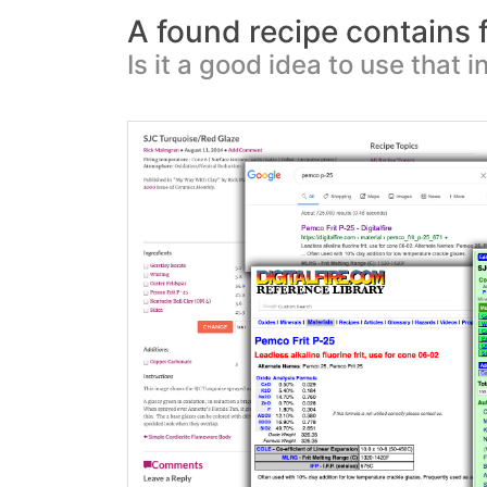
A found recipe contains fl
Is it a good idea to use that i