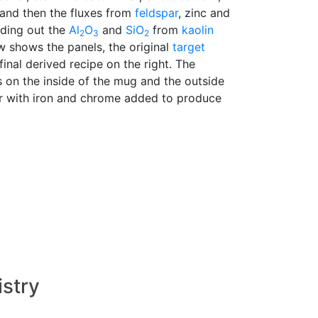
 and then the fluxes from
feldspar
, zinc and
nding out the
Al
O
and
SiO
from
kaolin
2
3
2
w shows the panels, the original
target
final derived recipe on the right. The
s on the inside of the mug and the outside
ar with iron and chrome added to produce
istry