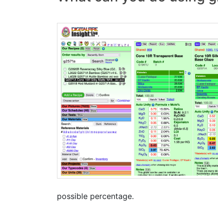
possible percentage.