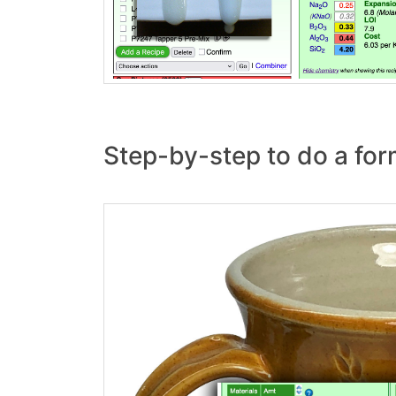
Step-by-step to do a for