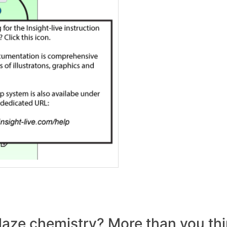
laze chemistry? More than you thi