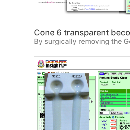
Cone 6 transparent be
By surgically removing the G