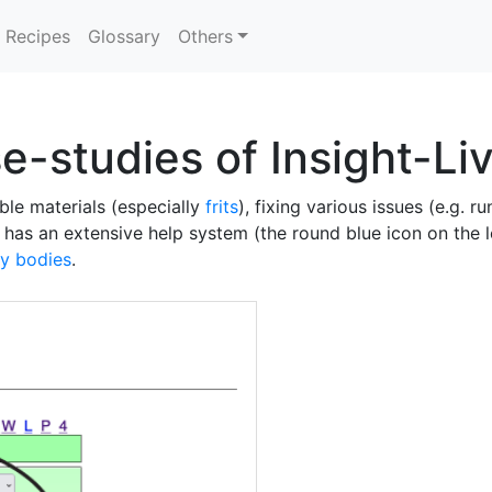
Recipes
Glossary
Others
se-studies of Insight-Li
ble materials (especially
frits
), fixing various issues (e.g. r
has an extensive help system (the round blue icon on the le
ay bodies
.