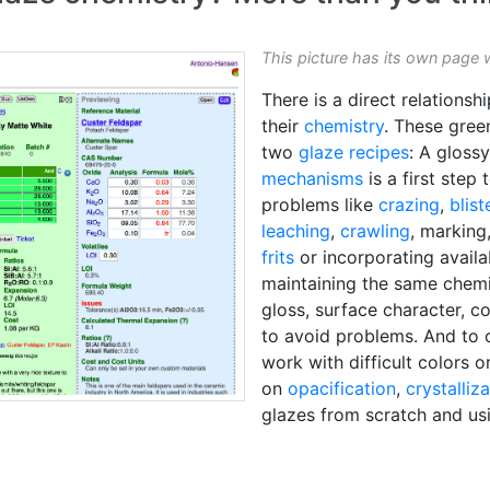
This picture has its own page 
There is a direct relations
their
chemistry
. These gree
two
glaze recipes
: A gloss
mechanisms
is a first step 
problems like
crazing
,
blist
leaching
,
crawling
, marking
frits
or incorporating availa
maintaining the same chemi
gloss, surface character, c
to avoid problems. And to 
work with difficult colors o
on
opacification
,
crystalliz
glazes from scratch and usi