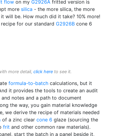
t flow
on my
G2926A
fritted version is
cept more
silica
- the more silica, the more
 it will be. How much did it take? 10% more!
 recipe for our standard
G2926B
cone 6
with more detail,
click here
to see it.
mate
formula-to-batch
calculations, but it
And it provides the tools to create an audit
res and notes and a path to document
ong the way, you gain material knowledge
le, we derive the recipe of materials needed
a
of a zinc clear
cone 6
glaze (sourcing the
ro
frit
and other common raw materials).
panel, start the batch in a panel beside it,