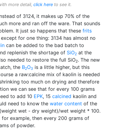
with more detail,
click here
to see it.
nstead of 3124, it makes up 70% of the
uch more and ran off the ware. That sounds
roblem. It just so happens that these
frits
except for one thing: 3134 has almost no
in
can be added to the bad batch to
nd replenish the shortage of
SiO
at the
2
lso needed to restore the full SiO
. The new
2
match, the
B
O
is a little higher, but this
2
3
course a raw:calcine mix of kaolin is needed
 shrinking too much on drying and therefore
ation we can see that for every 100 grams
need to add 10
EPK
, 15
calcined
kaolin and
would need to know the
water content
of the
s (weight wet - dry weight)/wet weight * 100.
, for example, then every 200 grams of
rams of powder.