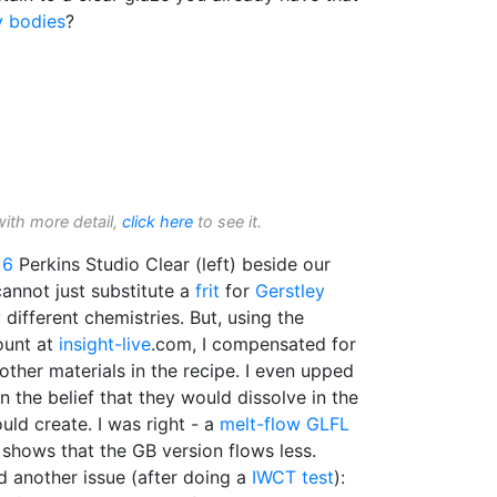
y bodies
?
with more detail,
click here
to see it.
 6
Perkins Studio Clear (left) beside our
cannot just substitute a
frit
for
Gerstley
different chemistries. But, using the
ount at
insight-live
.com, I compensated for
other materials in the recipe. I even upped
on the belief that they would dissolve in the
uld create. I was right - a
melt-flow
GLFL
 shows that the GB version flows less.
d another issue (after doing a
IWCT test
):