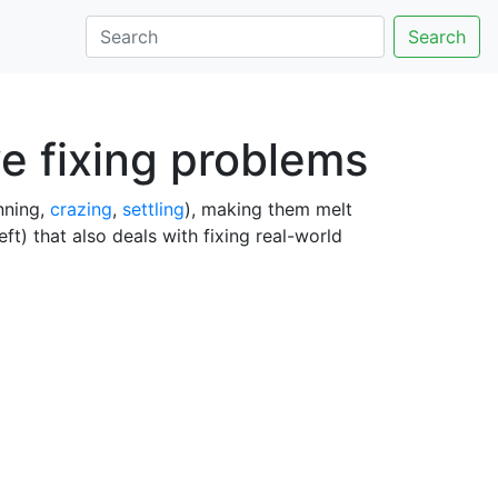
Search
ve fixing problems
unning,
crazing
,
settling
), making them melt
ft) that also deals with fixing real-world