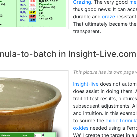
Crazing
. The very good
mel
thus good news: It can ac
durable and
craze
resistant
That ultimately became the
transparent.
mula-to-batch in Insight-Live.com
This picture has its own page 
Insight-live
does not auto
does assist in doing them. 
trail of test results, pictu
subsequent adjustments. Al
and intuition. In this examp
to source the
oxide formul
oxides
needed using a Fer
We'll create the target in a 