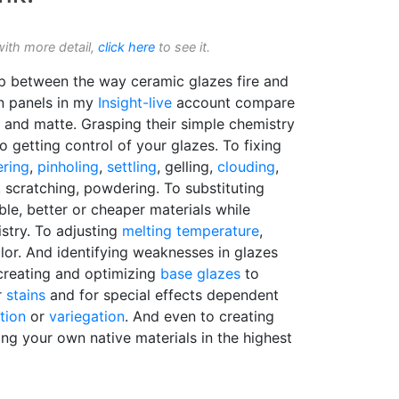
with more detail,
click here
to see it.
hip between the way ceramic glazes fire and
n panels in my
Insight-live
account compare
y and matte. Grasping their simple chemistry
to getting control of your glazes. To fixing
ering
,
pinholing
,
settling
, gelling,
clouding
,
, scratching, powdering. To substituting
ble, better or cheaper materials while
stry. To adjusting
melting temperature
,
olor. And identifying weaknesses in glazes
creating and optimizing
base glazes
to
r
stains
and for special effects dependent
ation
or
variegation
. And even to creating
ng your own native materials in the highest