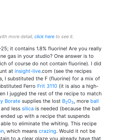
with more detail,
click here
to see it.
25; it contains 1.8% fluorine! Are you really
ine gas in your studio? One answer is to
ch of course do not contain fluorine). I did
ount at
insight-live
.com (see the recipes
, I substituted the F (fluorine) for a mix of
ubstituted Ferro
Frit 3110
(it is also a high-
hen I juggled the rest of the recipe to match
ey Borate
supplies the lost
B
O
, more
ball
2
3
and less
silica
is needed (because the ball
I ended up with a recipe that suspends
able to eliminate the whiting. This recipe
on
, which means
crazing
. Would it not be
stain to a clear glaze you already have that