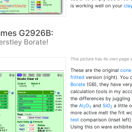
is working well on your
cla
comes G2926B:
erstley Borate!
This picture has its own page 
These are the original
cone
fritted
version (right). You 
Borate
(GB), they have very 
calculation tools in my acc
the differences by juggling 
the
Al
O
and
SiO
a little 
2
3
2
more active melt the frit wo
test
comparison (inset left)
Using this on ware exhibite