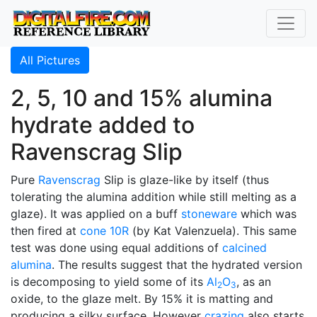
All Pictures
2, 5, 10 and 15% alumina
hydrate added to
Ravenscrag Slip
Pure
Ravenscrag
Slip is glaze-like by itself (thus
tolerating the alumina addition while still melting as a
glaze). It was applied on a buff
stoneware
which was
then fired at
cone 10R
(by Kat Valenzuela). This same
test was done using equal additions of
calcined
alumina
. The results suggest that the hydrated version
is decomposing to yield some of its
Al
O
, as an
2
3
oxide, to the glaze melt. By 15% it is matting and
producing a silky surface. However
crazing
also starts