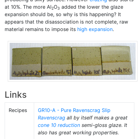
at 10%. The more Al
O
added the lower the glaze
2
3
expansion should be, so why is this happening? It
appears that the disassociation is not complete, raw
material remains to impose its
high expansion
.
Links
Recipes
GR10-A - Pure Ravenscrag Slip
Ravenscrag
all by itself makes a great
cone 10 reduction
semi-gloss glaze. It
also has great working properties.