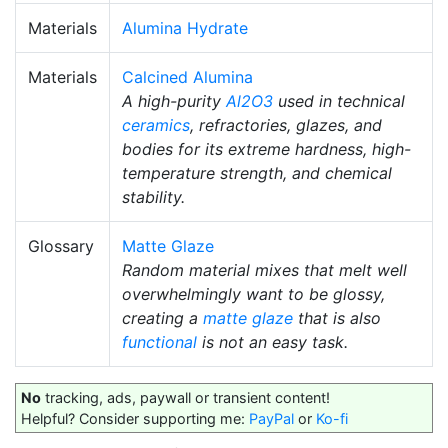
Materials
Alumina Hydrate
Materials
Calcined Alumina
A high-purity
Al2O3
used in technical
ceramics
, refractories, glazes, and
bodies for its extreme hardness, high-
temperature strength, and chemical
stability.
Glossary
Matte Glaze
Random material mixes that melt well
overwhelmingly want to be glossy,
creating a
matte glaze
that is also
functional
is not an easy task.
No
tracking, ads, paywall or transient content!
Helpful? Consider supporting me:
PayPal
or
Ko-fi