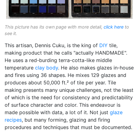
This picture has its own page with more detail,
click here
to
see it.
This artisan, Dennis Cuku, is the king of
DIY
tile,
making product that he calls "actually HANDMADE".
He uses a red-burding terra-cotta-like middle
temperature
clay body
. He also makes glazes in-house
and fires using 36 shapes. He mixes 129 glazes and
produces about 50,000 ft.² of tile per year. Tile
making presents many unique challenges, not the least
of which is the need for consistency and predictability
of surface character and color. This endeavour is
made possible with data, a lot of it. Not just
glaze
recipes
, but many forming, glazing and firing
procedures and techniques that must be documented.