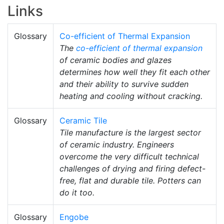
Links
Glossary
Co-efficient of Thermal Expansion
The
co-efficient of thermal expansion
of ceramic bodies and glazes
determines how well they fit each other
and their ability to survive sudden
heating and cooling without cracking.
Glossary
Ceramic Tile
Tile manufacture is the largest sector
of ceramic industry. Engineers
overcome the very difficult technical
challenges of drying and firing defect-
free, flat and durable tile. Potters can
do it too.
Glossary
Engobe