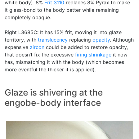
white body). 8%
Frit 3110
replaces 8% Pyrax to make
it glass-bond to the body better while remaining
completely opaque.
Right L3685C: It has 15% frit, moving it into glaze
territory, with
translucency
replacing
opacity
. Although
expensive
zircon
could be added to restore opacity,
that doesn’t fix the excessive
firing shrinkage
it now
has, mismatching it with the body (which becomes
more eventful the thicker it is applied).
Glaze is shivering at the
engobe-body interface