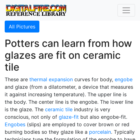
All Pictures
Potters can learn from how
glazes are fit on ceramic
tile
These are
thermal expansion
curves for body,
engobe
and glaze (from a dilatometer, a device that measures
it against increasing temperature). The upper line is
the body. The center line is the engobe. The lower line
is the glaze. The
ceramic tile
industry is very
conscious, not only of
glaze-fit
but also engobe-fit.
Engobes
(slips) are employed to cover brown or red
burning bodies so they glaze like a
porcelain
. Typically
technicians tune the formulation of the engobe to have