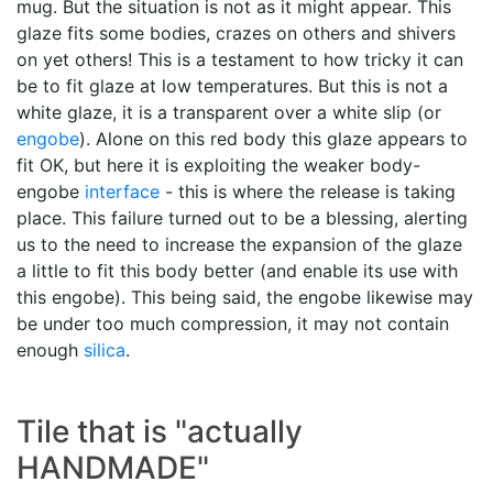
mug. But the situation is not as it might appear. This
glaze fits some bodies, crazes on others and shivers
on yet others! This is a testament to how tricky it can
be to fit glaze at low temperatures. But this is not a
white glaze, it is a transparent over a white slip (or
engobe
). Alone on this red body this glaze appears to
fit OK, but here it is exploiting the weaker body-
engobe
interface
- this is where the release is taking
place. This failure turned out to be a blessing, alerting
us to the need to increase the expansion of the glaze
a little to fit this body better (and enable its use with
this engobe). This being said, the engobe likewise may
be under too much compression, it may not contain
enough
silica
.
Tile that is "actually
HANDMADE"