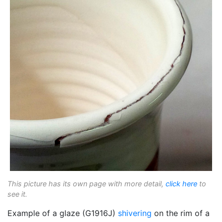
This picture has its own page with more detail,
click here
to
see it.
Example of a glaze (G1916J)
shivering
on the rim of a