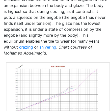
an expansion between the body and glaze. The body
is highest so that during cooling, as it contracts, it
puts a squeeze on the engobe (the engobe thus never
finds itself under tension). The glaze has the lowest
expansion, it is under a state of compression by the
engobe (and slightly more by the body). This
equilibrium enables the tile to wear for many years
without
crazing
or
shivering
.
Chart courtesy of
Mohamed Abdelmagid.