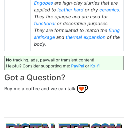
Engobes
are high-clay slurries that are
applied to
leather hard
or dry
ceramics
.
They fire opaque and are used for
functional
or decorative purposes.
They are formulated to match the
firing
shrinkage
and
thermal expansion
of the
body.
No
tracking, ads, paywall or transient content!
Helpful? Consider supporting me:
PayPal
or
Ko-fi
Got a Question?
Buy me a coffee and we can talk