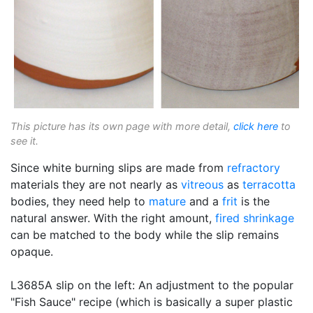
This picture has its own page with more detail,
click here
to
see it.
Since white burning slips are made from
refractory
materials they are not nearly as
vitreous
as
terracotta
bodies, they need help to
mature
and a
frit
is the
natural answer. With the right amount,
fired shrinkage
can be matched to the body while the slip remains
opaque.
L3685A slip on the left: An adjustment to the popular
"Fish Sauce" recipe (which is basically a super plastic