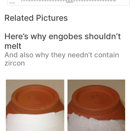
Related Pictures
Here’s why engobes shouldn’t
melt
And also why they needn't contain
zircon