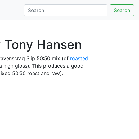
Search
y Tony Hansen
Ravenscrag Slip 50:50 mix (of
roasted
 a high gloss). This produces a good
mixed 50:50 roast and raw).