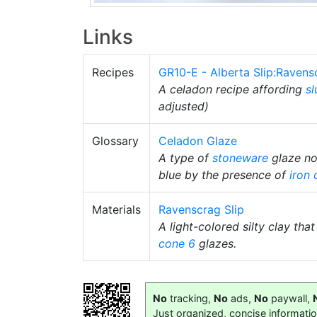
Links
Recipes
GR10-E - Alberta Slip:Raven
A celadon recipe affording
sl
adjusted)
Glossary
Celadon Glaze
A type of
stoneware
glaze nor
blue by the presence of
iron 
Materials
Ravenscrag Slip
A light-colored silty clay tha
cone 6
glazes.
No
tracking,
No
ads,
No
paywall,
Just organized, concise informati