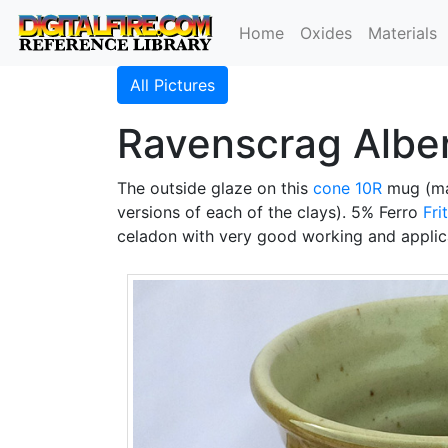
Home
Oxides
Materials
All Pictures
Ravenscrag Albe
The outside glaze on this
cone 10R
mug (m
versions of each of the clays). 5% Ferro
Fri
celadon with very good working and applica