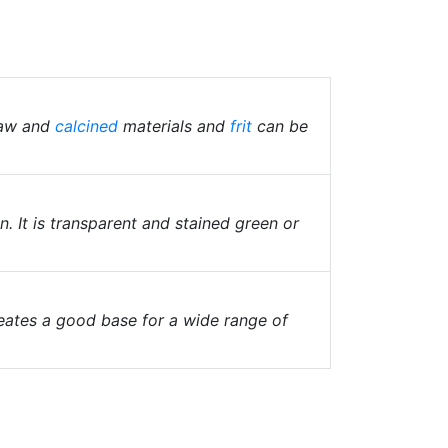
raw and
calcined
materials and
frit
can be
. It is transparent and stained green or
reates a good base for a wide range of