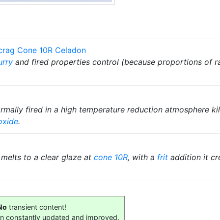
scrag Cone 10R Celadon
urry
and fired properties control (because proportions of 
mally fired in a high temperature reduction atmosphere kiln
oxide
.
t melts to a clear glaze at
cone 10R
, with a
frit
addition it c
No
transient content!
on constantly updated and improved.