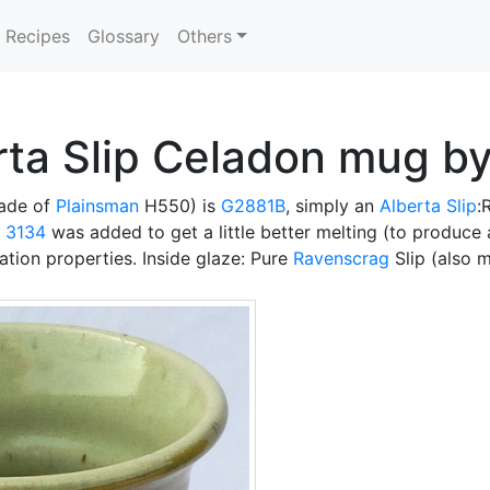
Recipes
Glossary
Others
rta Slip Celadon mug b
ade of
Plainsman
H550) is
G2881B
, simply an
Alberta Slip
:
t 3134
was added to get a little better melting (to produce
tion properties. Inside glaze: Pure
Ravenscrag
Slip (also 