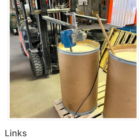
Links