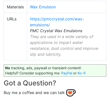
Materials
Wax Emulsion
URLs
https://pmccrystal.com/wax-
emulsions/
PMC Crystal Wax Emulsions
They are used in a wide variety of
applications to impart water
resistance, dust control and improve
slip and lubricity.
No
tracking, ads, paywall or transient content!
Helpful? Consider supporting me:
PayPal
or
Ko-fi
Got a Question?
Buy me a coffee and we can talk