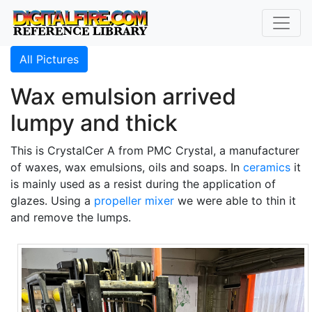
All Pictures
Wax emulsion arrived
lumpy and thick
This is CrystalCer A from PMC Crystal, a manufacturer
of waxes, wax emulsions, oils and soaps. In
ceramics
it
is mainly used as a resist during the application of
glazes. Using a
propeller mixer
we were able to thin it
and remove the lumps.