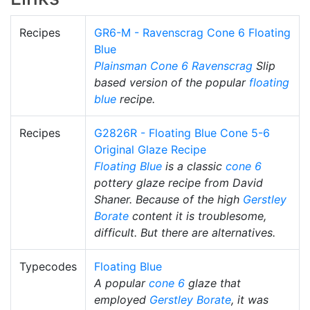
Recipes
GR6-M - Ravenscrag Cone 6 Floating
Blue
Plainsman
Cone 6
Ravenscrag
Slip
based version of the popular
floating
blue
recipe.
Recipes
G2826R - Floating Blue Cone 5-6
Original Glaze Recipe
Floating Blue
is a classic
cone 6
pottery glaze recipe from David
Shaner. Because of the high
Gerstley
Borate
content it is troublesome,
difficult. But there are alternatives.
Typecodes
Floating Blue
A popular
cone 6
glaze that
employed
Gerstley Borate
, it was