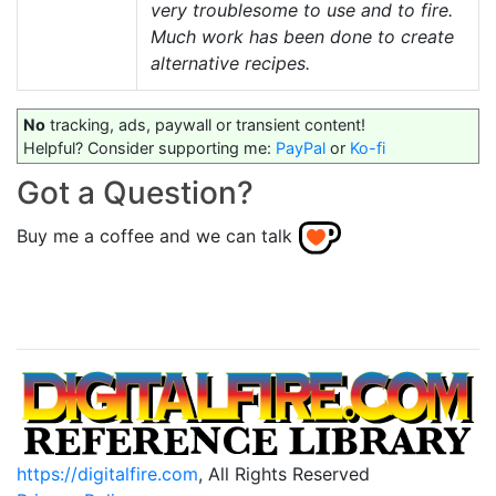
very troublesome to use and to fire.
Much work has been done to create
alternative recipes.
No
tracking, ads, paywall or transient content!
Helpful? Consider supporting me:
PayPal
or
Ko-fi
Got a Question?
Buy me a coffee and we can talk
https://digitalfire.com
, All Rights Reserved