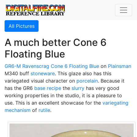
All Pictures
A much better Cone 6
Floating Blue
GR6-M
Ravenscrag
Cone 6
Floating Blue
on
Plainsman
M340 buff
stoneware
. This glaze also has this
variegated visual character on
porcelain
. Because it
has the GR6
base recipe
the
slurry
has very good
working properties in the studio, it is a pleasure to
use. This is an excellent showcase for the
variegating
mechanism
of
rutile
.