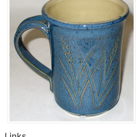
Links