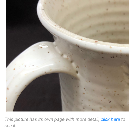
This picture has its own page with more detail,
click here
to
see it.