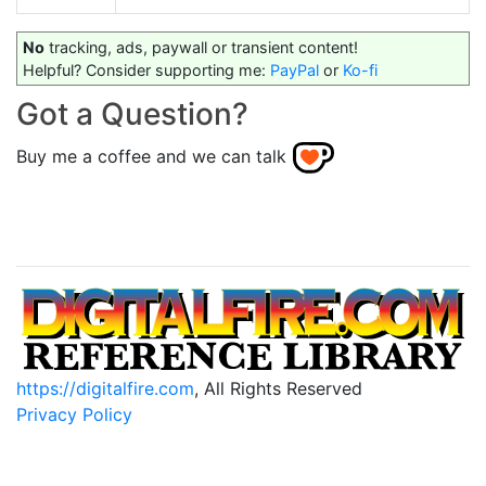
No
tracking, ads, paywall or transient content!
Helpful? Consider supporting me:
PayPal
or
Ko-fi
Got a Question?
Buy me a coffee and we can talk
https://digitalfire.com
, All Rights Reserved
Privacy Policy