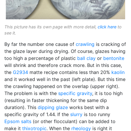
This picture has its own page with more detail,
click here
to
see it.
By far the number one cause of
crawling
is cracking of
the glaze layer during drying. Of course, glazes having
too high a percentage of plastic
ball clay
or
bentonite
will shrink and therefore crack more. But in this case,
the
G2934
matte recipe contains less than 20%
kaolin
and it worked well in the past (left plate). But this time
the crawling happened on the overlap (upper right).
The problem is with the
specific gravity
, it is too high
(resulting in faster thickening for the same dip
duration). This
dipping glaze
works best with a
specific gravity of 1.44. If the
slurry
is too runny
Epsom salts
(or other flocculant) can be added to
make it
thixotropic
. When the
rheology
is right it