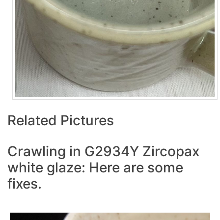
Related Pictures
Crawling in G2934Y Zircopax
white glaze: Here are some
fixes.