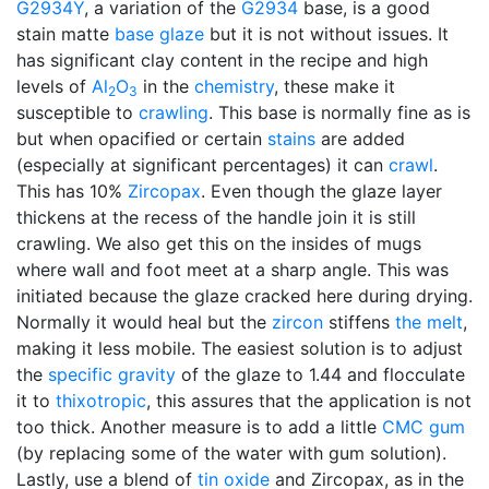
G2934Y
, a variation of the
G2934
base, is a good
stain matte
base glaze
but it is not without issues. It
has significant clay content in the recipe and high
levels of
Al
O
in the
chemistry
, these make it
2
3
susceptible to
crawling
. This base is normally fine as is
but when opacified or certain
stains
are added
(especially at significant percentages) it can
crawl
.
This has 10%
Zircopax
. Even though the glaze layer
thickens at the recess of the handle join it is still
crawling. We also get this on the insides of mugs
where wall and foot meet at a sharp angle. This was
initiated because the glaze cracked here during drying.
Normally it would heal but the
zircon
stiffens
the melt
,
making it less mobile. The easiest solution is to adjust
the
specific gravity
of the glaze to 1.44 and flocculate
it to
thixotropic
, this assures that the application is not
too thick. Another measure is to add a little
CMC gum
(by replacing some of the water with gum solution).
Lastly, use a blend of
tin oxide
and Zircopax, as in the