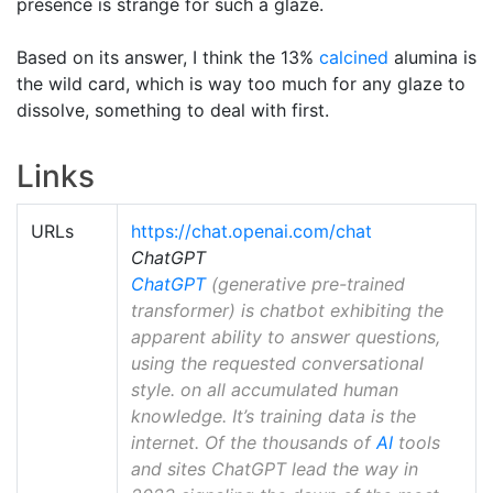
presence is strange for such a glaze.
Based on its answer, I think the 13%
calcined
alumina is
the wild card, which is way too much for any glaze to
dissolve, something to deal with first.
Links
URLs
https://chat.openai.com/chat
ChatGPT
ChatGPT
(generative pre-trained
transformer) is chatbot exhibiting the
apparent ability to answer questions,
using the requested conversational
style. on all accumulated human
knowledge. It’s training data is the
internet. Of the thousands of
AI
tools
and sites ChatGPT lead the way in