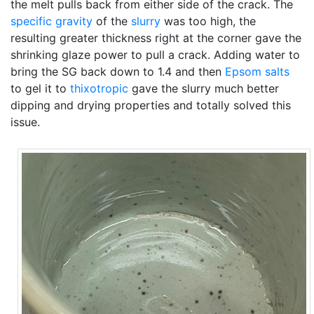
the melt pulls back from either side of the crack. The
specific gravity
of the
slurry
was too high, the
resulting greater thickness right at the corner gave the
shrinking glaze power to pull a crack. Adding water to
bring the SG back down to 1.4 and then
Epsom salts
to gel it to
thixotropic
gave the slurry much better
dipping and drying properties and totally solved this
issue.