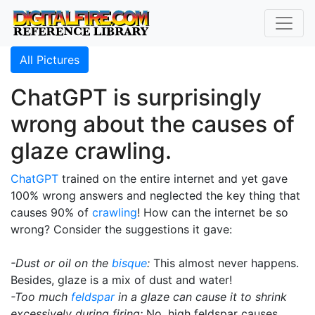
All Pictures
ChatGPT is surprisingly
wrong about the causes of
glaze crawling.
ChatGPT
trained on the entire internet and yet gave
100% wrong answers and neglected the key thing that
causes 90% of
crawling
! How can the internet be so
wrong? Consider the suggestions it gave:
-Dust or oil on the
bisque
:
This almost never happens.
Besides, glaze is a mix of dust and water!
-Too much
feldspar
in a glaze can cause it to shrink
excessively during firing:
No, high feldspar causes