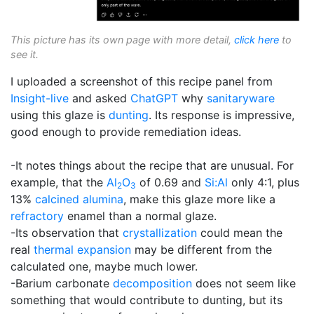
This picture has its own page with more detail,
click here
to
see it.
I uploaded a screenshot of this recipe panel from
Insight-live
and asked
ChatGPT
why
sanitaryware
using this glaze is
dunting
. Its response is impressive,
good enough to provide remediation ideas.
-It notes things about the recipe that are unusual. For
example, that the
Al
O
of 0.69 and
Si:Al
only 4:1, plus
2
3
13%
calcined alumina
, make this glaze more like a
refractory
enamel than a normal glaze.
-Its observation that
crystallization
could mean the
real
thermal expansion
may be different from the
calculated one, maybe much lower.
-Barium carbonate
decomposition
does not seem like
something that would contribute to dunting, but its