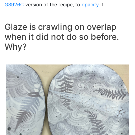
G3926C
version of the recipe, to
opacify
it.
Glaze is crawling on overlap
when it did not do so before.
Why?