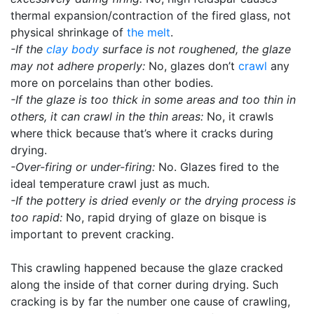
thermal expansion/contraction of the fired glass, not
physical shrinkage of
the melt
.
-If the
clay body
surface is not roughened, the glaze
may not adhere properly:
No, glazes don’t
crawl
any
more on porcelains than other bodies.
-If the glaze is too thick in some areas and too thin in
others, it can crawl in the thin areas:
No, it crawls
where thick because that’s where it cracks during
drying.
-Over-firing or under-firing:
No. Glazes fired to the
ideal temperature crawl just as much.
-If the pottery is dried evenly or the drying process is
too rapid:
No, rapid drying of glaze on bisque is
important to prevent cracking.
This crawling happened because the glaze cracked
along the inside of that corner during drying. Such
cracking is by far the number one cause of crawling,