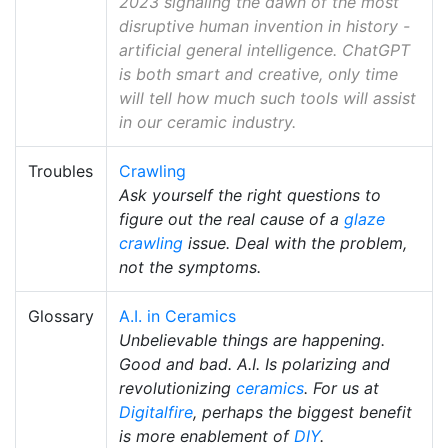
2023 signaling the dawn of the most
disruptive human invention in history -
artificial general intelligence. ChatGPT
is both smart and creative, only time
will tell how much such tools will assist
in our ceramic industry.
Troubles
Crawling
Ask yourself the right questions to
figure out the real cause of a
glaze
crawling
issue. Deal with the problem,
not the symptoms.
Glossary
A.I. in Ceramics
Unbelievable things are happening.
Good and bad. A.I. Is polarizing and
revolutionizing
ceramics
. For us at
Digitalfire
, perhaps the biggest benefit
is more enablement of
DIY
.