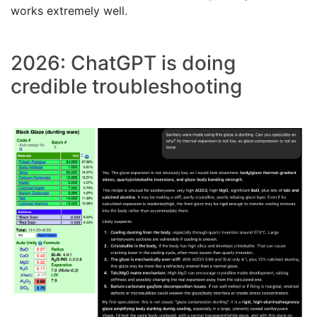
works extremely well.
2026: ChatGPT is doing
credible troubleshooting