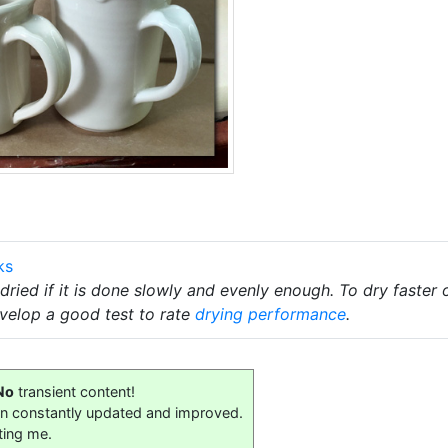
ks
ried if it is done slowly and evenly enough. To dry faster
velop a good test to rate
drying performance
.
No
transient content!
on constantly updated and improved.
ting me.