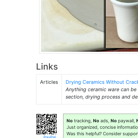
Links
Articles
Drying Ceramics Without Crac
Anything ceramic ware can be d
section, drying process and de
No
tracking,
No
ads,
No
paywall,
Just organized, concise informati
Was this helpful? Consider suppor
PayPal