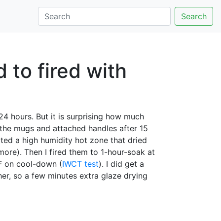
Search
 to fired with
n 24 hours. But it is surprising how much
 the mugs and attached handles after 15
ted a high humidity hot zone that dried
more). Then I fired them to 1-hour-soak at
0F on cool-down (
IWCT test
). I did get a
er, so a few minutes extra glaze drying