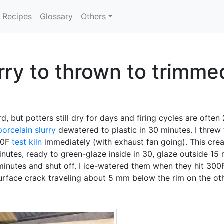
Recipes
Glossary
Others
rry to thrown to trimmed
rd, but potters still dry for days and firing cycles are ofte
porcelain
slurry
dewatered to plastic in 30 minutes. I threw
240F
test kiln
immediately (with exhaust fan going). This crea
nutes, ready to green-glaze inside in 30, glaze outside 15 
minutes and shut off. I ice-watered them when they hit 30
urface crack traveling about 5 mm below the rim on the oth