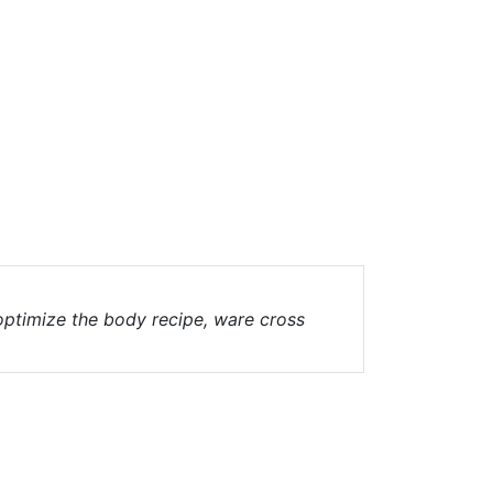
 optimize the body recipe, ware cross