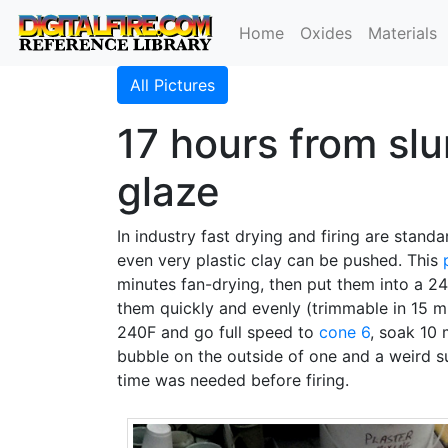
Home
Oxides
Materials
All Pictures
17 hours from slu
glaze
In industry fast drying and firing are standa
even very plastic clay can be pushed. This
minutes fan-drying, then put them into a 
them quickly and evenly (trimmable in 15 mi
240F and go full speed to
cone 6
, soak 10 
bubble on the outside of one and a weird s
time was needed before firing.