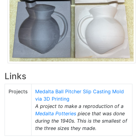
Links
Projects
Medalta Ball Pitcher Slip Casting Mold
via 3D Printing
A project to make a reproduction of a
Medalta Potteries
piece that was done
during the 1940s. This is the smallest of
the three sizes they made.