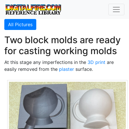
All Pictures
Two block molds are ready
for casting working molds
At this stage any imperfections in the
3D print
are
easily removed from the
plaster
surface.