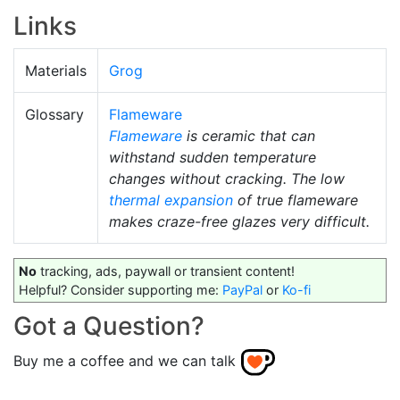
Links
Materials
Grog
Glossary
Flameware
Flameware
is ceramic that can
withstand sudden temperature
changes without cracking. The low
thermal expansion
of true flameware
makes craze-free glazes very difficult.
No
tracking, ads, paywall or transient content!
Helpful? Consider supporting me:
PayPal
or
Ko-fi
Got a Question?
Buy me a coffee and we can talk