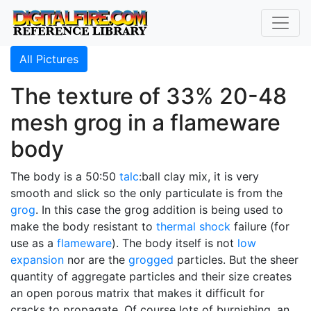
All Pictures
The texture of 33% 20-48
mesh grog in a flameware
body
The body is a 50:50
talc
:ball clay mix, it is very
smooth and slick so the only particulate is from the
grog
. In this case the grog addition is being used to
make the body resistant to
thermal shock
failure (for
use as a
flameware
). The body itself is not
low
expansion
nor are the
grogged
particles. But the sheer
quantity of aggregate particles and their size creates
an open porous matrix that makes it difficult for
cracks to propagate. Of course lots of burnishing, an