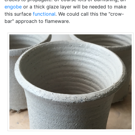
engobe
or a thick glaze layer will be needed to make
this surface
functional
. We could call this the "crow-
bar" approach to flameware.