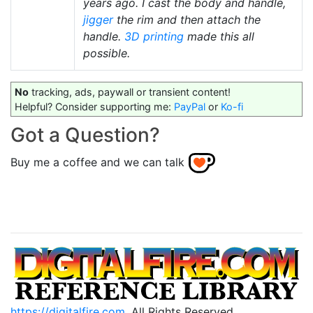
years ago. I cast the body and handle,
jigger
the rim and then attach the
handle.
3D printing
made this all
possible.
No
tracking, ads, paywall or transient content!
Helpful? Consider supporting me:
PayPal
or
Ko-fi
Got a Question?
Buy me a coffee and we can talk
https://digitalfire.com
, All Rights Reserved