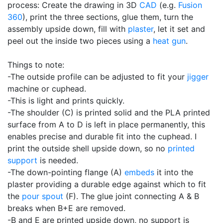
process: Create the drawing in 3D
CAD
(e.g.
Fusion
360
), print the three sections, glue them, turn the
assembly upside down, fill with
plaster
, let it set and
peel out the inside two pieces using a
heat gun
.
Things to note:
-The outside profile can be adjusted to fit your
jigger
machine or cuphead.
-This is light and prints quickly.
-The shoulder (C) is printed solid and the PLA printed
surface from A to D is left in place permanently, this
enables precise and durable fit into the cuphead. I
print the outside shell upside down, so no
printed
support
is needed.
-The down-pointing flange (A)
embeds
it into the
plaster providing a durable edge against which to fit
the
pour spout
(F). The glue joint connecting A & B
breaks when B+E are removed.
-B and E are printed upside down, no support is