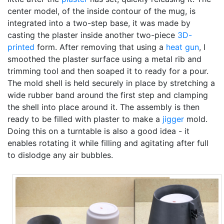
center model, of the inside contour of the mug, is
integrated into a two-step base, it was made by
casting the plaster inside another two-piece
3D-
printed
form. After removing that using a
heat gun
, I
smoothed the plaster surface using a metal rib and
trimming tool and then soaped it to ready for a pour.
The mold shell is held securely in place by stretching a
wide rubber band around the first step and clamping
the shell into place around it. The assembly is then
ready to be filled with plaster to make a
jigger
mold.
Doing this on a turntable is also a good idea - it
enables rotating it while filling and agitating after full
to dislodge any air bubbles.