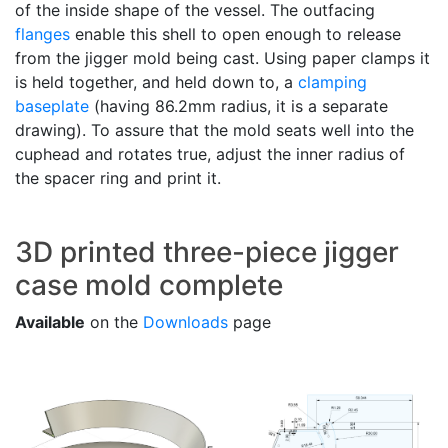
of the inside shape of the vessel. The outfacing
flanges
enable this shell to open enough to release
from the jigger mold being cast. Using paper clamps it
is held together, and held down to, a
clamping
baseplate
(having 86.2mm radius, it is a separate
drawing). To assure that the mold seats well into the
cuphead and rotates true, adjust the inner radius of
the spacer ring and print it.
3D printed three-piece jigger
case mold complete
Available
on the
Downloads
page