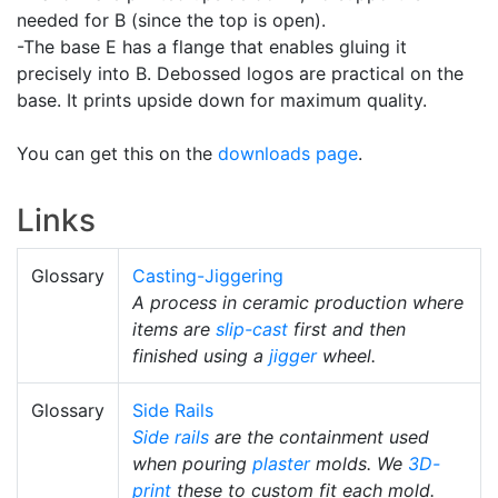
needed for B (since the top is open).
-The base E has a flange that enables gluing it
precisely into B. Debossed logos are practical on the
base. It prints upside down for maximum quality.
You can get this on the
downloads page
.
Links
Glossary
Casting-Jiggering
A process in ceramic production where
items are
slip-cast
first and then
finished using a
jigger
wheel.
Glossary
Side Rails
Side rails
are the containment used
when pouring
plaster
molds. We
3D-
print
these to custom fit each mold.