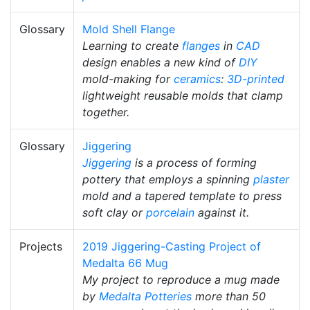
Glossary
Mold Shell Flange
Learning to create
flanges
in
CAD
design enables a new kind of
DIY
mold-making for
ceramics
:
3D-printed
lightweight reusable molds that clamp
together.
Glossary
Jiggering
Jiggering
is a process of forming
pottery that employs a spinning
plaster
mold and a tapered template to press
soft clay or
porcelain
against it.
Projects
2019 Jiggering-Casting Project of
Medalta 66 Mug
My project to reproduce a mug made
by
Medalta Potteries
more than 50