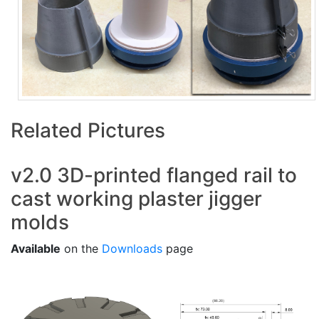
Related Pictures
v2.0 3D-printed flanged rail to
cast working plaster jigger
molds
Available
on the
Downloads
page