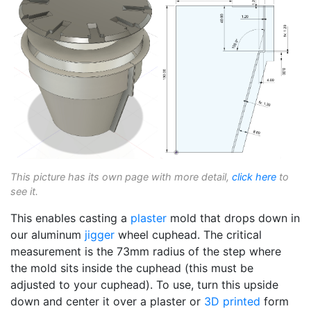
This picture has its own page with more detail,
click here
to
see it.
This enables casting a
plaster
mold that drops down in
our aluminum
jigger
wheel cuphead. The critical
measurement is the 73mm radius of the step where
the mold sits inside the cuphead (this must be
adjusted to your cuphead). To use, turn this upside
down and center it over a plaster or
3D printed
form