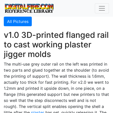
All Pictures
v1.0 3D-printed flanged rail
to cast working plaster
jigger molds
The multi-use grey outer rail on the left was printed in
two parts and glued together at the shoulder (to avoid
the printing of support). The wall thickness is 1.6mm,
actually too thick for fast printing. For v2.0 we went to
1.2mm and printed it upside down, in one piece, on a
flange (this generated support but new printers to that
so well that the step disconnects well and is not
rough). The vertical split enables opening the shell a
little after the
plaster
has set, quickly releasing it. The