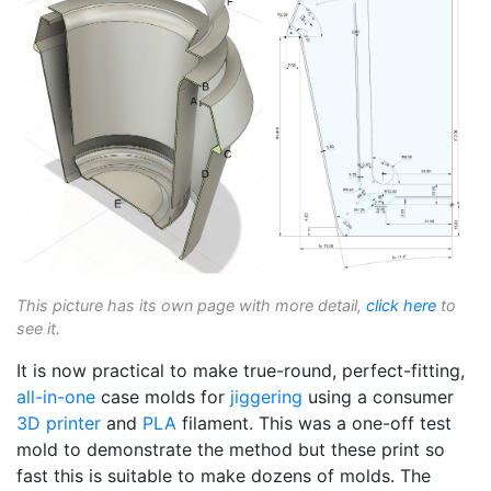
This picture has its own page with more detail,
click here
to
see it.
It is now practical to make true-round, perfect-fitting,
all-in-one
case molds for
jiggering
using a consumer
3D printer
and
PLA
filament. This was a one-off test
mold to demonstrate the method but these print so
fast this is suitable to make dozens of molds. The