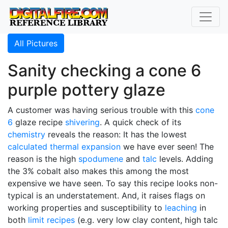
All Pictures
Sanity checking a cone 6
purple pottery glaze
A customer was having serious trouble with this
cone
6
glaze recipe
shivering
. A quick check of its
chemistry
reveals the reason: It has the lowest
calculated thermal expansion
we have ever seen! The
reason is the high
spodumene
and
talc
levels. Adding
the 3% cobalt also makes this among the most
expensive we have seen. To say this recipe looks non-
typical is an understatement. And, it raises flags on
working properties and susceptibility to
leaching
in
both
limit recipes
(e.g. very low clay content, high talc