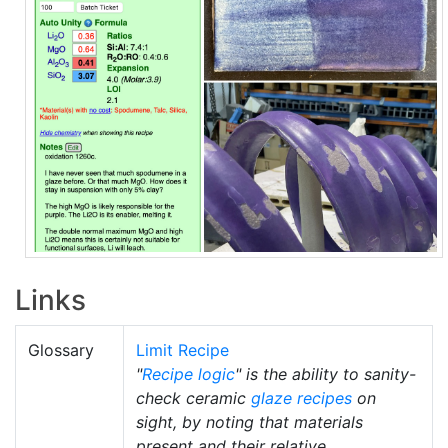
Links
Glossary
Limit Recipe
"
Recipe logic
" is the ability to sanity-
check ceramic
glaze recipes
on
sight, by noting that materials
present and their relative