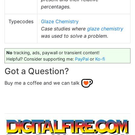
percentages.
Typecodes
Glaze Chemistry
Case studies where
glaze chemistry
was used to solve a problem.
No
tracking, ads, paywall or transient content!
Helpful? Consider supporting me:
PayPal
or
Ko-fi
Got a Question?
Buy me a coffee and we can talk