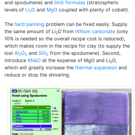
and spodumene) and
limit formulas
(stratospheric
levels of
Li
O
and
MgO
coupled with plenty of cobalt).
2
The
hard panning
problem can be fixed easily: Supply
the same amount of Li
O from
lithium carbonate
(only
2
10% is needed so the overall recipe cost is reduced),
which makes room in the recipe for clay (to supply the
lost
Al
O
and
SiO
from the spodumene). Second,
2
3
2
introduce
KNaO
at the expense of MgO and Li
O,
2
which will greatly increase the
thermal expansion
and
reduce or stop the shivering.