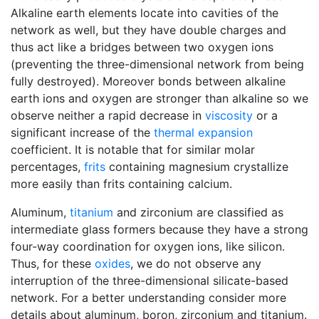
Alkaline earth elements locate into cavities of the
network as well, but they have double charges and
thus act like a bridges between two oxygen ions
(preventing the three-dimensional network from being
fully destroyed). Moreover bonds between alkaline
earth ions and oxygen are stronger than alkaline so we
observe neither a rapid decrease in
viscosity
or a
significant increase of the
thermal expansion
coefficient. It is notable that for similar molar
percentages,
frits
containing magnesium crystallize
more easily than frits containing calcium.
Aluminum,
titanium
and zirconium are classified as
intermediate glass formers because they have a strong
four-way coordination for oxygen ions, like silicon.
Thus, for these
oxides
, we do not observe any
interruption of the three-dimensional silicate-based
network. For a better understanding consider more
details about aluminum, boron, zirconium and titanium.