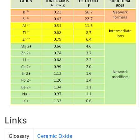
Links
Glossary
Ceramic Oxide