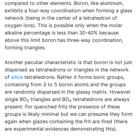
compared to other elements. Boron, like aluminum,
exhibits a four-way coordination when forming a glass
network (being in the center of a tetrahedron of
oxygen ions). This is possible only when the molar
alkaline percentage is less than 30-40% because
above this limit boron has three-way coordination,
forming triangles.
Another peculiar characteristic is that boron is not just
dispersed as tetrahedrons or triangles in the network
of
silica
tetrahedrons. Rather it forms boric groups,
containing from 3 to 5 boron atoms and the groups
are randomly dispersed in the glassy matrix. However
single BO
triangles and BO
tetrahedrons are always
3
4
present. For quenched frits the presence of these
groups is likely minimal but we can presume they form
again when glazes containing the frit are fired (there
are experimental evidences demonstrating this).