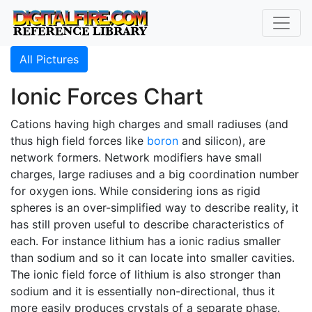
All Pictures
Ionic Forces Chart
Cations having high charges and small radiuses (and
thus high field forces like
boron
and silicon), are
network formers. Network modifiers have small
charges, large radiuses and a big coordination number
for oxygen ions. While considering ions as rigid
spheres is an over-simplified way to describe reality, it
has still proven useful to describe characteristics of
each. For instance lithium has a ionic radius smaller
than sodium and so it can locate into smaller cavities.
The ionic field force of lithium is also stronger than
sodium and it is essentially non-directional, thus it
more easily produces crystals of a separate phase.