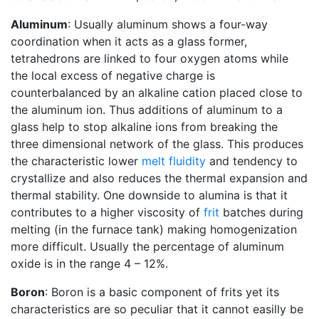
Aluminum
: Usually aluminum shows a four-way
coordination when it acts as a glass former,
tetrahedrons are linked to four oxygen atoms while
the local excess of negative charge is
counterbalanced by an alkaline cation placed close to
the aluminum ion. Thus additions of aluminum to a
glass help to stop alkaline ions from breaking the
three dimensional network of the glass. This produces
the characteristic lower
melt fluidity
and tendency to
crystallize and also reduces the thermal expansion and
thermal stability. One downside to alumina is that it
contributes to a higher viscosity of
frit
batches during
melting (in the furnace tank) making homogenization
more difficult. Usually the percentage of aluminum
oxide is in the range 4 – 12%.
Boron
: Boron is a basic component of frits yet its
characteristics are so peculiar that it cannot easilly be