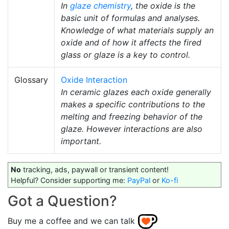
In
glaze chemistry
, the oxide is the
basic unit of formulas and analyses.
Knowledge of what materials supply an
oxide and of how it affects the fired
glass or glaze is a key to control.
Glossary
Oxide Interaction
In ceramic glazes each oxide generally
makes a specific contributions to the
melting and freezing behavior of the
glaze. However interactions are also
important.
No
tracking, ads, paywall or transient content!
Helpful? Consider supporting me:
PayPal
or
Ko-fi
Got a Question?
Buy me a coffee and we can talk