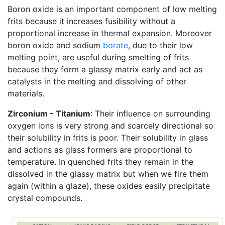
Boron oxide is an important component of low melting
frits because it increases fusibility without a
proportional increase in thermal expansion. Moreover
boron oxide and sodium
borate
, due to their low
melting point, are useful during smelting of frits
because they form a glassy matrix early and act as
catalysts in the melting and dissolving of other
materials.
Zirconium - Titanium
: Their influence on surrounding
oxygen ions is very strong and scarcely directional so
their solubility in frits is poor. Their solubility in glass
and actions as glass formers are proportional to
temperature. In quenched frits they remain in the
dissolved in the glassy matrix but when we fire them
again (within a glaze), these oxides easily precipitate
crystal compounds.