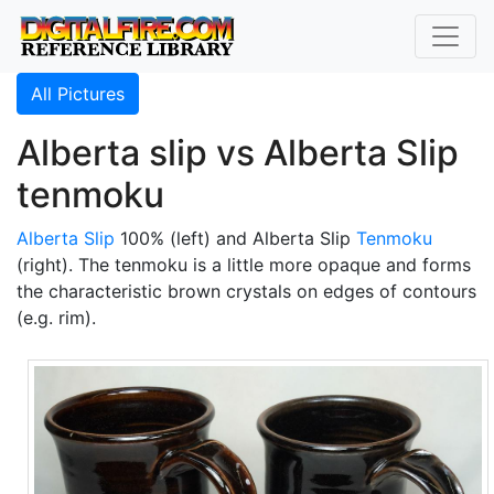
All Pictures
Alberta slip vs Alberta Slip
tenmoku
Alberta Slip
100% (left) and Alberta Slip
Tenmoku
(right). The tenmoku is a little more opaque and forms
the characteristic brown crystals on edges of contours
(e.g. rim).