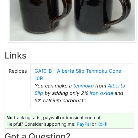
Links
Recipes
GA10-B - Alberta Slip Tenmoku Cone
10R
You can make a
tenmoku
from
Alberta
Slip
by adding only 2%
iron oxide
and
5% calcium carbonate
No
tracking, ads, paywall or transient content!
Helpful? Consider supporting me:
PayPal
or
Ko-fi
Got a Question?