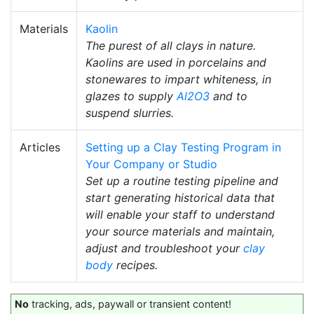
Materials
Kaolin
The purest of all clays in nature.
Kaolins are used in porcelains and
stonewares to impart whiteness, in
glazes to supply
Al2O3
and to
suspend slurries.
Articles
Setting up a Clay Testing Program in
Your Company or Studio
Set up a routine testing pipeline and
start generating historical data that
will enable your staff to understand
your source materials and maintain,
adjust and troubleshoot your
clay
body
recipes.
No
tracking, ads, paywall or transient content!