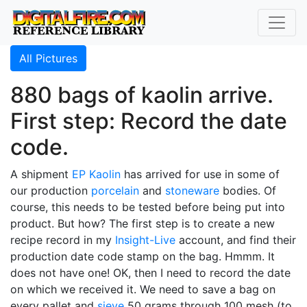
All Pictures
880 bags of kaolin arrive.
First step: Record the date
code.
A shipment
EP Kaolin
has arrived for use in some of
our production
porcelain
and
stoneware
bodies. Of
course, this needs to be tested before being put into
product. But how? The first step is to create a new
recipe record in my
Insight-Live
account, and find their
production date code stamp on the bag. Hmmm. It
does not have one! OK, then I need to record the date
on which we received it. We need to save a bag on
every pallet and
sieve
50 grams through 100 mesh (to