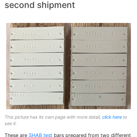
second shipment
This picture has its own page with more detail,
click here
to
see it.
These are
SHAB test
bars prepared from two different