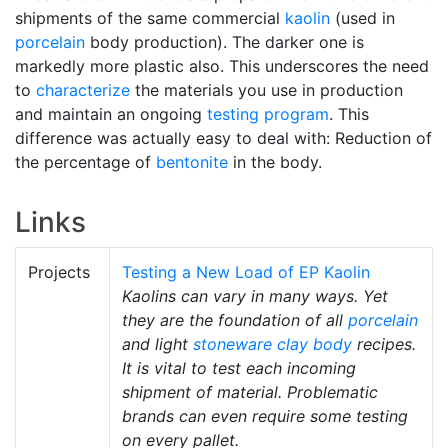
shipments of the same commercial
kaolin
(used in
porcelain
body production). The darker one is
markedly more plastic also. This underscores the need
to
characterize
the materials you use in production
and maintain an ongoing
testing program
. This
difference was actually easy to deal with: Reduction of
the percentage of
bentonite
in the body.
Links
Projects
Testing a New Load of EP Kaolin
Kaolins can vary in many ways. Yet
they are the foundation of all
porcelain
and light
stoneware
clay body
recipes.
It is vital to test each incoming
shipment of material. Problematic
brands can even require some testing
on every pallet.