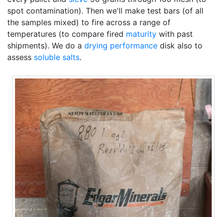
spot contamination). Then we'll make test bars (of all
the samples mixed) to fire across a range of
temperatures (to compare fired
maturity
with past
shipments). We do a
drying performance
disk also to
assess
soluble salts
.