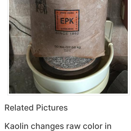
Related Pictures
Kaolin changes raw color in