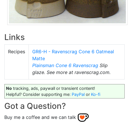
Links
Recipes
GR6-H - Ravenscrag Cone 6 Oatmeal
Matte
Plainsman
Cone 6
Ravenscrag
Slip
glaze. See more at ravenscrag.com.
No
tracking, ads, paywall or transient content!
Helpful? Consider supporting me:
PayPal
or
Ko-fi
Got a Question?
Buy me a coffee and we can talk