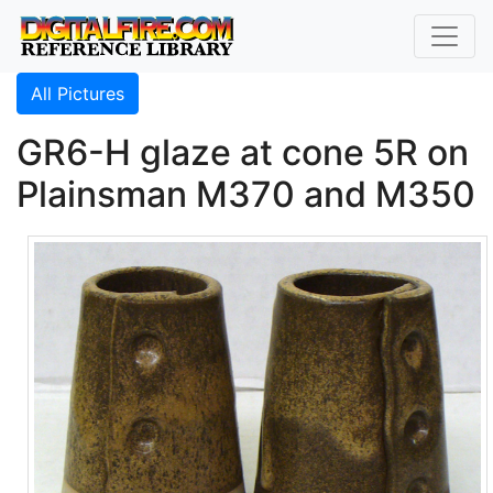
All Pictures
GR6-H glaze at cone 5R on
Plainsman M370 and M350