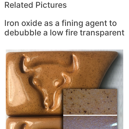
Related Pictures
Iron oxide as a fining agent to
debubble a low fire transparent