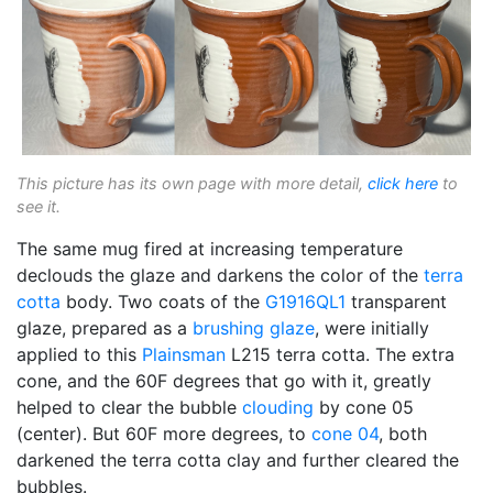
This picture has its own page with more detail,
click here
to
see it.
The same mug fired at increasing temperature
declouds the glaze and darkens the color of the
terra
cotta
body. Two coats of the
G1916QL1
transparent
glaze, prepared as a
brushing glaze
, were initially
applied to this
Plainsman
L215 terra cotta. The extra
cone, and the 60F degrees that go with it, greatly
helped to clear the bubble
clouding
by cone 05
(center). But 60F more degrees, to
cone 04
, both
darkened the terra cotta clay and further cleared the
bubbles.