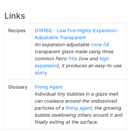
Links
Recipes
G1916Q - Low Fire Highly-Expansion-
Adjustable Transparent
An expansion-adjustable
cone 04
transparent glaze made using three
common Ferro
frits
(low and
high
expansion
), it produces an easy-to-use
slurry
.
Glossary
Fining Agent
Individual tiny bubbles in a glaze melt
can coalesce around the undissolved
particles of a
fining agent
, the growing
bubble swallowing others around it and
finally exiting at the surface.