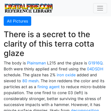
All Pictures
There is a secret to the
clarity of this terra cotta
glaze
The body is
Plainsman
L215 and the glaze is
G1916Q
.
Both were thinly applied and fired using the
04DSDH
schedule. The glaze has 2%
iron oxide
added and
sieved to
80 mesh
. The iron reddens the color and its
particles act as a
fining agent
to reduce micro-bubble
population. The one fired to cone 03 (left) is
considerably stronger, better surviving the stress of
successive impacts with a hammer. However, it has
minute surface dimples, likely from
decomposition