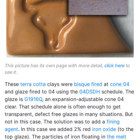
This picture has its own page with more detail,
click here
to
see it.
These
terra cotta
clays were
bisque fired
at
cone 04
and glaze fired to 04 using the
04DSDH
schedule. The
glaze is
G1916Q
, an expansion-adjustable cone 04
clear. That schedule alone is often enough to get
transparent, defect free glazes in many situations. But
not in this case. The solution was to add a
fining
agent
. In this case we added 2% red
iron oxide
(to the
top glaze). The particles of iron floating in
the melt