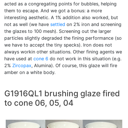
acted as a congregating points for bubbles, helping
them to escape. And we got a bonus: a more
interesting aesthetic. A 1% addition also worked, but
not as well (we have
settled
on 2% iron and screening
the glazes to 100 mesh). Screening out the larger
particles slightly degraded the fining performance (so
we have to accept the tiny specks). Iron does not
always workin other situations. Other fining agents we
have used at
cone 6
do not work in this situation (e.g.
2%
Zircopax
, Alumina). Of course, this glaze will fire
amber on a white body.
G1916QL1 brushing glaze fired
to cone 06, 05, 04