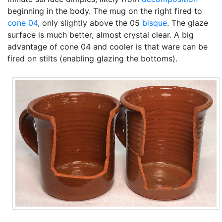
beginning in the body. The mug on the right fired to
cone 04
, only slightly above the 05
bisque
. The glaze
surface is much better, almost crystal clear. A big
advantage of cone 04 and cooler is that ware can be
fired on stilts (enabling glazing the bottoms).