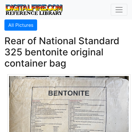
All Pictures
Rear of National Standard
325 bentonite original
container bag