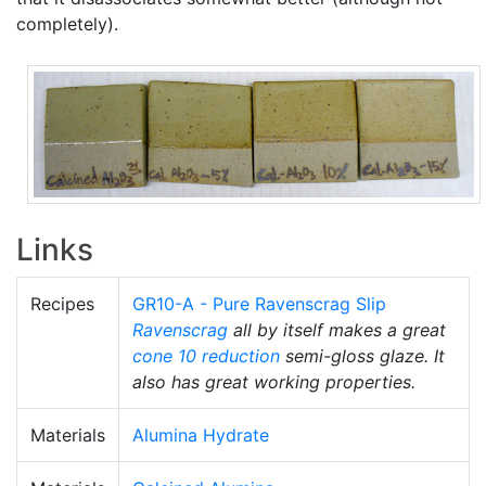
completely).
Links
Recipes
GR10-A - Pure Ravenscrag Slip
Ravenscrag
all by itself makes a great
cone 10 reduction
semi-gloss glaze. It
also has great working properties.
Materials
Alumina Hydrate