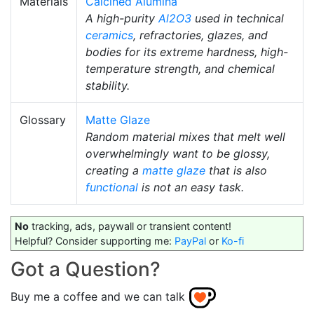
Materials
Calcined Alumina
A high-purity
Al2O3
used in technical
ceramics
, refractories, glazes, and
bodies for its extreme hardness, high-
temperature strength, and chemical
stability.
Glossary
Matte Glaze
Random material mixes that melt well
overwhelmingly want to be glossy,
creating a
matte glaze
that is also
functional
is not an easy task.
No
tracking, ads, paywall or transient content!
Helpful? Consider supporting me:
PayPal
or
Ko-fi
Got a Question?
Buy me a coffee and we can talk