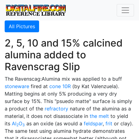
All Pictures
2, 5, 10 and 15% calcined
alumina added to
Ravenscrag Slip
The Ravenscag:Alumina mix was applied to a buff
stoneware
fired at
cone 10R
(by Kat Valenzuela).
Matting begins at only 5% producing a very dry
surface by 15%. This "psuedo matte" surface is simply
a product of the
refractory
nature of the alumina as a
material, it does not disassociate in
the melt
to yield
its
Al
O
as an oxide (as would a
feldspar
,
frit
or clay).
2
3
The same test using alumina hydrate demonstrates
that it disassociates somewhat better (although not