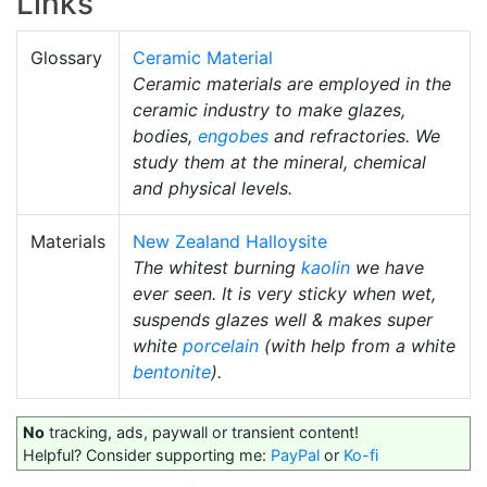
Links
Glossary
Ceramic Material
Ceramic materials are employed in the
ceramic industry to make glazes,
bodies,
engobes
and refractories. We
study them at the mineral, chemical
and physical levels.
Materials
New Zealand Halloysite
The whitest burning
kaolin
we have
ever seen. It is very sticky when wet,
suspends glazes well & makes super
white
porcelain
(with help from a white
bentonite
).
No
tracking, ads, paywall or transient content!
Helpful? Consider supporting me:
PayPal
or
Ko-fi