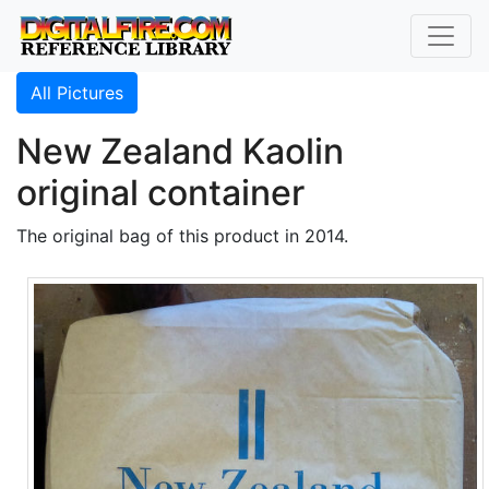
All Pictures
New Zealand Kaolin
original container
The original bag of this product in 2014.