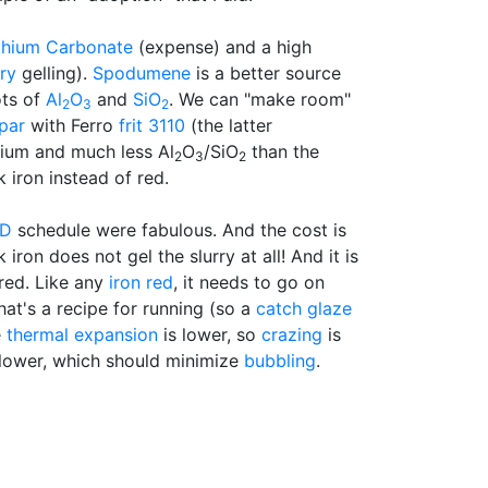
thium Carbonate
(expense) and a high
rry
gelling).
Spodumene
is a better source
ots of
Al
O
and
SiO
. We can "make room"
2
3
2
par
with Ferro
frit 3110
(the latter
ium and much less Al
O
/SiO
than the
2
3
2
 iron instead of red.
ED
schedule were fabulous. And the cost is
ron does not gel the slurry at all! And it is
red. Like any
iron red
, it needs to go on
that's a recipe for running (so a
catch glaze
e
thermal expansion
is lower, so
crazing
is
lower, which should minimize
bubbling
.