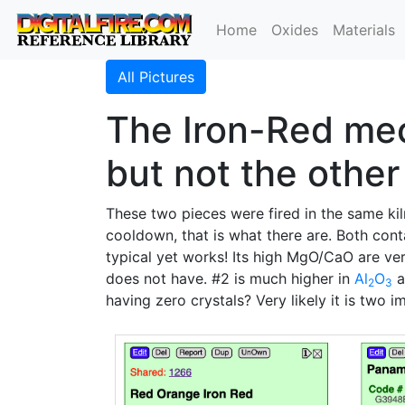
Home
Oxides
Materials
All Pictures
The Iron-Red mec
but not the other
These two pieces were fired in the same ki
cooldown, that is what there are. Both cont
typical yet works! Its high MgO/CaO are ve
does not have. #2 is much higher in
Al
O
a
2
3
having zero crystals? Very likely it is two