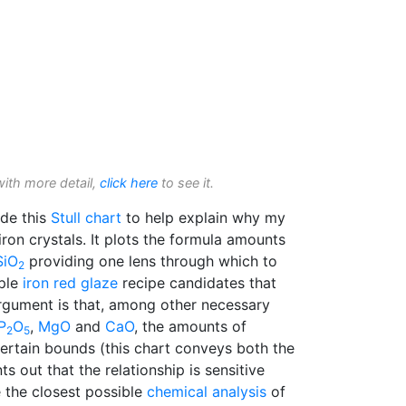
with more detail,
click here
to see it.
de this
Stull chart
to help explain why my
on crystals. It plots the formula amounts
SiO
providing one lens through which to
2
iple
iron red glaze
recipe candidates that
rgument is that, among other necessary
P
O
,
MgO
and
CaO
, the amounts of
2
5
ertain bounds (this chart conveys both the
s out that the relationship is sensitive
 the closest possible
chemical analysis
of