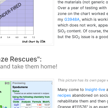
the materials (not generic 
Over a year of testing with 
zone on the chart worked e
my
G3948A
, which is work
which does not work, appear
SiO
content. Of course, the
2
but the SiO
issue is a good
2
aze Rescues":
t and take them home!
This picture has its own page 
Many come to
Insight-live
a
recipes
abandoned on socia
rehabilitate them and then
Orange #111576" is an examp