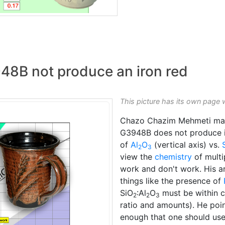
48B not produce an iron red
This picture has its own page 
Chazo Chazim Mehmeti ma
G3948B does not produce ir
of
Al
O
(vertical axis) vs.
2
3
view the
chemistry
of mult
work and don't work. His a
things like the presence of
SiO
:Al
O
must be within c
2
2
3
ratio and amounts). He point
enough that one should use