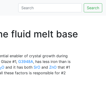
Search
e fluid melt base
ential enabler of crystal growth during
. Glaze #1,
G3948A
, has less iron than is
O
and it has both
SrO
and
ZnO
that #1
2
all these factors is responsible for #2