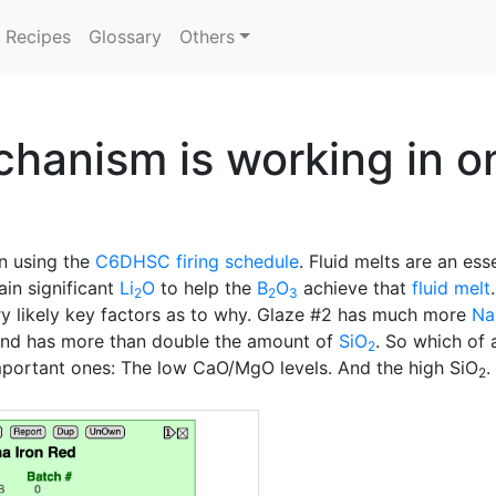
Recipes
Glossary
Others
hanism is working in on
ln using the
C6DHSC
firing schedule
. Fluid melts are an ess
ain significant
Li
O
to help the
B
O
achieve that
fluid melt
2
2
3
ry likely key factors as to why. Glaze #2 has much more
Na
nd has more than double the amount of
SiO
. So which of 
2
 important ones: The low CaO/MgO levels. And the high SiO
.
2