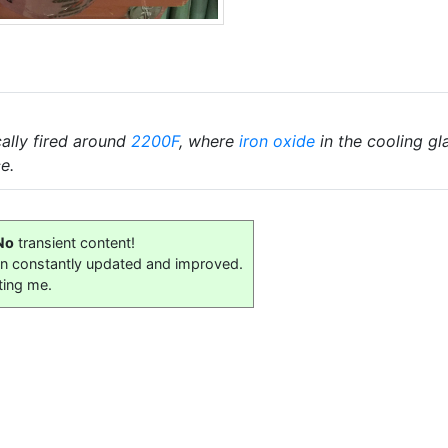
cally fired around
2200F
, where
iron oxide
in the cooling gl
e.
No
transient content!
on constantly updated and improved.
ting me.