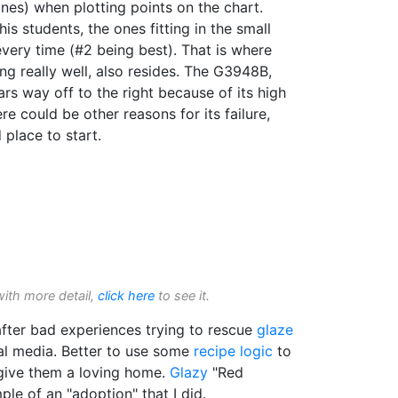
ones) when plotting points on the chart.
his students, the ones fitting in the small
very time (#2 being best). That is where
ing really well, also resides. The G3948B,
s way off to the right because of its high
re could be other reasons for its failure,
 place to start.
with more detail,
click here
to see it.
fter bad experiences trying to rescue
glaze
l media. Better to use some
recipe logic
to
 give them a loving home.
Glazy
"Red
le of an "adoption" that I did.