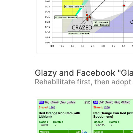
Glazy and Facebook "Gl
Rehabilitate first, then adop