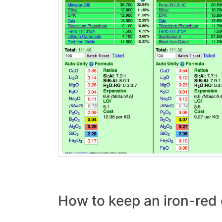
How to keep an iron-red 