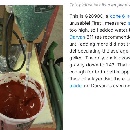
This picture has its own page 
This is G2890C, a
cone 6
i
unusable! First I measured
too high, so I added water t
Darvan
811 (as recommended 
until adding more did not t
deflocculating the average
gelled. The only choice was
gravity down to 1.42. That 
enough for both better appl
thick of a layer. But there 
oxide
, no Darvan is even ne