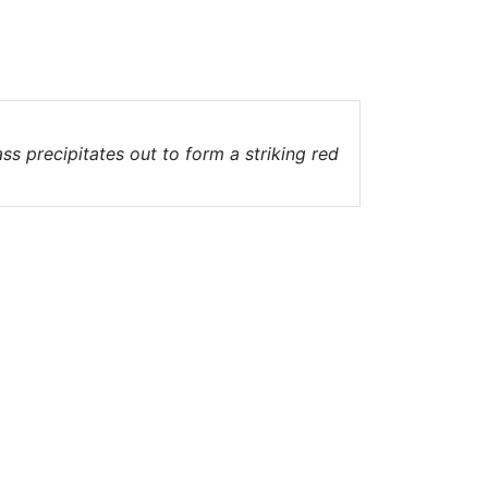
ass precipitates out to form a striking red