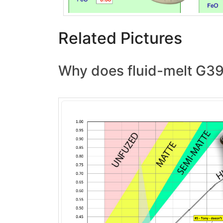
Related Pictures
Why does fluid-melt G39