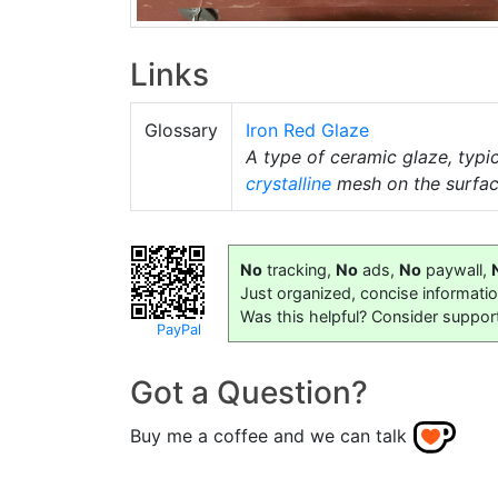
Links
Glossary
Iron Red Glaze
A type of ceramic glaze, typi
crystalline
mesh on the surfac
No
tracking,
No
ads,
No
paywall,
Just organized, concise informati
Was this helpful? Consider suppor
PayPal
Got a Question?
Buy me a coffee and we can talk