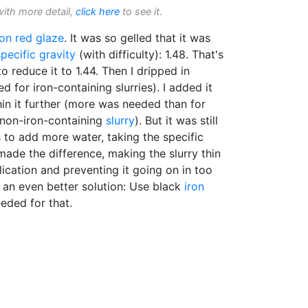
with more detail,
click here
to see it.
ron red glaze
. It was so gelled that it was
specific gravity
(with difficulty): 1.48. That's
o reduce it to 1.44. Then I dripped in
for iron-containing slurries). I added it
hin it further (more was needed than for
 non-iron-containing
slurry
). But it was still
 to add more water, taking the specific
made the difference, making the slurry thin
ication and preventing it going on in too
is an even better solution: Use black
iron
eded for that.