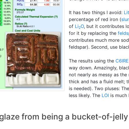
It has two things I avoid:
Li
percentage of red iron (
slu
of
Li
O
, but it contributes l
2
for it by replacing the
felds
contributes much more sod
feldspar). Second, use black
The results using the
C6IR
way down. Amazingly, black i
not nearly as messy as the 
thick and has a fluid melt; 
is needed). Two pluses: Th
less likely. The
LOI
is much 
glaze from being a bucket-of-jelly