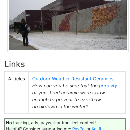
Links
Articles
Outdoor Weather Resistant Ceramics
How can you be sure that the
porosity
of your fired ceramic ware is low
enough to prevent freeze-thaw
breakdown in the winter?
No
tracking, ads, paywall or transient content!
Helpful? Consider supporting me:
PayPal
or
Ko-fi