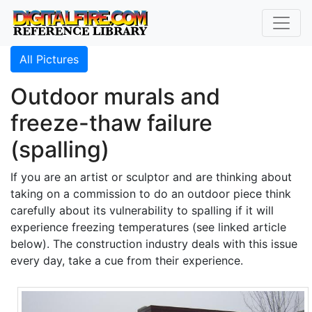
All Pictures
Outdoor murals and
freeze-thaw failure
(spalling)
If you are an artist or sculptor and are thinking about
taking on a commission to do an outdoor piece think
carefully about its vulnerability to spalling if it will
experience freezing temperatures (see linked article
below). The construction industry deals with this issue
every day, take a cue from their experience.