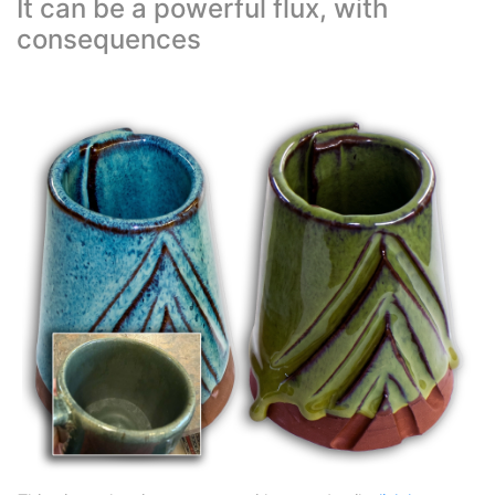
It can be a powerful flux, with
consequences