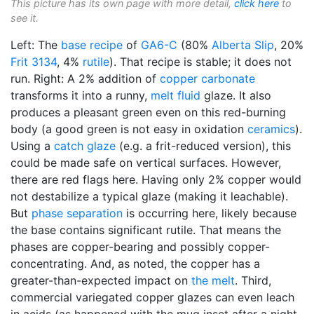
This picture has its own page with more detail,
click here
to
see it.
Left: The
base recipe
of
GA6-C
(80%
Alberta Slip
, 20%
Frit 3134
, 4%
rutile
). That recipe is stable; it does not
run. Right: A 2% addition of
copper carbonate
transforms it into a runny,
melt fluid
glaze. It also
produces a pleasant green even on this red-burning
body (a good green is not easy in oxidation
ceramics
).
Using a
catch glaze
(e.g. a frit-reduced version), this
could be made safe on vertical surfaces. However,
there are red flags here. Having only 2% copper would
not destabilize a typical glaze (making it leachable).
But
phase separation
is occurring here, likely because
the base contains significant rutile. That means the
phases are copper-bearing and possibly copper-
concentrating. And, as noted, the copper has a
greater-than-expected impact on
the melt
. Third,
commercial variegated copper glazes can even leach
in acids (as happened with the mug inset after a night