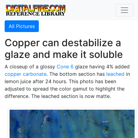
All Pictures
Copper can destabilize a
glaze and make it soluble
A closeup of a glossy
Cone 6
glaze having 4% added
copper carbonate
. The bottom section has
leached
in
lemon juice after 24 hours. This photo has been
adjusted to spread the color gamut to highlight the
difference. The leached section is now matte.