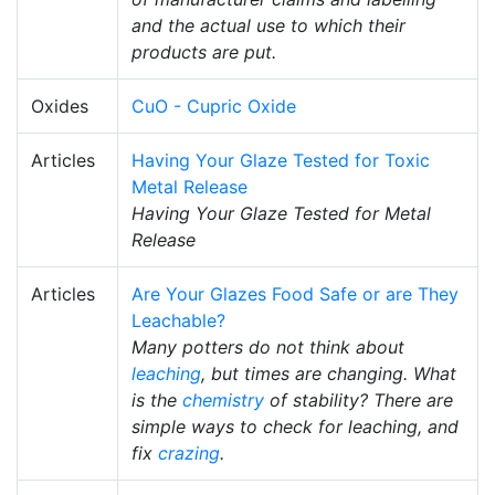
and the actual use to which their
products are put.
Oxides
CuO - Cupric Oxide
Articles
Having Your Glaze Tested for Toxic
Metal Release
Having Your Glaze Tested for Metal
Release
Articles
Are Your Glazes Food Safe or are They
Leachable?
Many potters do not think about
leaching
, but times are changing. What
is the
chemistry
of stability? There are
simple ways to check for leaching, and
fix
crazing
.