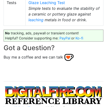
Tests
Glaze Leaching Test
Simple tests to evaluate the stability of
a ceramic or pottery glaze against
leaching
metals in food or drink.
No
tracking, ads, paywall or transient content!
Helpful? Consider supporting me:
PayPal
or
Ko-fi
Got a Question?
Buy me a coffee and we can talk