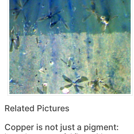
Related Pictures
Copper is not just a pigment: