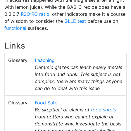
with lemon juice). While the GA6-C recipe does have a
0.3:0.7
R2O:RO ratio
, other indicators make it a course
of wisdom to consider the
GLLE test
before use on
functional
surfaces.
Links
Glossary
Leaching
Ceramic glazes can leach heavy metals
into food and drink. This subject is not
complex, there are many things anyone
can do to deal with this issue
Glossary
Food Safe
Be skeptical of claims of
food safety
from potters who cannot explain or
demonstrate why. Investigate the basis
of manufacturer claims and labelling