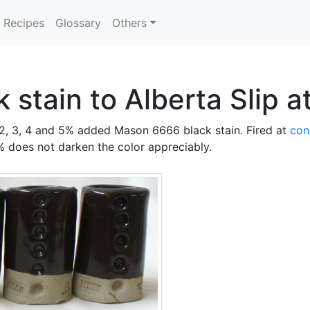
Recipes
Glossary
Others
k stain to Alberta Slip 
, 2, 3, 4 and 5% added Mason 6666 black stain. Fired at
con
 does not darken the color appreciably.