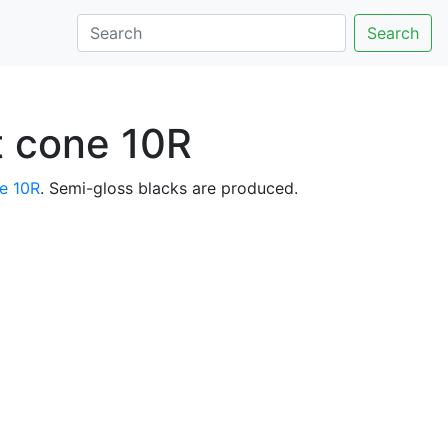
Search
at cone 10R
e 10R
. Semi-gloss blacks are produced.