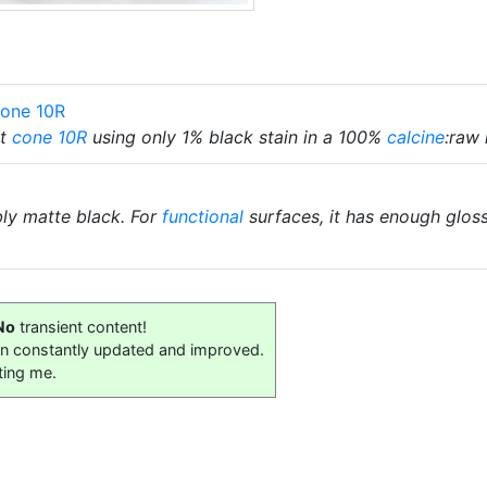
Cone 10R
at
cone 10R
using only 1% black stain in a 100%
calcine
:raw 
bly matte black. For
functional
surfaces, it has enough glos
No
transient content!
on constantly updated and improved.
ting me.