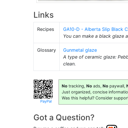
Links
Recipes
GA10-D - Alberta Slip Black 
You can make a black glaze 
Glossary
Gunmetal glaze
A type of ceramic glaze: Peb
clean.
No
tracking,
No
ads,
No
paywall,
Just organized, concise informati
Was this helpful? Consider suppor
PayPal
Got a Question?