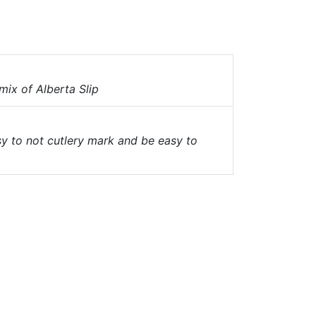
mix of Alberta Slip
sy to not cutlery mark and be easy to