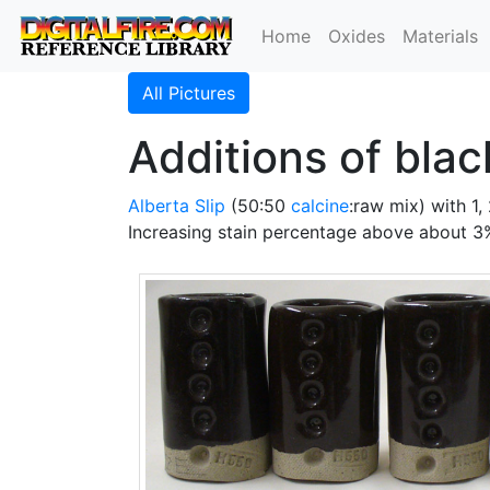
Home
Oxides
Materials
All Pictures
Additions of blac
Alberta Slip
(50:50
calcine
:raw mix) with 1
Increasing stain percentage above about 3%