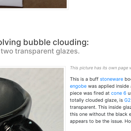
olving bubble clouding:
two transparent glazes.
This picture has its own page 
This is a buff
stoneware
bo
engobe
was applied inside
piece was fired at
cone 6
u
totally clouded glaze, is
G2
transparent. This inside gla
this one without the black 
appears to be the issue. H