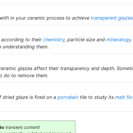
 with in your ceramic process to achieve
transparent glazes
 according to their
chemistry
, particle size and
mineralogy
n understanding them.
ceramic glazes affect their transparency and depth. Someti
o do to remove them.
 dried glaze is fired on a
porcelain
tile to study its
melt fl
No
transient content!