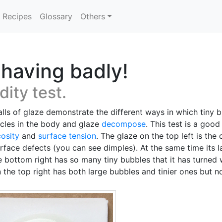
Recipes
Glossary
Others
having badly!
dity test.
lls of glaze demonstrate the different ways in which tiny 
icles in the body and glaze
decompose
. This test is a go
cosity
and
surface tension
. The glaze on the top left is the
urface defects (you can see dimples). At the same time its 
he bottom right has so many tiny bubbles that it has turned 
on the top right has both large bubbles and tinier ones but 