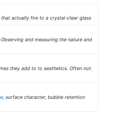
that actually fire to a crystal-clear glass
. Observing and measuring the nature and
mes they add to to aesthetics. Often not.
ow
, surface character, bubble retention