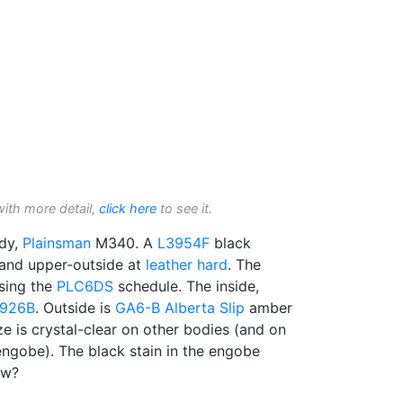
with more detail,
click here
to see it.
dy,
Plainsman
M340. A
L3954F
black
 and upper-outside at
leather hard
. The
sing the
PLC6DS
schedule. The inside,
926B
. Outside is
GA6-B
Alberta Slip
amber
ze is crystal-clear on other bodies (and on
engobe). The black stain in the engobe
ow?