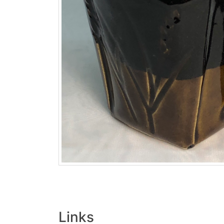
Links