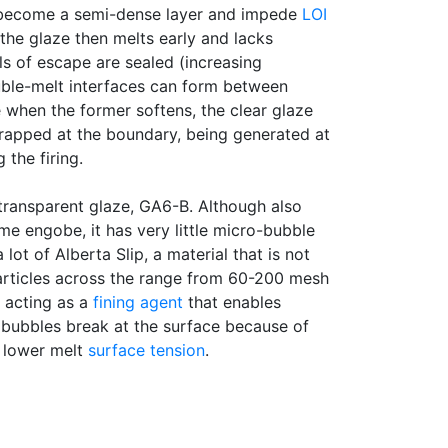
become a semi-dense layer and impede
LOI
 the glaze then melts early and lacks
ls of escape are sealed (increasing
uble-melt interfaces can form between
when the former softens, the clear glaze
trapped at the boundary, being generated at
 the firing.
transparent glaze, GA6-B. Although also
me engobe, it has very little micro-bubble
 lot of Alberta Slip, a material that is not
Particles across the range from 60-200 mesh
y acting as a
fining agent
that enables
 bubbles break at the surface because of
d lower melt
surface tension
.