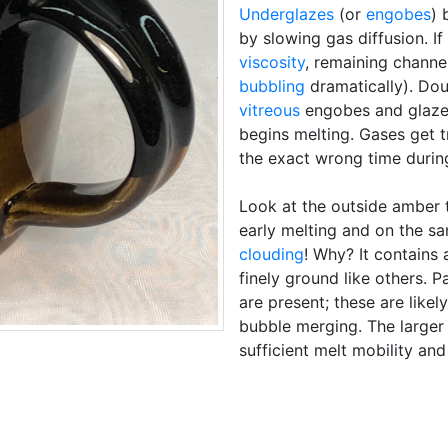
Underglazes
(or
engobes
) 
by slowing gas diffusion. If
viscosity
, remaining channe
bubbling
dramatically). Do
vitreous
engobes and glaze 
begins melting. Gases get 
the exact wrong time during
Look at the outside amber 
early melting and on the sa
clouding
! Why? It contains a
finely ground like others. 
are present; these are likel
bubble merging. The larger
sufficient melt mobility an