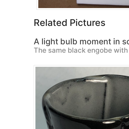
Related Pictures
A light bulb moment in s
The same black engobe with 