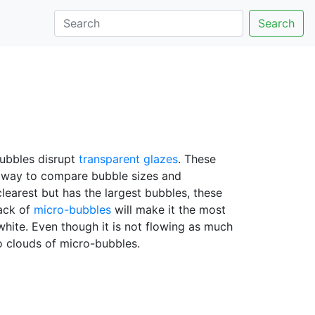
Search
bubbles disrupt
transparent glazes
. These
od way to compare bubble sizes and
 clearest but has the largest bubbles, these
lack of
micro-bubbles
will make it the most
white. Even though it is not flowing as much
no clouds of micro-bubbles.