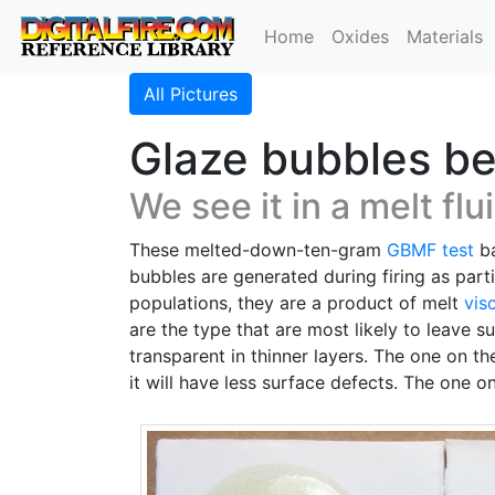
Home
Oxides
Materials
All Pictures
Glaze bubbles be
We see it in a melt flui
These melted-down-ten-gram
GBMF test
ba
bubbles are generated during firing as part
populations, they are a product of melt
vis
are the type that are most likely to leave s
transparent in thinner layers. The one on t
it will have less surface defects. The one 