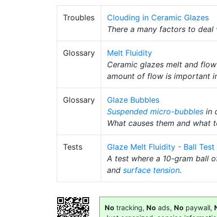
Troubles
Clouding in Ceramic Glazes
There a many factors to deal
Glossary
Melt Fluidity
Ceramic glazes melt and flow
amount of flow is important i
Glossary
Glaze Bubbles
Suspended
micro-bubbles
in 
What causes them and what t
Tests
Glaze Melt Fluidity - Ball Test
A test where a 10-gram ball of
and
surface tension
.
No
tracking,
No
ads,
No
paywall,