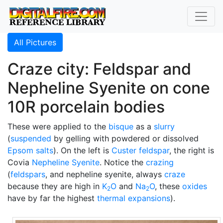
All Pictures
Craze city: Feldspar and
Nepheline Syenite on cone
10R porcelain bodies
These were applied to the
bisque
as a
slurry
(
suspended
by gelling with powdered or dissolved
Epsom salts
). On the left is
Custer feldspar
, the right is
Covia
Nepheline Syenite
. Notice the
crazing
(
feldspars
, and nepheline syenite, always
craze
because they are high in
K
O
and
Na
O
, these
oxides
2
2
have by far the highest
thermal expansions
).