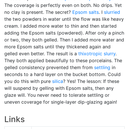
The coverage is perfectly even on both. No drips. Yet
no clay is present. The secret?
Epsom salts
. I
slurried
the two powders in water until the flow was like heavy
cream. I added more water to thin and then started
adding the Epsom salts (powdered). After only a pinch
or two, they both gelled. Then I added more water and
more Epsom salts until they thickened again and
gelled even better. The result is a
thixotropic
slurry
.
They both applied beautifully to these porcelains. The
gelled consistency prevented them from
settling
in
seconds to a hard layer on the bucket bottom. Could
you do this with pure
silica
? Yes! The lesson: If these
will suspend by gelling with Epsom salts, then any
glaze will. You never need to tolerate settling or
uneven coverage for single-layer dip-glazing again!
Links