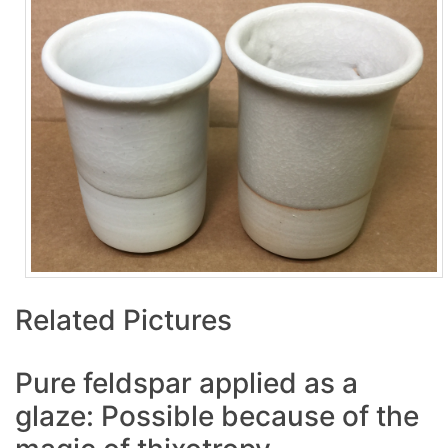
Related Pictures
Pure feldspar applied as a
glaze: Possible because of the