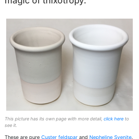
magic of thixotropy.
This picture has its own page with more detail,
click here
to
see it.
These are pure
Custer feldspar
and
Nepheline Syenite
.