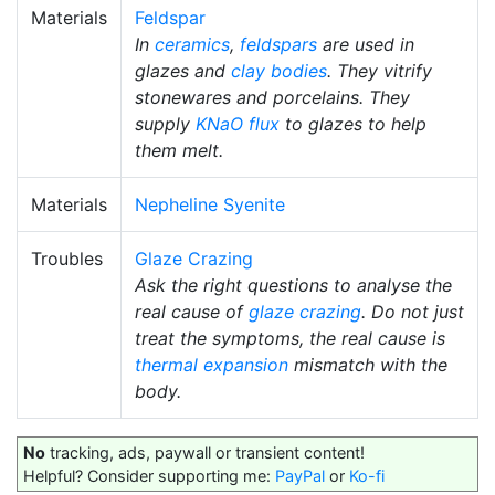
Materials
Feldspar
In
ceramics
,
feldspars
are used in
glazes and
clay bodies
. They vitrify
stonewares and porcelains. They
supply
KNaO
flux
to glazes to help
them melt.
Materials
Nepheline Syenite
Troubles
Glaze Crazing
Ask the right questions to analyse the
real cause of
glaze crazing
. Do not just
treat the symptoms, the real cause is
thermal expansion
mismatch with the
body.
No
tracking, ads, paywall or transient content!
Helpful? Consider supporting me:
PayPal
or
Ko-fi