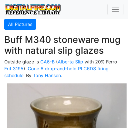
All Pictures
Buff M340 stoneware mug
with natural slip glazes
Outside glaze is
GA6-B
(
Alberta Slip
with 20% Ferro
Frit 3195
).
Cone 6
drop-and-hold
PLC6DS
firing
schedule
. By
Tony Hansen
.