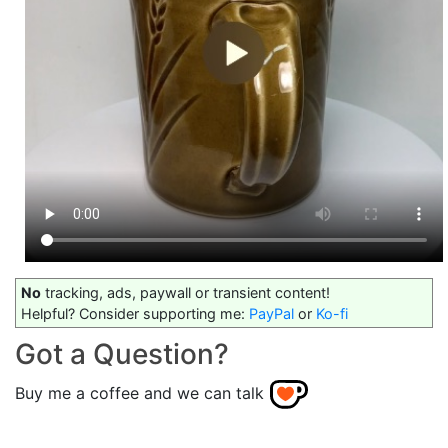
No
tracking, ads, paywall or transient content!
Helpful? Consider supporting me:
PayPal
or
Ko-fi
Got a Question?
Buy me a coffee and we can talk