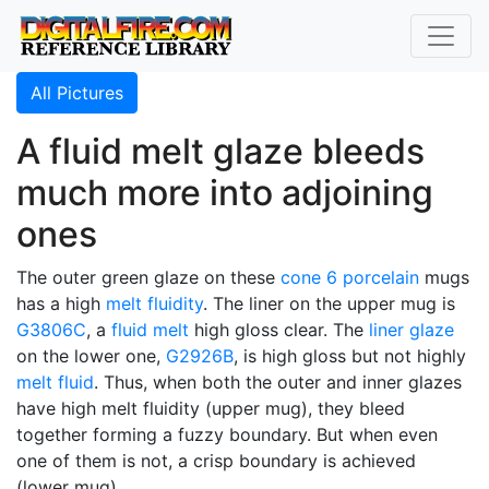
All Pictures
A fluid melt glaze bleeds
much more into adjoining
ones
The outer green glaze on these
cone 6
porcelain
mugs
has a high
melt fluidity
. The liner on the upper mug is
G3806C
, a
fluid melt
high gloss clear. The
liner glaze
on the lower one,
G2926B
, is high gloss but not highly
melt fluid
. Thus, when both the outer and inner glazes
have high melt fluidity (upper mug), they bleed
together forming a fuzzy boundary. But when even
one of them is not, a crisp boundary is achieved
(lower mug).