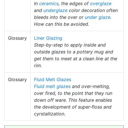
In
ceramics
, the edges of
overglaze
and
underglaze
color decoration often
bleeds into the over or
under glaze
.
How can this be avoided.
Glossary
Liner Glazing
Step-by-step to apply inside and
outside glazes to a pottery mug and
get them to meet at a clean line at the
rim.
Glossary
Fluid Melt Glazes
Fluid melt glazes
and over-melting,
over fired, to the point that they run
down off ware. This feature enables
the development of super-floss and
cyrstallization.