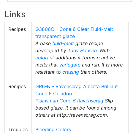
Links
Recipes
G3806C - Cone 6 Clear Fluid-Melt
transparent glaze
A base
fluid-melt
glaze recipe
developed by
Tony Hansen
. With
colorant
additions it forms reactive
melts that
variegate
and run. It is more
resistant to
crazing
than others.
Recipes
GR6-N - Ravenscrag Alberta Brilliant
Cone 6 Celadon
Plainsman
Cone 6
Ravenscrag
Slip
based glaze. It can be found among
others at http://ravenscrag.com.
Troubles
Bleeding Colors