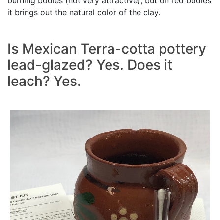
burning bodies (not very attractive), but on red bodies
it brings out the natural color of the clay.
Is Mexican Terra-cotta pottery
lead-glazed? Yes. Does it
leach? Yes.