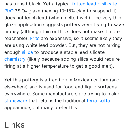
has turned black! Yet a typical
fritted
lead bisilicate
PbO
:2SiO
glaze (having 10-15% clay to suspend it)
2
does not leach lead (when melted well). The very thin
glaze application suggests potters were trying to save
money (although thin or thick does not make it more
reachable).
Frits
are expensive, so it seems likely they
are using white lead powder. But, they are not mixing
enough
silica
to produce a stable lead silicate
chemistry
(likely because adding silica would require
firing at a higher temperature to get a good melt).
Yet this pottery is a tradition in Mexican culture (and
elsewhere) and is used for food and liquid surfaces
everywhere. Some manufacturers are trying to make
stoneware
that retains the traditional
terra cotta
appearance, but many prefer this.
Links