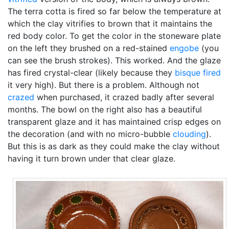
The terra cotta is fired so far below the temperature at
which the clay vitrifies to brown that it maintains the
red body color. To get the color in the stoneware plate
on the left they brushed on a red-stained
engobe
(you
can see the brush strokes). This worked. And the glaze
has fired crystal-clear (likely because they
bisque fired
it very high). But there is a problem. Although not
crazed
when purchased, it crazed badly after several
months. The bowl on the right also has a beautiful
transparent glaze and it has maintained crisp edges on
the decoration (and with no micro-bubble
clouding
).
But this is as dark as they could make the clay without
having it turn brown under that clear glaze.