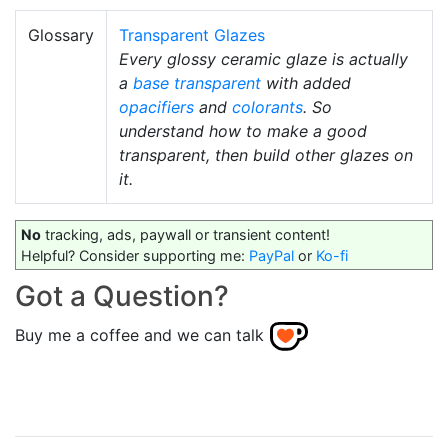
Glossary
Transparent Glazes
Every glossy ceramic glaze is actually
a
base transparent
with added
opacifiers
and
colorants
. So
understand how to make a good
transparent, then build other glazes on
it.
No
tracking, ads, paywall or transient content!
Helpful? Consider supporting me:
PayPal
or
Ko-fi
Got a Question?
Buy me a coffee and we can talk