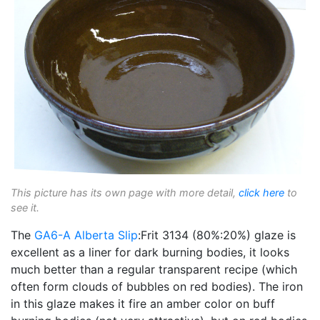
This picture has its own page with more detail,
click here
to
see it.
The
GA6-A
Alberta Slip
:Frit 3134 (80%:20%) glaze is
excellent as a liner for dark burning bodies, it looks
much better than a regular transparent recipe (which
often form clouds of bubbles on red bodies). The iron
in this glaze makes it fire an amber color on buff