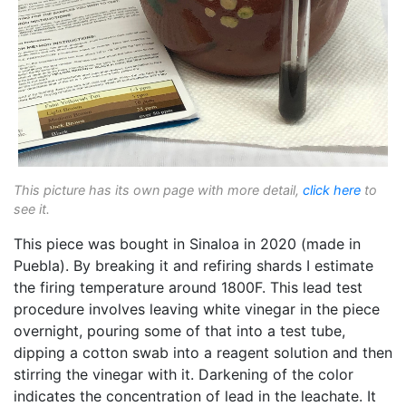
This picture has its own page with more detail,
click here
to
see it.
This piece was bought in Sinaloa in 2020 (made in
Puebla). By breaking it and refiring shards I estimate
the firing temperature around 1800F. This lead test
procedure involves leaving white vinegar in the piece
overnight, pouring some of that into a test tube,
dipping a cotton swab into a reagent solution and then
stirring the vinegar with it. Darkening of the color
indicates the concentration of lead in the leachate. It