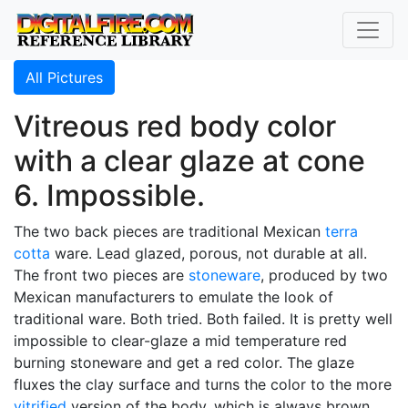
All Pictures
Vitreous red body color
with a clear glaze at cone
6. Impossible.
The two back pieces are traditional Mexican
terra
cotta
ware. Lead glazed, porous, not durable at all.
The front two pieces are
stoneware
, produced by two
Mexican manufacturers to emulate the look of
traditional ware. Both tried. Both failed. It is pretty well
impossible to clear-glaze a mid temperature red
burning stoneware and get a red color. The glaze
fluxes the clay surface and turns the color to the more
vitrified
version of the body, which is always brown.