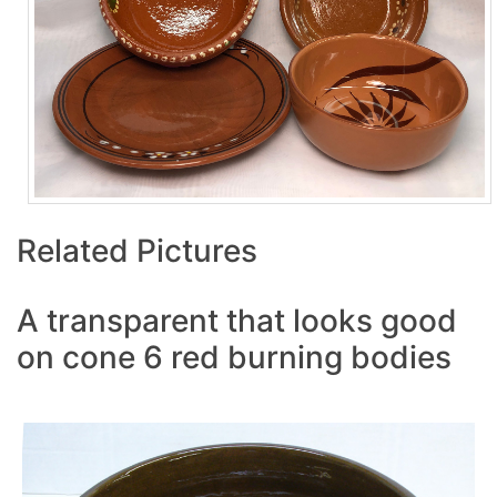
Related Pictures
A transparent that looks good
on cone 6 red burning bodies