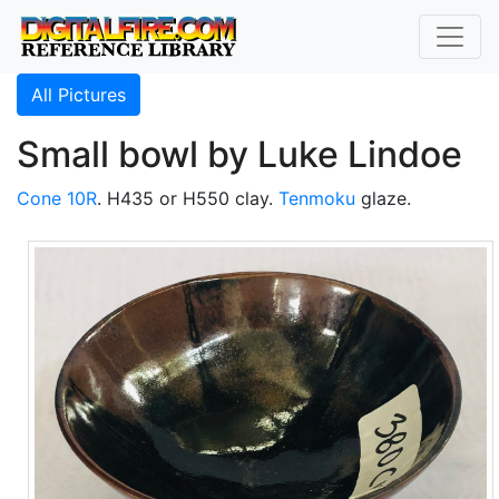
All Pictures
Small bowl by Luke Lindoe
Cone 10R
. H435 or H550 clay.
Tenmoku
glaze.