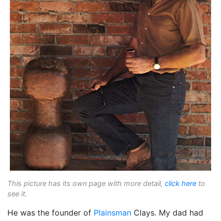
This picture has its own page with more detail,
click here
to
see it.
He was the founder of
Plainsman
Clays. My dad had