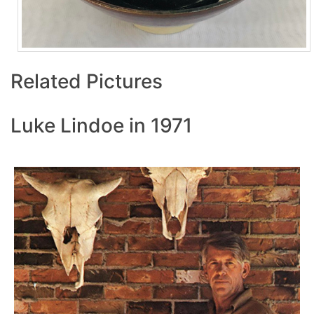
Related Pictures
Luke Lindoe in 1971