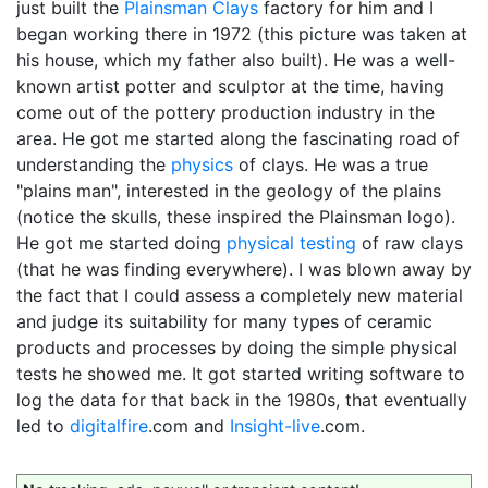
just built the
Plainsman Clays
factory for him and I
began working there in 1972 (this picture was taken at
his house, which my father also built). He was a well-
known artist potter and sculptor at the time, having
come out of the pottery production industry in the
area. He got me started along the fascinating road of
understanding the
physics
of clays. He was a true
"plains man", interested in the geology of the plains
(notice the skulls, these inspired the Plainsman logo).
He got me started doing
physical testing
of raw clays
(that he was finding everywhere). I was blown away by
the fact that I could assess a completely new material
and judge its suitability for many types of ceramic
products and processes by doing the simple physical
tests he showed me. It got started writing software to
log the data for that back in the 1980s, that eventually
led to
digitalfire
.com and
Insight-live
.com.