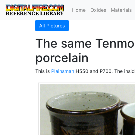
Home
Oxides
Materials
All Pictures
The same Tenmok
porcelain
This is
Plainsman
H550 and P700. The insid