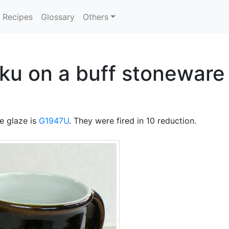
Recipes
Glossary
Others
u on a buff stoneware 
e glaze is
G1947U
. They were fired in 10 reduction.