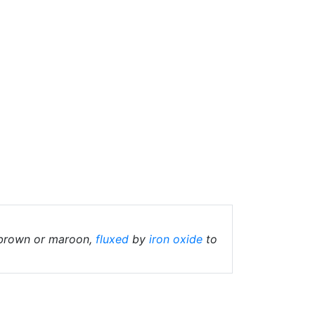
 brown or maroon,
fluxed
by
iron oxide
to