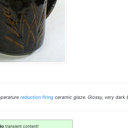
mperature
reduction firing
ceramic glaze. Glossy, very dark
No
transient content!