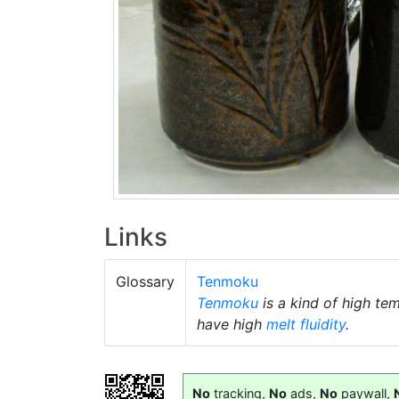
Links
Glossary
Tenmoku
Tenmoku
is a kind of high te
have high
melt fluidity
.
No
tracking,
No
ads,
No
paywall,