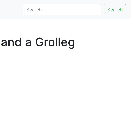
Search
and a Grolleg