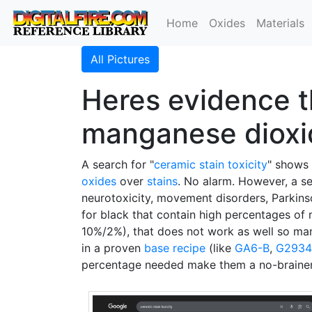
Home
Oxides
Materials
All Pictures
Heres evidence th
manganese dioxi
A search for "
ceramic stain
toxicity
" shows
oxides
over
stains
. No alarm. However, a se
neurotoxicity, movement disorders, Parkinson’
for black that contain high percentages o
10%/2%), that does not work as well so ma
in a proven
base recipe
(like
GA6-B
,
G2934
percentage needed make them a no-brainer 