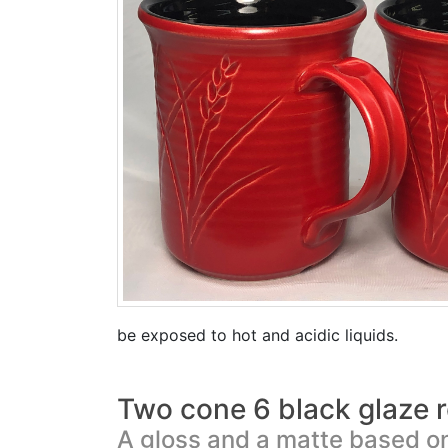
be exposed to hot and acidic liquids.
Two cone 6 black glaze r
A gloss and a matte based on