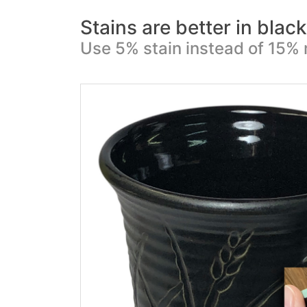
Stains are better in blac
Use 5% stain instead of 15% 