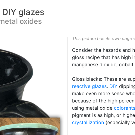
k DIY glazes
metal oxides
This picture has its own page 
Consider the hazards and h
gloss recipe that has high 
manganese dioxide, cobalt o
Gloss blacks: These are sup
reactive glazes
.
DIY
dipping
make even more sense when t
because of the high percen
using metal oxide
colorant
pigment is as high, or hig
crystallization
(especially 