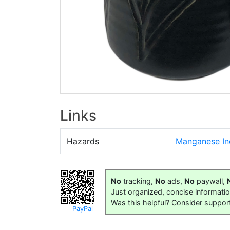
Links
Hazards
Manganese In
No
tracking,
No
ads,
No
paywall,
Just organized, concise informati
Was this helpful? Consider suppor
PayPal