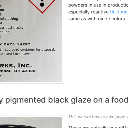
powders in use in productio
especially reactive
fluid me
same as with oxide colors.
y pigmented black glaze on a foo
This picture has its own page 
These are actually two diff