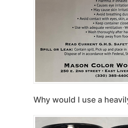
Why would I use a heavil