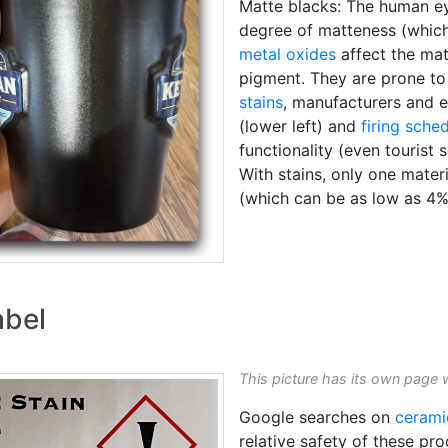
Matte blacks: The human eye
degree of matteness (which 
metal oxides
affect the mat
pigment. They are prone t
stains
, manufacturers and e
(lower left) and
firing sche
functionality (even tourist 
With stains, only one materi
(which can be as low as 4%
abel
This picture has its own page 
Google searches on
cerami
relative safety of these p