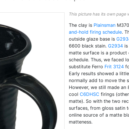
This picture has its own page 
The clay is
Plainsman
M370.
and-hold
firing schedule
. T
outside glaze base is
G293
6600 black stain.
G2934
is
matte surface is a product
schedule. Thus, we faced l
substitute Ferro
Frit 3124
fo
Early results showed a litt
normally add to move the s
However, we still made an 
cool
C6DHSC
firings (othe
matte). So with the two re
surfaces, from gloss satin 
online source of a matte b
matteness.