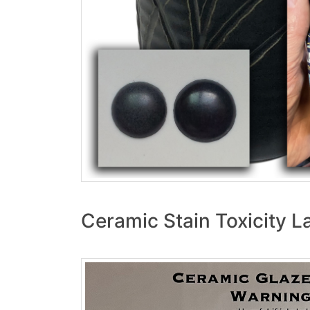
Ceramic Stain Toxicity L