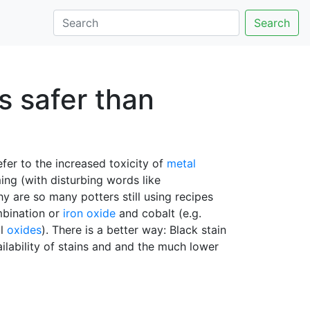
Search
s safer than
efer to the increased toxicity of
metal
ing (with disturbing words like
hy are so many potters still using recipes
mbination or
iron oxide
and cobalt (e.g.
al
oxides
). There is a better way: Black stain
ailability of stains and and the much lower