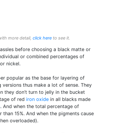
with more detail,
click here
to see it.
assles before choosing a black matte or
individual or combined percentages of
r nickel.
er popular as the base for layering of
 versions thus make a lot of sense. They
hey don’t turn to jelly in the bucket
tage of red
iron oxide
in all blacks made
s
. And when the total percentage of
her than 15%. And when the pigments cause
when overloaded).