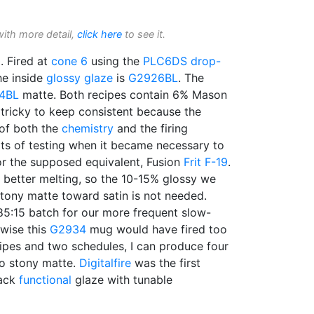
with more detail,
click here
to see it.
 Fired at
cone 6
using the
PLC6DS
drop-
he inside
glossy glaze
is
G2926BL
. The
4BL
matte. Both recipes contain 6% Mason
 tricky to keep consistent because the
 of both the
chemistry
and the firing
ots of testing when it became necessary to
r the supposed equivalent, Fusion
Frit F-19
.
le better melting, so the 10-15% glossy we
tony matte toward satin is not needed.
85:15 batch for our more frequent slow-
rwise this
G2934
mug would have fired too
cipes and two schedules, I can produce four
to stony matte.
Digitalfire
was the first
lack
functional
glaze with tunable