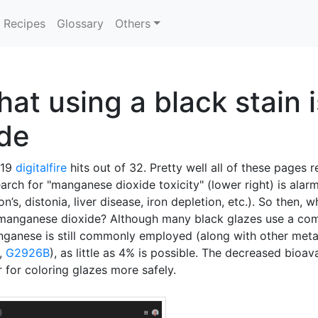
Recipes
Glossary
Others
at using a black stain i
de
 19
digitalfire
hits out of 32. Pretty well all of these pages r
arch for "manganese dioxide toxicity" (lower right) is alarm
s, distonia, liver disease, iron depletion, etc.). So then, w
f manganese dioxide? Although many black glazes use a co
nganese is still commonly employed (along with other met
,
G2926B
), as little as 4% is possible. The decreased bioav
for coloring glazes more safely.