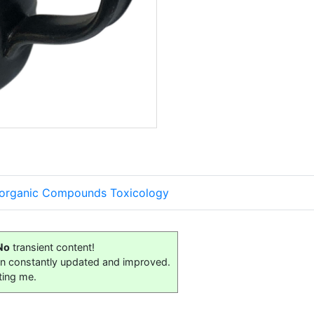
organic Compounds Toxicology
No
transient content!
on constantly updated and improved.
ting me.