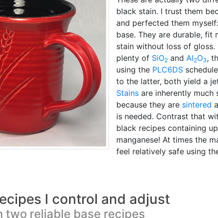
black stain. I trust them be
and perfected them myself
base. They are durable, fit
stain without loss of gloss
plenty of
SiO
and
Al
O
, t
2
2
3
using the
PLC6DS
schedule.
to the latter, both yield a 
Stains
are inherently much 
because they are
sintered
a
is needed. Contrast that w
black recipes containing up
manganese! At times the ma
feel relatively safe using t
ecipes I control and adjust
 two reliable base recipes