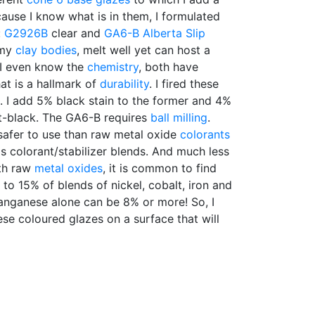
cause I know what is in them, I formulated
:
G2926B
clear and
GA6-B
Alberta Slip
 my
clay bodies
, melt well yet can host a
. I even know the
chemistry
, both have
hat is a hallmark of
durability
. I fired these
 I add 5% black stain to the former and 4%
jet-black. The GA6-B requires
ball milling
.
safer to use than raw metal oxide
colorants
s colorant/stabilizer blends. And much less
ith raw
metal oxides
, it is common to find
 to 15% of blends of nickel, cobalt, iron and
nganese alone can be 8% or more! So, I
hese coloured glazes on a surface that will