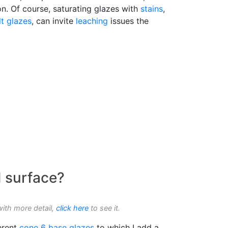
n. Of course, saturating glazes with
stains
,
lt glazes
, can invite
leaching
issues the
d surface?
with more detail,
click here
to see it.
erent
cone 6
base glazes
to which I add a