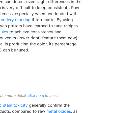
 can detect even slight differences in the
is very difficult to keep consistent). Raw
teness, especially when overloaded with
o
cutlery marking
if too matte. By using
ven potters have learned to tune recipes
dules
to achieve consistency and
souvenirs (lower right) feature them now).
al is producing the color, its percentage
) can be tuned.
with more detail,
click here
to see it.
c stain
toxicity
generally confirm the
roducts, compared to raw
metal oxides
, as