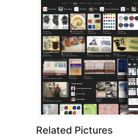
Related Pictures