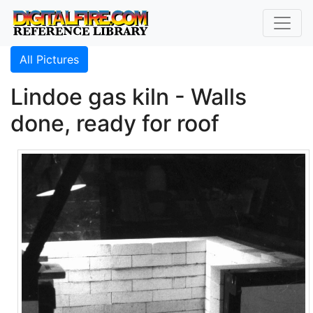
All Pictures
Lindoe gas kiln - Walls
done, ready for roof