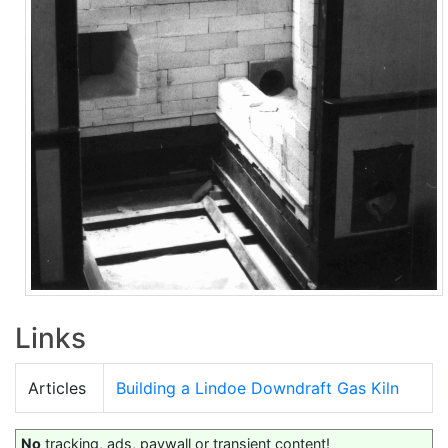
Links
Articles
Building a Lindoe Downdraft Gas Kiln
No
tracking, ads, paywall or transient content!