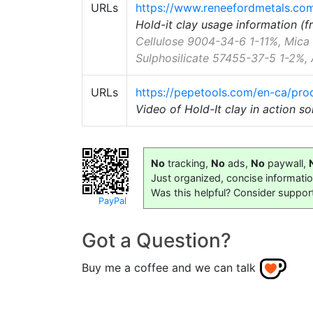
URLs
https://www.reneefordmetals.com/
Hold-it clay usage information (
Cellulose 9004-34-6 1-11%, Mic
Sulphosilicate 57455-37-5 1-2%, 
URLs
https://pepetools.com/en-ca/prod
Video of Hold-It clay in action s
No
tracking,
No
ads,
No
paywall,
Just organized, concise informati
Was this helpful? Consider suppor
PayPal
Got a Question?
Buy me a coffee and we can talk