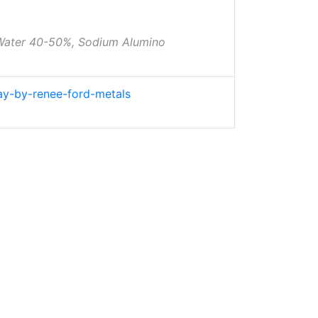
 Water 40-50%, Sodium Alumino
lay-by-renee-ford-metals