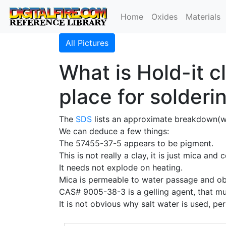
Home
Oxides
Materials
All Pictures
What is Hold-it c
place for solderi
The
SDS
lists an approximate breakdown(
We can deduce a few things:
The 57455-37-5 appears to be pigment.
This is not really a clay, it is just mica and 
It needs not explode on heating.
Mica is permeable to water passage and obvi
CAS# 9005-38-3 is a gelling agent, that mu
It is not obvious why salt water is used, pe