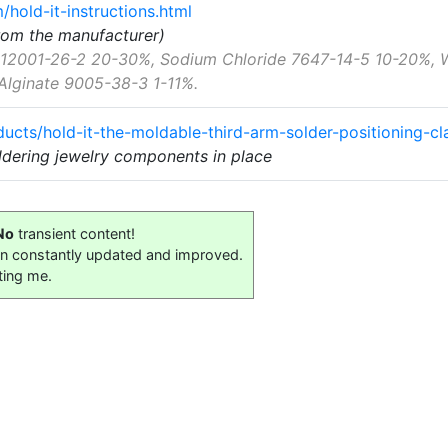
hold-it-instructions.html
from the manufacturer)
a 12001-26-2 20-30%, Sodium Chloride 7647-14-5 10-20%,
Alginate 9005-38-3 1-11%.
ucts/hold-it-the-moldable-third-arm-solder-positioning-c
oldering jewelry components in place
No
transient content!
on constantly updated and improved.
ting me.