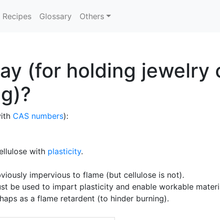
Recipes
Glossary
Others
lay (for holding jewelr
ng)?
with
CAS numbers
):
cellulose with
plasticity
.
ously impervious to flame (but cellulose is not).
st be used to impart plasticity and enable workable materi
rhaps as a flame retardent (to hinder burning).