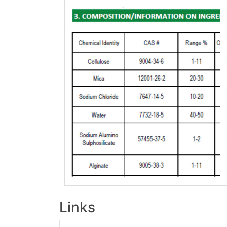
Links