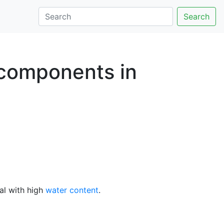
Search
y components in
al with high
water content
.