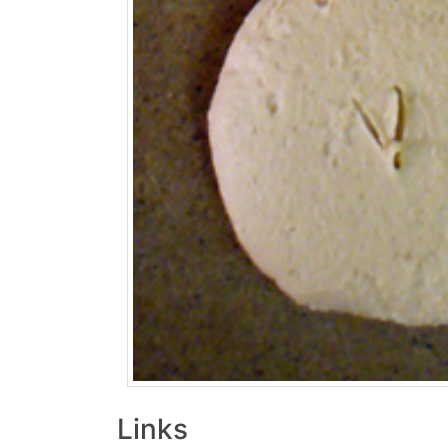
Links