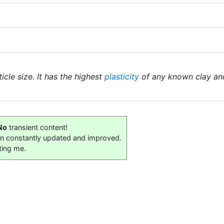
icle size. It has the highest
plasticity
of any known clay an
No
transient content!
on constantly updated and improved.
ting me.