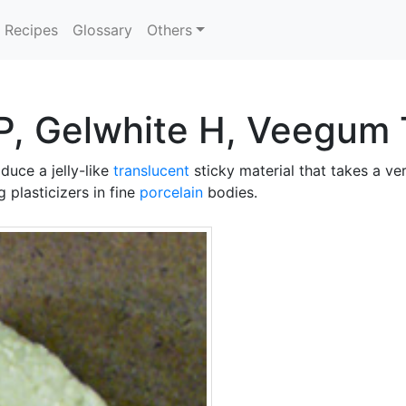
Recipes
Glossary
Others
P, Gelwhite H, Veegum T
duce a jelly-like
translucent
sticky material that takes a ve
 plasticizers in fine
porcelain
bodies.