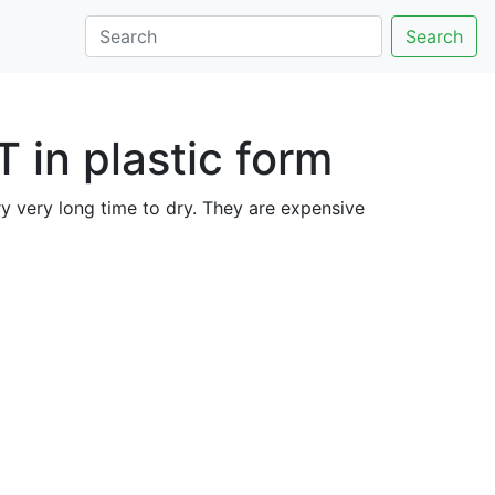
Search
 in plastic form
ry very long time to dry. They are expensive