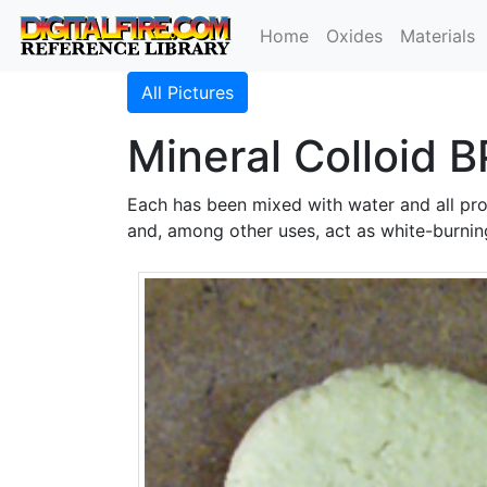
Home
Oxides
Materials
All Pictures
Mineral Colloid B
Each has been mixed with water and all pro
and, among other uses, act as white-burning