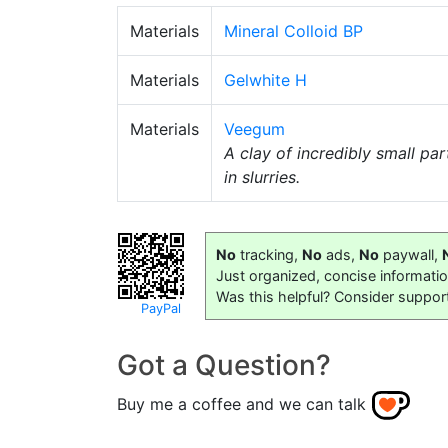
Materials
Mineral Colloid BP
Materials
Gelwhite H
Materials
Veegum
A clay of incredibly small part
in slurries.
No
tracking,
No
ads,
No
paywall,
Just organized, concise informati
Was this helpful? Consider suppor
PayPal
Got a Question?
Buy me a coffee and we can talk