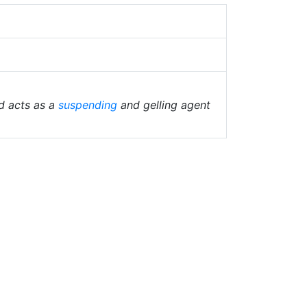
d acts as a
suspending
and gelling agent