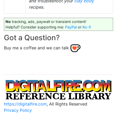
and troubleshoot your
clay body
recipes.
No
tracking, ads, paywall or transient content!
Helpful? Consider supporting me:
PayPal
or
Ko-fi
Got a Question?
Buy me a coffee and we can talk
https://digitalfire.com
, All Rights Reserved
Privacy Policy