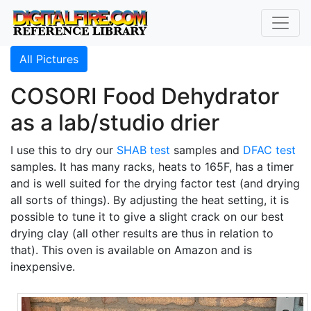
All Pictures
COSORI Food Dehydrator
as a lab/studio drier
I use this to dry our
SHAB test
samples and
DFAC test
samples. It has many racks, heats to 165F, has a timer
and is well suited for the drying factor test (and drying
all sorts of things). By adjusting the heat setting, it is
possible to tune it to give a slight crack on our best
drying clay (all other results are thus in relation to
that). This oven is available on Amazon and is
inexpensive.