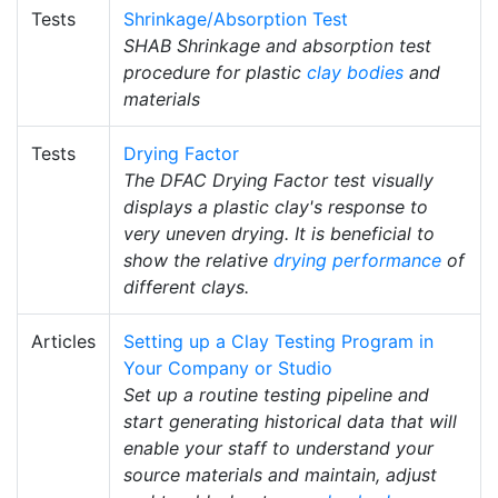
Tests
Shrinkage/Absorption Test
SHAB Shrinkage and absorption test
procedure for plastic
clay bodies
and
materials
Tests
Drying Factor
The DFAC Drying Factor test visually
displays a plastic clay's response to
very uneven drying. It is beneficial to
show the relative
drying performance
of
different clays.
Articles
Setting up a Clay Testing Program in
Your Company or Studio
Set up a routine testing pipeline and
start generating historical data that will
enable your staff to understand your
source materials and maintain, adjust