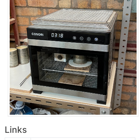
Links