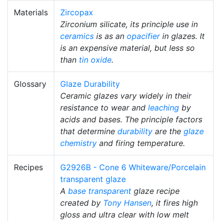
Materials
Zircopax
Zirconium silicate, its principle use in
ceramics
is as an
opacifier
in glazes. It
is an expensive material, but less so
than
tin oxide
.
Glossary
Glaze Durability
Ceramic glazes vary widely in their
resistance to wear and
leaching
by
acids and bases. The principle factors
that determine
durability
are the
glaze
chemistry
and firing temperature.
Recipes
G2926B - Cone 6 Whiteware/Porcelain
transparent glaze
A
base transparent
glaze recipe
created by
Tony Hansen
, it fires high
gloss and ultra clear with low melt