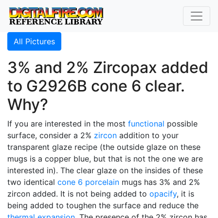
All Pictures
3% and 2% Zircopax added
to G2926B cone 6 clear.
Why?
If you are interested in the most
functional
possible
surface, consider a 2%
zircon
addition to your
transparent glaze recipe (the outside glaze on these
mugs is a copper blue, but that is not the one we are
interested in). The clear glaze on the insides of these
two identical
cone 6
porcelain
mugs has 3% and 2%
zircon added. It is not being added to
opacify
, it is
being added to toughen the surface and reduce the
thermal expansion
. The presence of the 2% zircon has