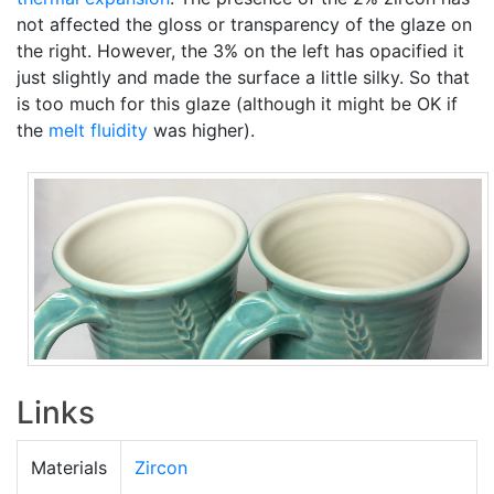
not affected the gloss or transparency of the glaze on
the right. However, the 3% on the left has opacified it
just slightly and made the surface a little silky. So that
is too much for this glaze (although it might be OK if
the
melt fluidity
was higher).
Links
Materials
Zircon