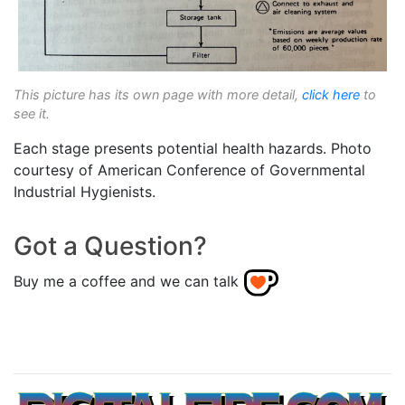
This picture has its own page with more detail,
click here
to
see it.
Each stage presents potential health hazards. Photo
courtesy of American Conference of Governmental
Industrial Hygienists.
Got a Question?
Buy me a coffee and we can talk