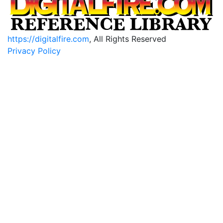
https://digitalfire.com
, All Rights Reserved
Privacy Policy