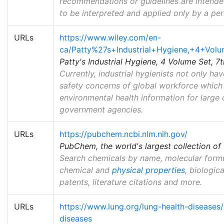
recommendations or guidelines are intended 
to be interpreted and applied only by a pers
URLs
https://www.wiley.com/en-
ca/Patty%27s+Industrial+Hygiene,+4+Vol
Patty's Industrial Hygiene, 4 Volume Set, 7t
Currently, industrial hygienists not only h
safety concerns of global workforce which 
environmental health information for large 
government agencies.
URLs
https://pubchem.ncbi.nlm.nih.gov/
PubChem, the world's largest collection of 
Search chemicals by name, molecular formula
chemical and
physical properties
, biologic
patents, literature citations and more.
URLs
https://www.lung.org/lung-health-diseases
diseases