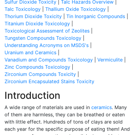
Sulfur Dioxide Toxicity
|
Talc Hazards Overview
|
Talc Toxicology
|
Thallium Oxide Toxicology
|
Thorium Dioxide Toxicity
|
Tin Inorganic Compounds
|
Titanium Dioxide Toxicology
|
Toxicological Assessment of Zeolites
|
Tungsten Compounds Toxicology
|
Understanding Acronyms on MSDS's
|
Uranium and Ceramics
|
Vanadium and Compounds Toxicology
|
Vermiculite
|
Zinc Compounds Toxicology
|
Zirconium Compounds Toxicity
|
Zirconium Encapsulated Stains Toxicity
Introduction
A wide range of materials are used in
ceramics
. Many
of them are harmless, they can be breathed or eaten
with little effect. Hundreds of tons of clays are sold
each year for the specific purpose of eating them! And