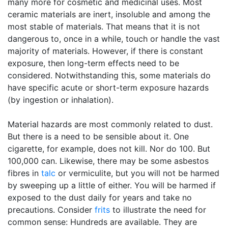
many more for cosmetic and medicinal uses. Most
ceramic materials are inert, insoluble and among the
most stable of materials. That means that it is not
dangerous to, once in a while, touch or handle the vast
majority of materials. However, if there is constant
exposure, then long-term effects need to be
considered. Notwithstanding this, some materials do
have specific acute or short-term exposure hazards
(by ingestion or inhalation).
Material hazards are most commonly related to dust.
But there is a need to be sensible about it. One
cigarette, for example, does not kill. Nor do 100. But
100,000 can. Likewise, there may be some asbestos
fibres in
talc
or vermiculite, but you will not be harmed
by sweeping up a little of either. You will be harmed if
exposed to the dust daily for years and take no
precautions. Consider
frits
to illustrate the need for
common sense: Hundreds are available. They are