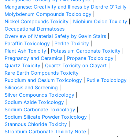
Manganese: Creativity and Illness by Dierdre O'Reilly
|
Molybdenum Compounds Toxicology
|
Nickel Compounds Toxicity
|
Niobium Oxide Toxicity
|
Occupational Dermatoses
|
Overview of Material Safety by Gavin Stairs
|
Paraffin Toxicology
|
Perlite Toxicity
|
Plant Ash Toxicity
|
Potassium Carbonate Toxicity
|
Pregnancy and Ceramics
|
Propane Toxicology
|
Quartz Toxicity
|
Quartz Toxicity on Clayart
|
Rare Earth Compounds Toxicity
|
Rubidium and Cesium Toxicology
|
Rutile Toxicology
|
Silicosis and Screening
|
Silver Compounds Toxicology
|
Sodium Azide Toxicology
|
Sodium Carbonate Toxicology
|
Sodium Silicate Powder Toxicology
|
Stannous Chloride Toxicity
|
Strontium Carbonate Toxicity Note
|