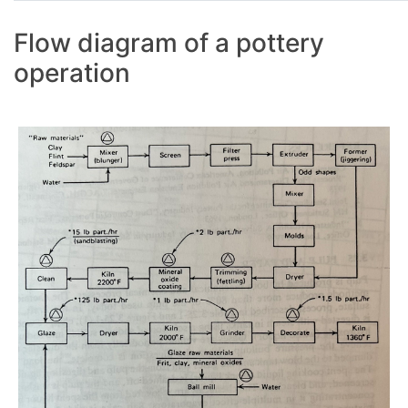
Flow diagram of a pottery
operation