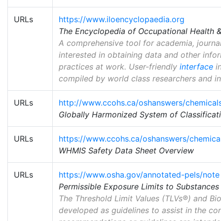
URLs
https://www.iloencyclopaedia.org
The Encyclopedia of Occupational Health &
A comprehensive tool for academia, journal
interested in obtaining data and other info
practices at work. User-friendly
interface
in
compiled by world class researchers and in
URLs
http://www.ccohs.ca/oshanswers/chemical
Globally Harmonized System of Classificati
URLs
https://www.ccohs.ca/oshanswers/chemica
WHMIS Safety Data Sheet Overview
URLs
https://www.osha.gov/annotated-pels/note
Permissible Exposure Limits to Substance
The Threshold Limit Values (TLVs®) and Bio
developed as guidelines to assist in the co