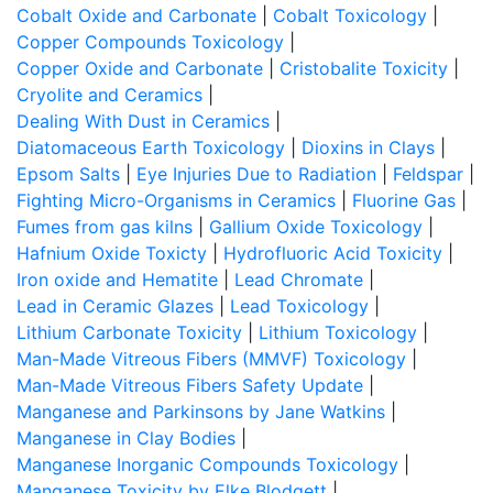
Cobalt Oxide and Carbonate
|
Cobalt Toxicology
|
Copper Compounds Toxicology
|
Copper Oxide and Carbonate
|
Cristobalite Toxicity
|
Cryolite and Ceramics
|
Dealing With Dust in Ceramics
|
Diatomaceous Earth Toxicology
|
Dioxins in Clays
|
Epsom Salts
|
Eye Injuries Due to Radiation
|
Feldspar
|
Fighting Micro-Organisms in Ceramics
|
Fluorine Gas
|
Fumes from gas kilns
|
Gallium Oxide Toxicology
|
Hafnium Oxide Toxicty
|
Hydrofluoric Acid Toxicity
|
Iron oxide and Hematite
|
Lead Chromate
|
Lead in Ceramic Glazes
|
Lead Toxicology
|
Lithium Carbonate Toxicity
|
Lithium Toxicology
|
Man-Made Vitreous Fibers (MMVF) Toxicology
|
Man-Made Vitreous Fibers Safety Update
|
Manganese and Parkinsons by Jane Watkins
|
Manganese in Clay Bodies
|
Manganese Inorganic Compounds Toxicology
|
Manganese Toxicity by Elke Blodgett
|