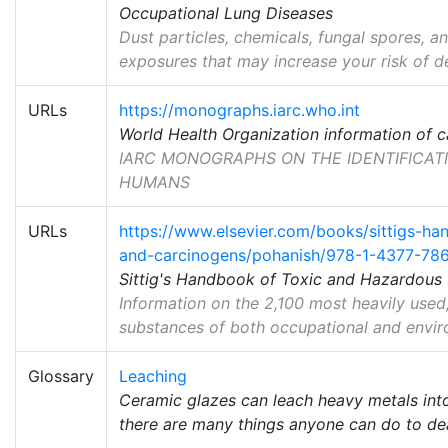
Occupational Lung Diseases
Dust particles, chemicals, fungal spores, 
exposures that may increase your risk of d
URLs
https://monographs.iarc.who.int
World Health Organization information of 
IARC MONOGRAPHS ON THE IDENTIFICAT
HUMANS
URLs
https://www.elsevier.com/books/sittigs-h
and-carcinogens/pohanish/978-1-4377-78
Sittig's Handbook of Toxic and Hazardous
Information on the 2,100 most heavily used
substances of both occupational and envir
Glossary
Leaching
Ceramic glazes can leach heavy metals into
there are many things anyone can do to dea