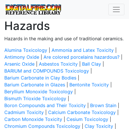
Hazards
Hazards in the making and use of traditional ceramics.
Alumina Toxicology
|
Ammonia and Latex Toxicity
|
Antimony Oxide
|
Are colored porcelains hazardous?
|
Arsenic Oxide
|
Asbestos Toxicity
|
Ball Clay
|
BARIUM and COMPOUNDS Toxicology
|
Barium Carbonate in Clay Bodies
|
Barium Carbonate in Glazes
|
Bentonite Toxicity
|
Beryllium Monoxide Toxicology
|
Bismuth Trioxide Toxicology
|
Boron Compounds and Their Toxicity
|
Brown Stain
|
Cadmium Toxicity
|
Calcium Carbonate Toxicology
|
Carbon Monoxide Toxicity
|
Cesium Toxicology
|
Chromium Compounds Toxicology
|
Clay Toxicity
|