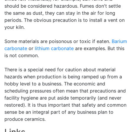
should be considered hazardous. Fumes don't settle
the same as dust, they can stay in the air for long
periods. The obvious precaution is to install a vent on
your kiln.
Some materials are poisonous or toxic if eaten.
Barium
carbonate
or
lithium carbonate
are examples. But this
is not common.
There is a special need for caution about material
hazards when production is being ramped up from a
hobby level to a business. The economic and
scheduling pressures often mean that precautions and
facility hygiene are put aside temporarily (and never
restored). It is thus important that safety and common
sense be an integral part of any business plan to
produce ceramics.