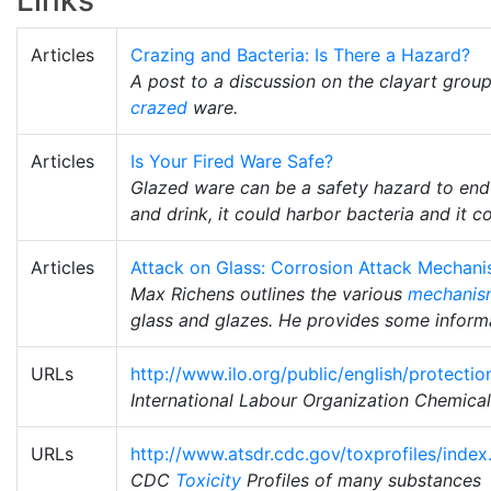
Links
Articles
Crazing and Bacteria: Is There a Hazard?
A post to a discussion on the clayart grou
crazed
ware.
Articles
Is Your Fired Ware Safe?
Glazed ware can be a safety hazard to end
and drink, it could harbor bacteria and it c
Articles
Attack on Glass: Corrosion Attack Mechan
Max Richens outlines the various
mechanis
glass and glazes. He provides some informat
URLs
http://www.ilo.org/public/english/protecti
International Labour Organization Chemica
URLs
http://www.atsdr.cdc.gov/toxprofiles/index
CDC
Toxicity
Profiles of many substances