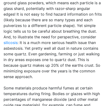
ground glass powders, which means each particle is a
glass shard, potentially with razor-sharp angular
edges! It is not easy to find hazard information on frits
(likely because there are so many types and each
pulverizes to a different particle shape). Yet simple
logic tells us to be careful about breathing the dust.
And, to illustrate the need for perspective, consider
silicosis
: It is a much more serious health issue than
asbestosis. Yet pretty well all dust in nature contains
some quartz. Even gardening, farming or just walking
in dry areas exposes one to quartz dust. This is
because quartz makes up 20% of the earths crust. So
minimizing exposure over the years is the common
sense approach.
Some materials produce harmful fumes at certain
temperatures during firing. Bodies or glazes with high
percentages of manganese dioxide (and other metal
oxide raw materials), for example, can fume and