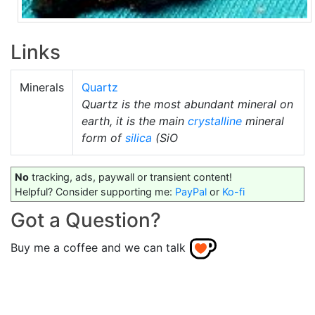
Links
Minerals
Quartz
Quartz is the most abundant mineral on
earth, it is the main
crystalline
mineral
form of
silica
(SiO
No
tracking, ads, paywall or transient content!
Helpful? Consider supporting me:
PayPal
or
Ko-fi
Got a Question?
Buy me a coffee and we can talk