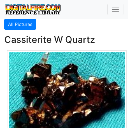
All Pictures
Cassiterite W Quartz