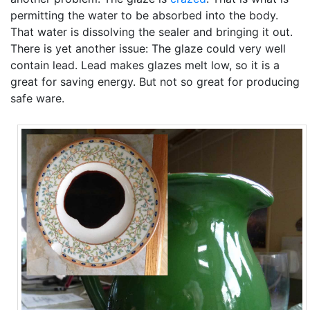
permitting the water to be absorbed into the body.
That water is dissolving the sealer and bringing it out.
There is yet another issue: The glaze could very well
contain lead. Lead makes glazes melt low, so it is a
great for saving energy. But not so great for producing
safe ware.