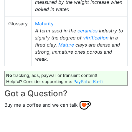
measured by the weight increase when
boiled in water.
Glossary
Maturity
A term used in the
ceramics
industry to
signify the degree of
vitrification
in a
fired clay.
Mature
clays are dense and
strong, immature ones porous and
weak.
No
tracking, ads, paywall or transient content!
Helpful? Consider supporting me:
PayPal
or
Ko-fi
Got a Question?
Buy me a coffee and we can talk