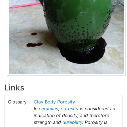
Links
Glossary
Clay Body Porosity
In
ceramics
,
porosity
is considered an
indication of density, and therefore
strength and
durability
. Porosity is