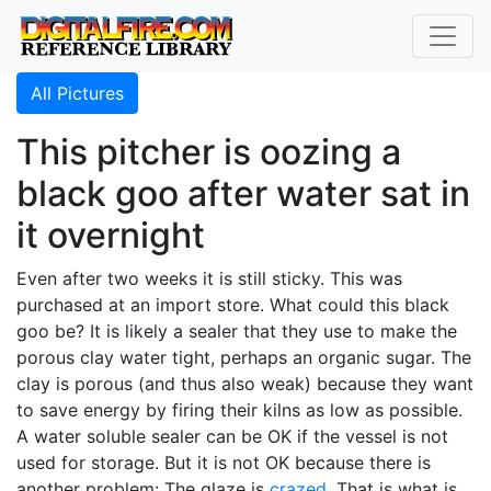
All Pictures
This pitcher is oozing a
black goo after water sat in
it overnight
Even after two weeks it is still sticky. This was
purchased at an import store. What could this black
goo be? It is likely a sealer that they use to make the
porous clay water tight, perhaps an organic sugar. The
clay is porous (and thus also weak) because they want
to save energy by firing their kilns as low as possible.
A water soluble sealer can be OK if the vessel is not
used for storage. But it is not OK because there is
another problem: The glaze is
crazed
. That is what is