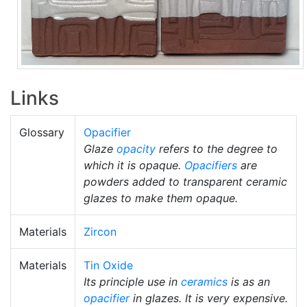
Links
Glossary
Opacifier
Glaze
opacity
refers to the degree to
which it is opaque.
Opacifiers
are
powders added to transparent ceramic
glazes to make them opaque.
Materials
Zircon
Materials
Tin Oxide
Its principle use in
ceramics
is as an
opacifier
in glazes. It is very expensive.