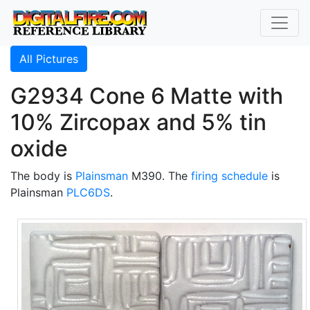
All Pictures
G2934 Cone 6 Matte with
10% Zircopax and 5% tin
oxide
The body is
Plainsman
M390. The
firing schedule
is
Plainsman
PLC6DS
.