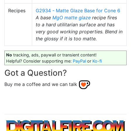
Recipes
G2934 - Matte Glaze Base for Cone 6
A base
MgO
matte glaze
recipe fires
to a hard utilitarian surface and has
very good working properties. Blend in
the glossy if it is too matte.
No
tracking, ads, paywall or transient content!
Helpful? Consider supporting me:
PayPal
or
Ko-fi
Got a Question?
Buy me a coffee and we can talk