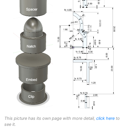
This picture has its own page with more detail,
click here
to
see it.