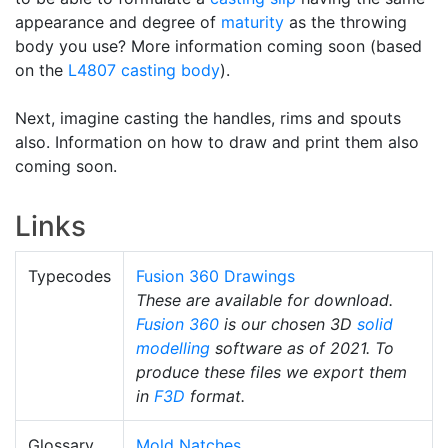
appearance and degree of
maturity
as the throwing
body you use? More information coming soon (based
on the
L4807
casting body
).
Next, imagine casting the handles, rims and spouts
also. Information on how to draw and print them also
coming soon.
Links
Typecodes
Fusion 360 Drawings
These are available for download.
Fusion 360
is our chosen 3D
solid
modelling
software as of 2021. To
produce these files we export them
in
F3D
format.
Glossary
Mold Natches