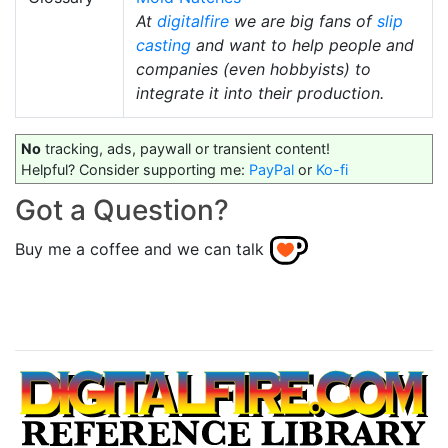
At
digitalfire
we are big fans of
slip
casting
and want to help people and
companies (even hobbyists) to
integrate it into their production.
No
tracking, ads, paywall or transient content!
Helpful? Consider supporting me:
PayPal
or
Ko-fi
Got a Question?
Buy me a coffee and we can talk