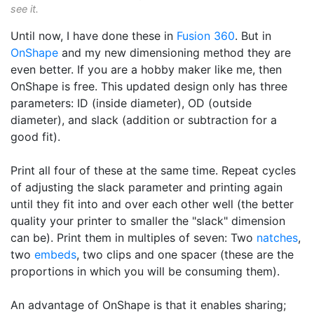
see it.
Until now, I have done these in
Fusion 360
. But in
OnShape
and my new dimensioning method they are
even better. If you are a hobby maker like me, then
OnShape is free. This updated design only has three
parameters: ID (inside diameter), OD (outside
diameter), and slack (addition or subtraction for a
good fit).
Print all four of these at the same time. Repeat cycles
of adjusting the slack parameter and printing again
until they fit into and over each other well (the better
quality your printer to smaller the "slack" dimension
can be). Print them in multiples of seven: Two
natches
,
two
embeds
, two clips and one spacer (these are the
proportions in which you will be consuming them).
An advantage of OnShape is that it enables sharing;