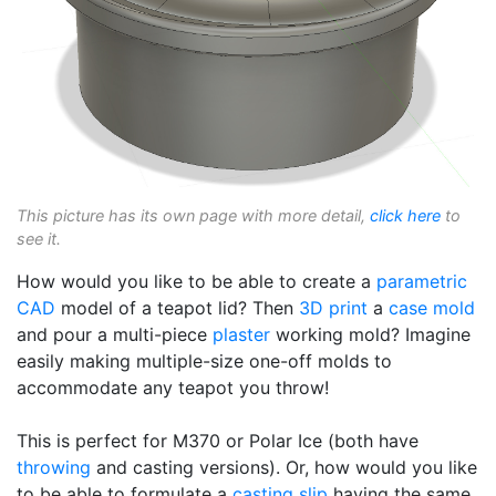
This picture has its own page with more detail,
click here
to
see it.
How would you like to be able to create a
parametric
CAD
model of a teapot lid? Then
3D print
a
case mold
and pour a multi-piece
plaster
working mold? Imagine
easily making multiple-size one-off molds to
accommodate any teapot you throw!
This is perfect for M370 or Polar Ice (both have
throwing
and casting versions). Or, how would you like
to be able to formulate a
casting slip
having the same