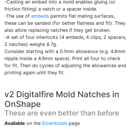
-Casting an embed into a mold enables gluing (or
friction fitting) a natch or a spacer inside.
-The use of
embeds
permits flat mating surfaces,
these can be sanded (for better flatness and fit). They
also allow replacing natches if they get broken.
-A set of four interlocks (4 embeds, 4 clips, 2 spacers,
2 natches) weighs 8.7g.
Consider starting with a 0.1mm allowance (e.g. 4.8mm
nipple inside a 4.9mm space). Print all four to check
for fit. Then do cycles of adjusting the allowances and
printing again until they fit.
v2 Digitalfire Mold Natches in
OnShape
These are even better than before
Available
on the
Downloads
page