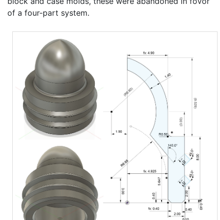
block and case molds, these were abandoned in fovor
of a four-part system.