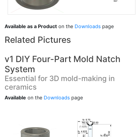
Available as a Product
on the
Downloads
page
Related Pictures
v1 DIY Four-Part Mold Natch
System
Essential for 3D mold-making in
ceramics
Available
on the
Downloads
page