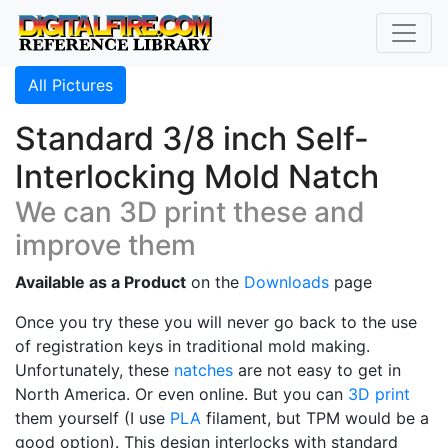
All Pictures
Standard 3/8 inch Self-
Interlocking Mold Natch
We can 3D print these and
improve them
Available as a Product
on the
Downloads
page
Once you try these you will never go back to the use
of registration keys in traditional mold making.
Unfortunately, these
natches
are not easy to get in
North America. Or even online. But you can
3D print
them yourself (I use
PLA
filament, but TPM would be a
good option). This design interlocks with standard