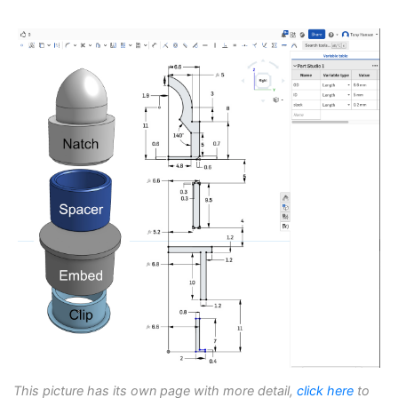
This picture has its own page with more detail,
click here
to