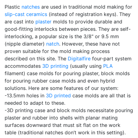
Plastic
natches
are used in traditional mold making for
slip-cast
ceramics
(instead of registration keys). They
are cast into
plaster
molds to provide durable and
good-fitting interlocks between pieces. They are self-
interlocking, a popular size is the 3/8" or 9.5 mm
(nipple diameter)
natch
. However, these have not
proven suitable for the mold making process
described on this site. The
Digitalfire
four-part system
accommodates
3D printing
(usually using
PLA
filament) case molds for pouring plaster, block molds
for pouring rubber case molds and even hybrid
solutions. Here are some features of our system:
-13.5mm holes in
3D printed
case molds are all that is
needed to adapt to these.
-3D printing case and block molds necessitate pouring
plaster and rubber into shells with planar mating
surfaces downward that must sit flat on the work
table (traditional natches don’t work in this setting).