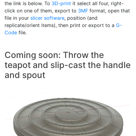
the link is below. To
3D-print
it select all four, right-
click on one of them, export to
3MF
format, open that
file in your
slicer software
, position (and
replicate/orient items), then print or export to a
G-
Code
file.
Coming soon: Throw the
teapot and slip-cast the handle
and spout