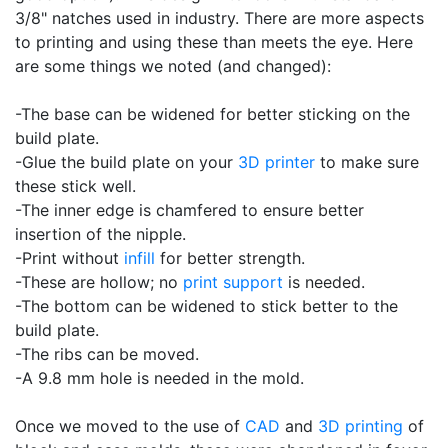
3/8" natches used in industry. There are more aspects
to printing and using these than meets the eye. Here
are some things we noted (and changed):
-The base can be widened for better sticking on the
build plate.
-Glue the build plate on your
3D printer
to make sure
these stick well.
-The inner edge is chamfered to ensure better
insertion of the nipple.
-Print without
infill
for better strength.
-These are hollow; no
print support
is needed.
-The bottom can be widened to stick better to the
build plate.
-The ribs can be moved.
-A 9.8 mm hole is needed in the mold.
Once we moved to the use of
CAD
and
3D printing
of