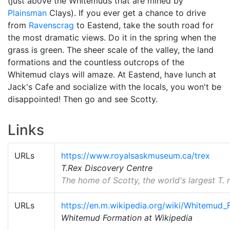
(just above the Whitemuds that are mined by
Plainsman
Clays). If you ever get a chance to drive
from
Ravenscrag
to Eastend, take the south road for
the most dramatic views. Do it in the spring when the
grass is green. The sheer scale of the valley, the land
formations and the countless outcrops of the
Whitemud clays will amaze. At Eastend, have lunch at
Jack's Cafe and socialize with the locals, you won't be
disappointed! Then go and see Scotty.
Links
URLs
https://www.royalsaskmuseum.ca/trex
T.Rex Discovery Centre
The home of Scotty, the world's largest T. r
URLs
https://en.m.wikipedia.org/wiki/Whitemud_
Whitemud Formation at Wikipedia