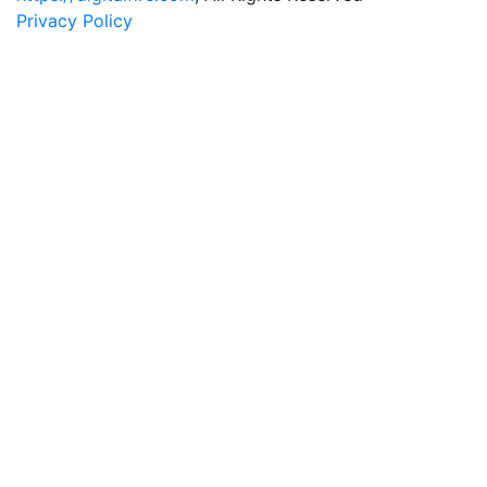
Privacy Policy