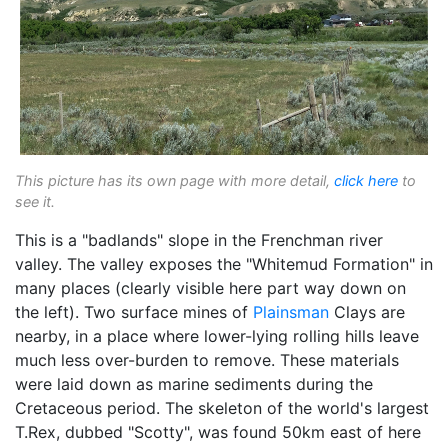
This picture has its own page with more detail,
click here
to
see it.
This is a "badlands" slope in the Frenchman river
valley. The valley exposes the "Whitemud Formation" in
many places (clearly visible here part way down on
the left). Two surface mines of
Plainsman
Clays are
nearby, in a place where lower-lying rolling hills leave
much less over-burden to remove. These materials
were laid down as marine sediments during the
Cretaceous period. The skeleton of the world's largest
T.Rex, dubbed "Scotty", was found 50km east of here