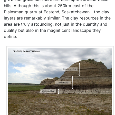
hills. Although this is about 250km east of the
Plainsman quarry at Eastend, Saskatchewan - the clay
layers are remarkably similar. The clay resources in the
area are truly astounding, not just in the quantity and
quality but also in the magnificent landscape they
define.