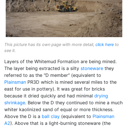
This picture has its own page with more detail,
click here
to
see it.
Layers of the Whitemud Formation are being mined.
The layer being extracted is a silty
stoneware
they
referred to as the "D member" (equivalent to
Plainsman
PR3D which is mined several miles to the
east for use in pottery). It was great for bricks
because it dried quickly and had minimal
drying
shrinkage
. Below the D they continued to mine a much
whiter kaolinized sand of equal or more thickness.
Above the D is a
ball clay
(equivalent to
Plainsman
A2
). Above that is a light-burning stoneware (the