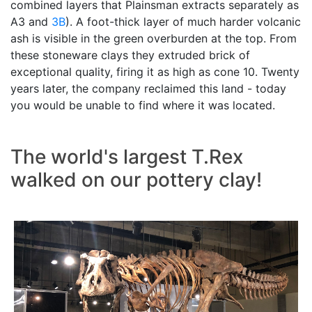
combined layers that Plainsman extracts separately as
A3 and
3B
). A foot-thick layer of much harder volcanic
ash is visible in the green overburden at the top. From
these stoneware clays they extruded brick of
exceptional quality, firing it as high as cone 10. Twenty
years later, the company reclaimed this land - today
you would be unable to find where it was located.
The world's largest T.Rex
walked on our pottery clay!