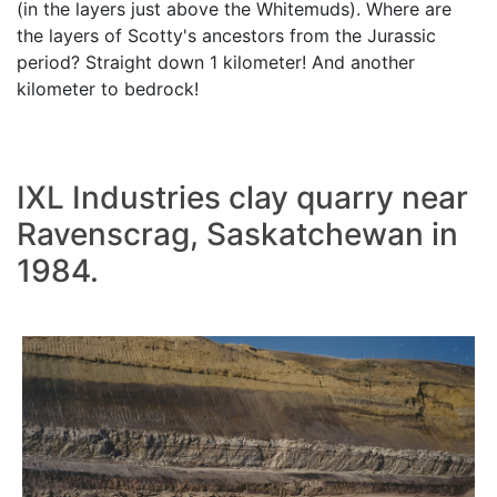
(in the layers just above the Whitemuds). Where are
the layers of Scotty's ancestors from the Jurassic
period? Straight down 1 kilometer! And another
kilometer to bedrock!
IXL Industries clay quarry near
Ravenscrag, Saskatchewan in
1984.