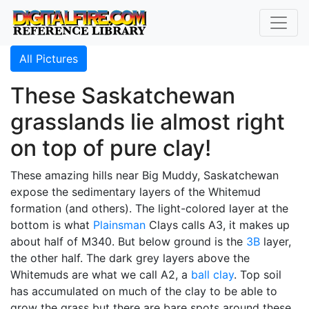
All Pictures
These Saskatchewan
grasslands lie almost right
on top of pure clay!
These amazing hills near Big Muddy, Saskatchewan
expose the sedimentary layers of the Whitemud
formation (and others). The light-colored layer at the
bottom is what
Plainsman
Clays calls A3, it makes up
about half of M340. But below ground is the
3B
layer,
the other half. The dark grey layers above the
Whitemuds are what we call A2, a
ball clay
. Top soil
has accumulated on much of the clay to be able to
grow the grass but there are bare spots around these