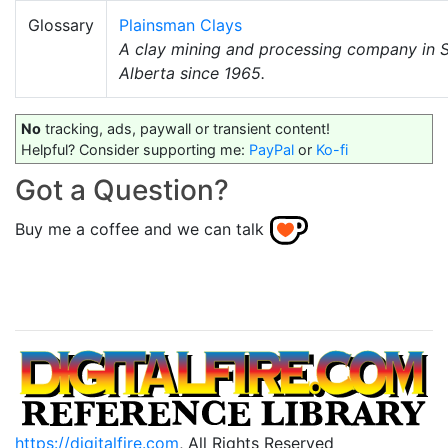
Glossary
Plainsman Clays
A clay mining and processing company in 
Alberta since 1965.
No
tracking, ads, paywall or transient content!
Helpful? Consider supporting me:
PayPal
or
Ko-fi
Got a Question?
Buy me a coffee and we can talk
https://digitalfire.com
, All Rights Reserved