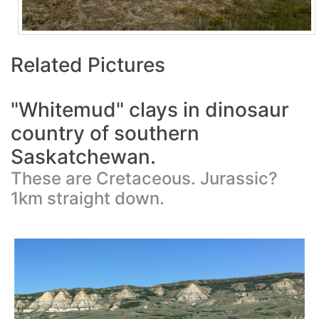
Related Pictures
"Whitemud" clays in dinosaur
country of southern
Saskatchewan.
These are Cretaceous. Jurassic?
1km straight down.