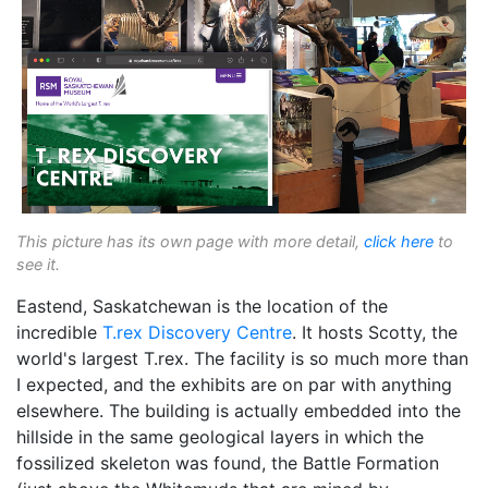
This picture has its own page with more detail,
click here
to
see it.
Eastend, Saskatchewan is the location of the
incredible
T.rex Discovery Centre
. It hosts Scotty, the
world's largest T.rex. The facility is so much more than
I expected, and the exhibits are on par with anything
elsewhere. The building is actually embedded into the
hillside in the same geological layers in which the
fossilized skeleton was found, the Battle Formation